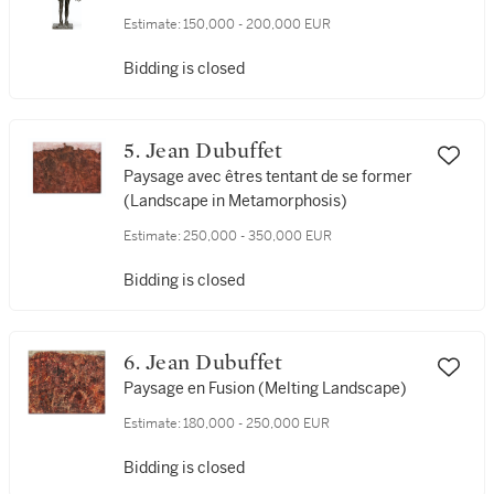
Estimate:
150,000 - 200,000 EUR
Bidding is closed
5. Jean Dubuffet
Paysage avec êtres tentant de se former
(Landscape in Metamorphosis)
Estimate:
250,000 - 350,000 EUR
Bidding is closed
6. Jean Dubuffet
Paysage en Fusion (Melting Landscape)
Estimate:
180,000 - 250,000 EUR
Bidding is closed