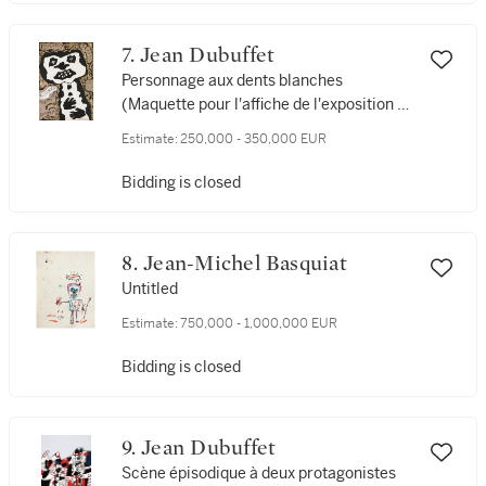
7. Jean Dubuffet
Personnage aux dents blanches
(Maquette pour l'affiche de l'exposition de
Silkeborg)
Estimate:
250,000 - 350,000 EUR
Bidding is closed
8. Jean-Michel Basquiat
Untitled
Estimate:
750,000 - 1,000,000 EUR
Bidding is closed
9. Jean Dubuffet
Scène épisodique à deux protagonistes