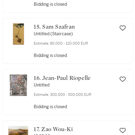
Bidding is closed
15. Sam Szafran
Untitled (Staircase)
Estimate:
80,000 - 120,000 EUR
Bidding is closed
16. Jean-Paul Riopelle
Untitled
Estimate:
300,000 - 500,000 EUR
Bidding is closed
17. Zao Wou-Ki