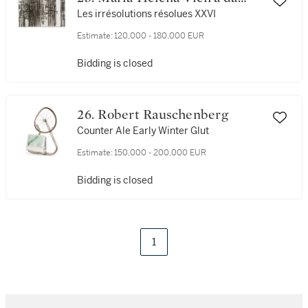
Silva
Les irrésolutions résolues XXVI
Estimate:
120,000 - 180,000 EUR
Bidding is closed
26. Robert Rauschenberg
Counter Ale Early Winter Glut
Estimate:
150,000 - 200,000 EUR
Bidding is closed
1