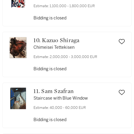
Estimate:
1,100,000 - 1,800,000 EUR
Bidding is closed
10. Kazuo Shiraga
Chimeisei Tettekisen
Estimate:
2,000,000 - 3,000,000 EUR
Bidding is closed
11. Sam Szafran
Staircase with Blue Window
Estimate:
40,000 - 60,000 EUR
Bidding is closed