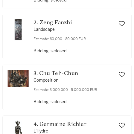
Bidding is closed
2. Zeng Fanzhi
Landscape
Estimate:
60,000 - 80,000 EUR
Bidding is closed
3. Chu Teh-Chun
Composition
Estimate:
3,000,000 - 5,000,000 EUR
Bidding is closed
4. Germaine Richier
L'Hydre