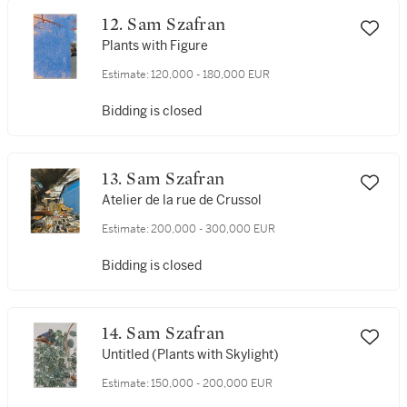
12. Sam Szafran
Plants with Figure
Estimate:
120,000 - 180,000 EUR
Bidding is closed
13. Sam Szafran
Atelier de la rue de Crussol
Estimate:
200,000 - 300,000 EUR
Bidding is closed
14. Sam Szafran
Untitled (Plants with Skylight)
Estimate:
150,000 - 200,000 EUR