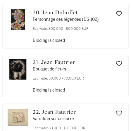
20. Jean Dubuffet
Personnage des légendes (DG 102)
Estimate:
300,000 - 500,000 EUR
Bidding is closed
21. Jean Fautrier
Bouquet de fleurs
Estimate:
50,000 - 70,000 EUR
Bidding is closed
22. Jean Fautrier
Variation sur un carré
Estimate:
80,000 - 120,000 EUR