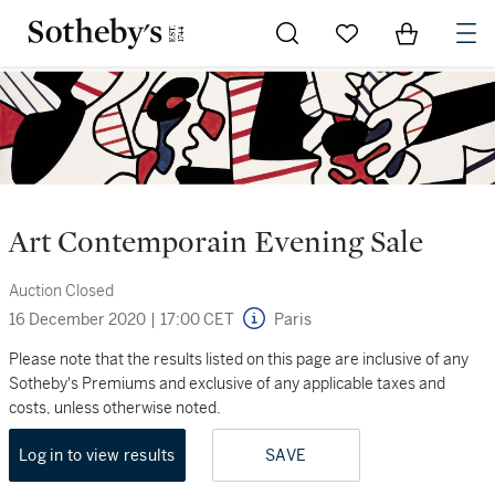
Go to My Favorites
Items in Sh
0
Art Contemporain Evening Sale
Auction Closed
16 December 2020
|
17:00 CET
Paris
Please note that the results listed on this page are inclusive of any
Sotheby's Premiums and exclusive of any applicable taxes and
costs, unless otherwise noted.
Log in to view results
SAVE