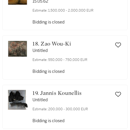
15.05.62
Estimate:
1,500,000 - 2,000,000 EUR
Bidding is closed
18. Zao Wou-Ki
Untitled
Estimate:
550,000 - 750,000 EUR
Bidding is closed
19. Jannis Kounellis
Untitled
Estimate:
200,000 - 300,000 EUR
Bidding is closed