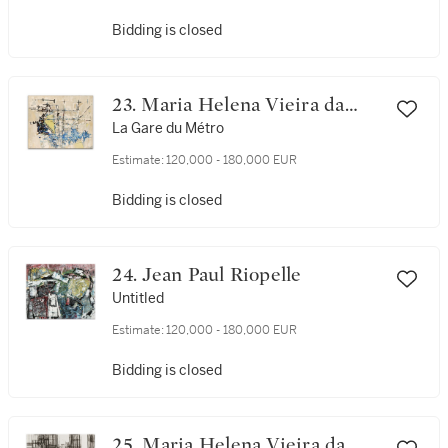
Bidding is closed
23. Maria Helena Vieira da
Silva
La Gare du Métro
Estimate:
120,000 - 180,000 EUR
Bidding is closed
24. Jean Paul Riopelle
Untitled
Estimate:
120,000 - 180,000 EUR
Bidding is closed
25. Maria Helena Vieira da