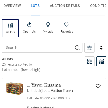
OVERVIEW
LOTS
AUCTION DETAILS
CONDITIO
Open lots
My bids
Favorites
All lots
Search
All lots
26 results sorted by Lot number (low to high)
26 results sorted by
Lot number (low to high)
1. Yayoi Kusama
Untitled (Louis Vuitton Trunk)
Estimate:
80,000 - 120,000 EUR