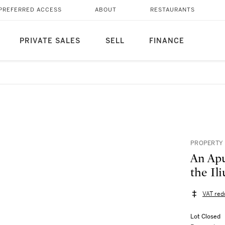
PREFERRED ACCESS
ABOUT
RESTAURANTS
PRIVATE SALES
SELL
FINANCE
PROPERTY 
An Apu
the Ili
VAT red
Lot Closed