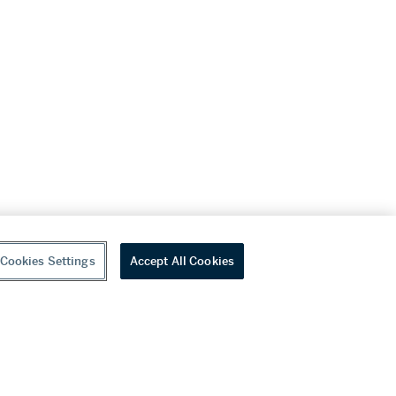
Cookies Settings
Accept All Cookies