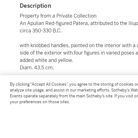
Description
Property from a Private Collection
An Apulian Red-figured Patera, attributed to the Iliup
circa 350-330 B.C.
with knobbed handles, painted on the interior with a
side of the exterior with four figures in varied poses
added white and yellow.
Diam. 43.5 cm.
By clicking “Accept All Cookies”, you agree to the storing of cookies 
Condition Report
analyze site usage, and assist in our marketing efforts. Sotheby’s Wa
Events operate separately from the main Sotheby’s site. If you visit or
your preferences on those sites.
Provenance
estate of Dr. S. Schweizer, Arlesheim and Breganzona
illus.)
acquired by the present owner at the above sale