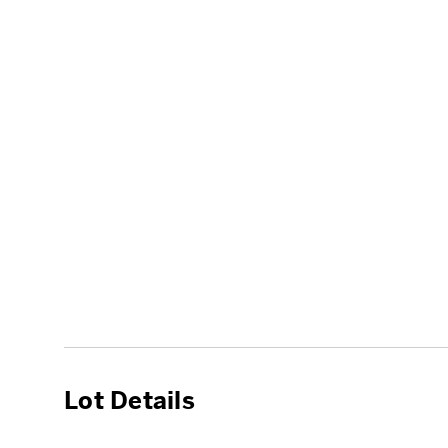
Lot Details