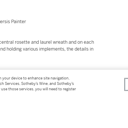
ersis Painter
 central rosette and laurel wreath and on each
 and holding various implements, the details in
on your device to enhance site navigation,
tch Services, Sotheby’s Wine, and Sotheby’s
 use those services, you will need to register
 (Sotheby's, London, July 15th, 1980, no. 38,