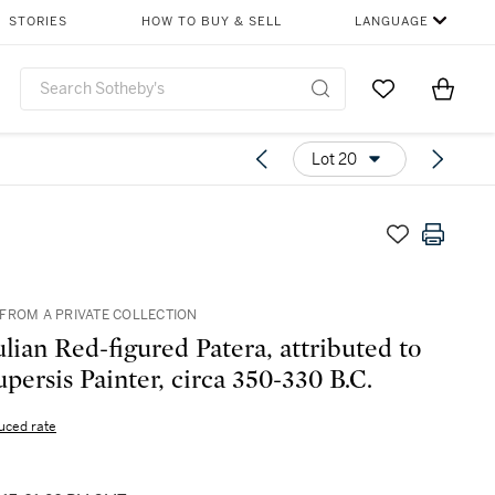
STORIES
HOW TO BUY & SELL
LANGUAGE
Go to My Favor
Items i
0
Lot 20
FROM A PRIVATE COLLECTION
lian Red-figured Patera, attributed to
upersis Painter, circa 350-330 B.C.
uced rate