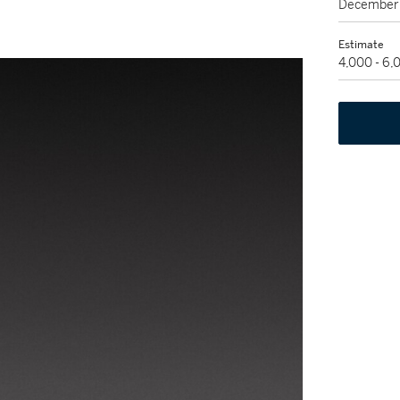
December 
Estimate
4,000 - 6