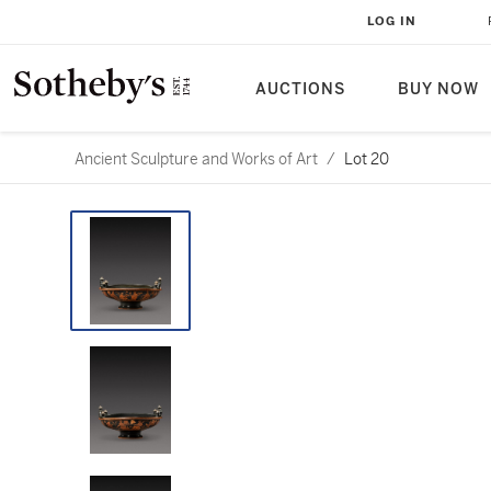
LOG IN
AUCTIONS
BUY NOW
Ancient Sculpture and Works of Art
/
Lot 20