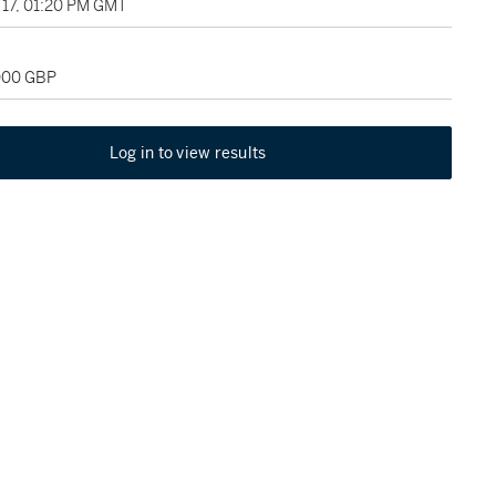
17, 01:20 PM GMT
,000 GBP
Log in to view results