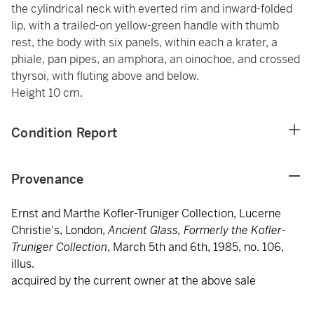
the cylindrical neck with everted rim and inward-folded
lip, with a trailed-on yellow-green handle with thumb
rest, the body with six panels, within each a krater, a
phiale, pan pipes, an amphora, an oinochoe, and crossed
thyrsoi, with fluting above and below.
Height 10 cm.
Condition Report
Provenance
Ernst and Marthe Kofler-Truniger Collection, Lucerne
Christie's, London,
Ancient Glass, Formerly the Kofler-
Truniger Collection
, March 5th and 6th, 1985, no. 106,
illus.
acquired by the current owner at the above sale