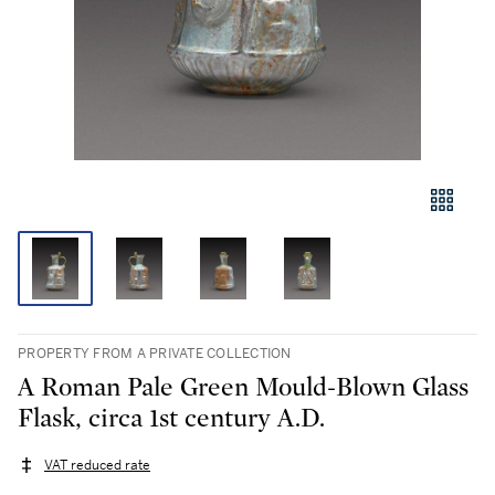
PROPERTY FROM A PRIVATE COLLECTION
A Roman Pale Green Mould-Blown Glass
Flask, circa 1st century A.D.
VAT reduced rate