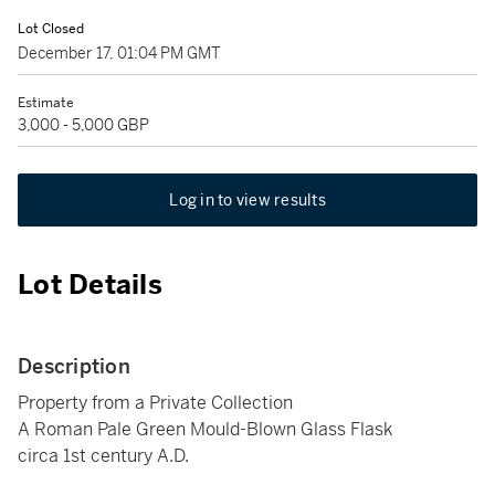
Lot Closed
December 17, 01:04 PM GMT
Estimate
3,000 - 5,000 GBP
Log in to view results
Lot Details
Description
Property from a Private Collection
A Roman Pale Green Mould-Blown Glass Flask
circa 1st century A.D.