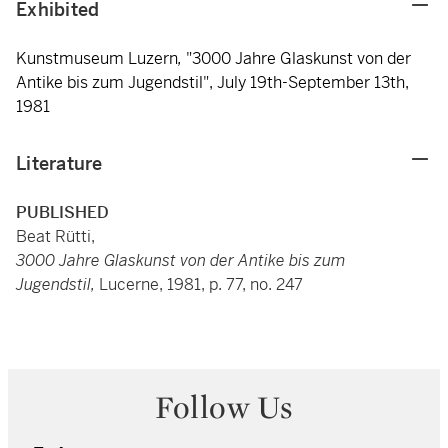
Exhibited
Kunstmuseum Luzern
,
"3000 Jahre Glaskunst von der
Antike bis zum Jugendstil",
July 19th-September 13th,
1981
Literature
PUBLISHED
Beat Rütti,
3000 Jahre Glaskunst von der Antike bis zum
Jugendstil,
Lucerne, 1981, p. 77, no. 247
Follow Us