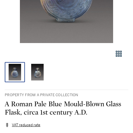
PROPERTY FROM A PRIVATE COLLECTION
A Roman Pale Blue Mould-Blown Glass
Flask, circa 1st century A.D.
VAT reduced rate