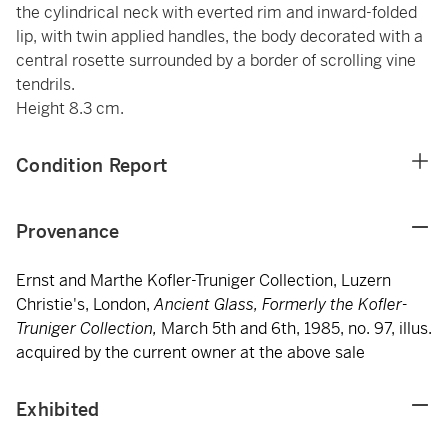
the cylindrical neck with everted rim and inward-folded
lip, with twin applied handles, the body decorated with a
central rosette surrounded by a border of scrolling vine
tendrils.
Height 8.3 cm.
Condition Report
Provenance
Ernst and Marthe Kofler-Truniger Collection, Luzern
Christie's, London,
Ancient Glass, Formerly the Kofler-
Truniger Collection,
March 5th and 6th, 1985, no. 97, illus.
acquired by the current owner at the above sale
Exhibited