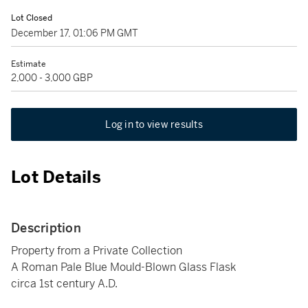
Lot Closed
December 17, 01:06 PM GMT
Estimate
2,000 - 3,000 GBP
Log in to view results
Lot Details
Description
Property from a Private Collection
A Roman Pale Blue Mould-Blown Glass Flask
circa 1st century A.D.