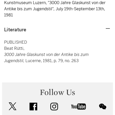
Kunstmuseum Luzern, "3000 Jahre Glaskunst von der
Antike bis zum Jugendstil"
,
July 19th-September 13th,
1981
Literature
PUBLISHED
Beat Rütti,
3000 Jahre Glaskunst von der Antike bis zum
Jugendstil,
Lucerne, 1981, p. 79, no. 263
Follow Us
twitter
facebook
instagram
youtube
wec