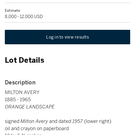
Estimate
8,000 - 12,000 USD
Log in to view results
Lot Details
Description
MILTON AVERY
1885 - 1965
ORANGE LANDSCAPE
signed
Milton Avery
and dated
1957
(lower right)
oil and crayon on paperboard