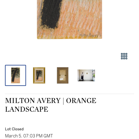
MILTON AVERY | ORANGE
LANDSCAPE
Lot Closed
March 5, 07:03 PM GMT