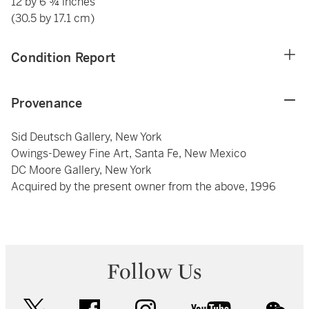
12 by 6 ¾ inches
(30.5 by 17.1 cm)
Condition Report
Provenance
Sid Deutsch Gallery, New York
Owings-Dewey Fine Art, Santa Fe, New Mexico
DC Moore Gallery, New York
Acquired by the present owner from the above, 1996
Follow Us
twitter
facebook
instagram
youtube