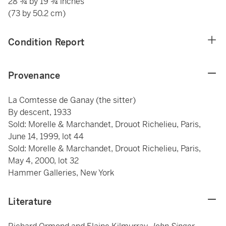
28 ¾ by 19 ¾ inches
(73 by 50.2 cm)
Condition Report
Provenance
La Comtesse de Ganay (the sitter)
By descent, 1933
Sold: Morelle & Marchandet, Drouot Richelieu, Paris,
June 14, 1999, lot 44
Sold: Morelle & Marchandet, Drouot Richelieu, Paris,
May 4, 2000, lot 32
Hammer Galleries, New York
Literature