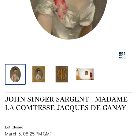
JOHN SINGER SARGENT | MADAME
LA COMTESSE JACQUES DE GANAY
Lot Closed
March 5, 08:25 PM GMT