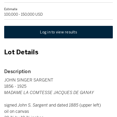
Estimate
100,000 - 150,000 USD
Log in to view results
Lot Details
Description
JOHN SINGER SARGENT
1856 - 1925
MADAME LA COMTESSE JACQUES DE GANAY
signed
John S. Sargent
and dated
1885
(upper left)
oil on canvas