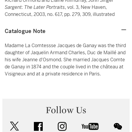
Richard Ormond and Elaine Kilmurray,
John Singer
Sargent: The Later Portraits
, vol. 3, New Haven,
Connecticut, 2003, no. 617, pp. 279, 309, illustrated
Catalogue Note
Madame La Comtessse Jacques de Ganay was the third
daughter of Jaquelin Armand Charles, Duc de Maillé and
his wife Jeanne d'Osmond. She married Jacques Comte
de Ganay in 1874 and the couple lived in the château at
Visigneux and at a private residence in Paris.
Follow Us
twitter
facebook
instagram
youtube
wec