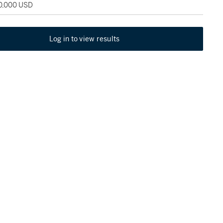
50,000 USD
Log in to view results