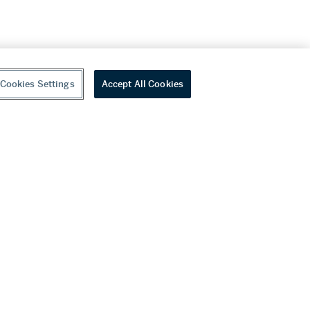
Cookies Settings
Accept All Cookies