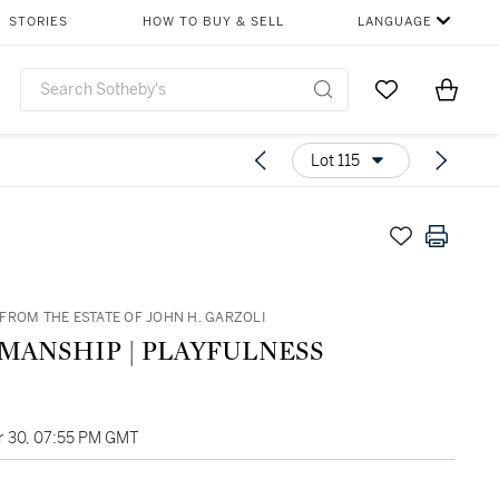
STORIES
HOW TO BUY & SELL
LANGUAGE
Go to My Favor
Items i
0
Lot 115
FROM THE ESTATE OF JOHN H. GARZOLI
PAUL MANSHIP | PLAYFULNESS
 30, 07:55 PM GMT