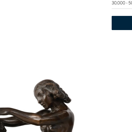
30,000 - 