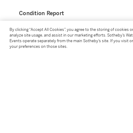
Condition Report
By clicking “Accept All Cookies”, you agree to the storing of cookies 
Provenance
analyze site usage, and assist in our marketing efforts. Sotheby’s Wa
Events operate separately from the main Sotheby’s site. If you visit or
your preferences on those sites.
Acquired by the present owner, 1975
Literature
Paul Vitry,
Paul Manship: Sculpteur Américain,
Paris, 
illustrated
Edwin Murtha,
Paul Manship
, New York, 1957, pp. 11, 
M.J. Czarniecki III, Gloria Kittleson et al.,
Paul Mansh
Minnesota, 1985, p. 24, another example illustrated
John Manship,
Paul Manship
, New York, 1989, pp. 36-
example illustrated
Harry Rand,
Paul Manship
, Washington, D.C., and Lond