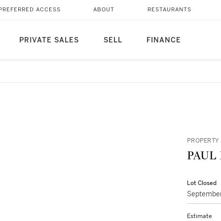
PREFERRED ACCESS
ABOUT
RESTAURANTS
PRIVATE SALES
SELL
FINANCE
PROPERTY 
Lot Closed
September
Estimate