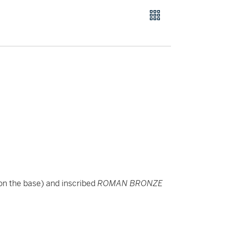
on the base) and inscribed
ROMAN BRONZE