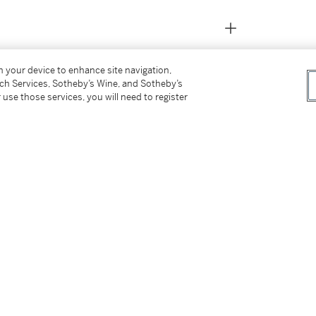
on your device to enhance site navigation,
tch Services, Sotheby’s Wine, and Sotheby’s
 use those services, you will need to register
France, 1927, p. 35, pl. 5 another example
150, no. 21, pl. 6 another example illustrated
ip: Changing Taste in America
, Saint Paul,
37, 45, 48, 52-53, fig. 28, p. 40, another
on, England, 1989, pp. 29, 32, fig. 20, p. 33,