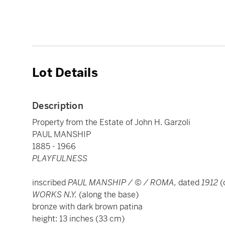
Lot Details
Description
Property from the Estate of John H. Garzoli
PAUL MANSHIP
1885 - 1966
PLAYFULNESS
inscribed
PAUL MANSHIP / © / ROMA,
dated
1912
(
WORKS N.Y.
(along the base)
bronze with dark brown patina
height: 13 inches (33 cm)