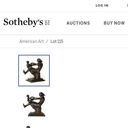
LOG IN
AUCTIONS
BUY NOW
American Art
/
Lot 115