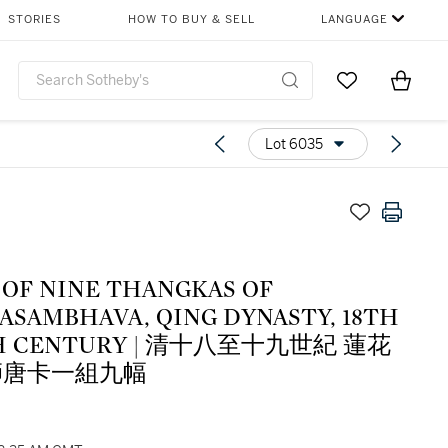
STORIES
HOW TO BUY & SELL
LANGUAGE
Go to My Favor
Items i
0
Lot 6035
 OF NINE THANGKAS OF
ASAMBHAVA, QING DYNASTY, 18TH
TH CENTURY | 清十八至十九世紀 蓮花
師唐卡一組九幅