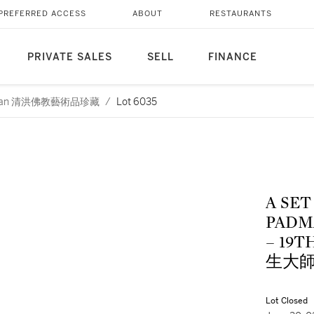
PREFERRED ACCESS
ABOUT
RESTAURANTS
PRIVATE SALES
SELL
FINANCE
Cheng Huan 清洪佛教藝術品珍藏
/
Lot 6035
A SET
PADM
– 19
生大
Lot Closed