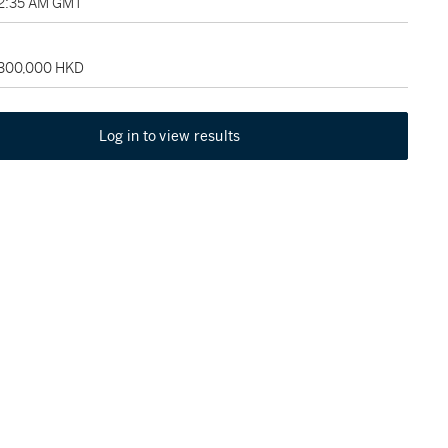
02:35 AM GMT
 300,000 HKD
Log in to view results