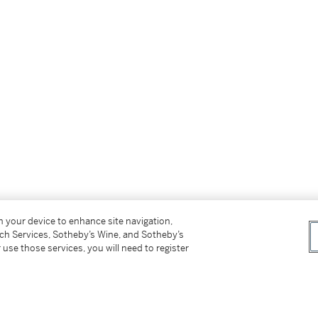
on your device to enhance site navigation,
tch Services, Sotheby’s Wine, and Sotheby’s
 use those services, you will need to register
icting the legendary
che to Tibetans, and by many other names