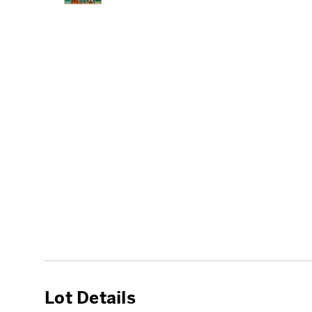
Lot Details