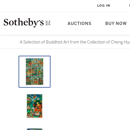
LOG IN
AUCTIONS
BUY NOW
A Selection of Buddhist Art from the Collection of 