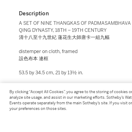
Description
A SET OF NINE THANGKAS OF PADMASAMBHAVA
QING DYNASTY, 18TH – 19TH CENTURY
清十八至十九世紀 蓮花生大師唐卡一組九幅
distemper on cloth, framed
設色布本 連框
53.5 by 34.5 cm, 21 by 13½ in.
Condition Report
By clicking “Accept All Cookies”, you agree to the storing of cookies 
analyze site usage, and assist in our marketing efforts. Sotheby’s Wa
Events operate separately from the main Sotheby’s site. If you visit or
Catalogue Note
your preferences on those sites.
This set of thangkas portrays nine different lives dep
Indian
pandita
Padmasambhava. Known as Guru Rinpo