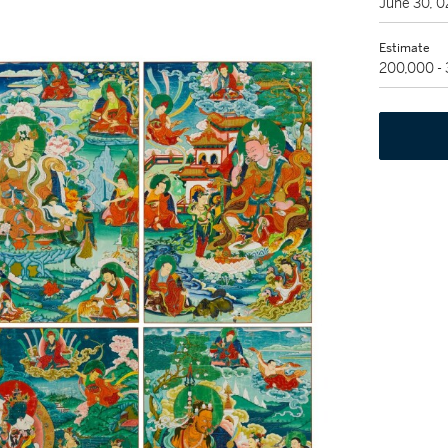
June 30, 
Estimate
200,000 -