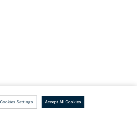
Cookies Settings
Accept All Cookies