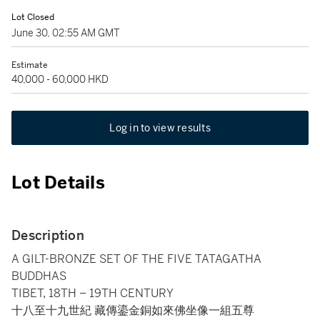
Lot Closed
June 30, 02:55 AM GMT
Estimate
40,000 - 60,000 HKD
Log in to view results
Lot Details
Description
A GILT-BRONZE SET OF THE FIVE TATAGATHA
BUDDHAS
TIBET, 18TH – 19TH CENTURY
十八至十九世紀 藏傳鎏金銅如來佛坐像一組五尊