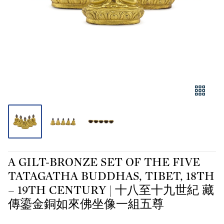
A GILT-BRONZE SET OF THE FIVE
TATAGATHA BUDDHAS, TIBET, 18TH
– 19TH CENTURY | 十八至十九世紀 藏
傳鎏金銅如來佛坐像一組五尊