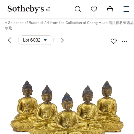
Go to My Favorites
Items in Sh
0
A Selection of Buddhist Art from the Collection of Cheng Huan 清洪佛教藝術品
珍藏
Lot 6032