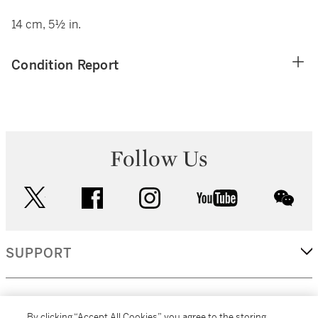
14 cm, 5½ in.
Condition Report
Follow Us
twitter
facebook
instagram
youtube
wec
SUPPORT
CORPORATE
By clicking “Accept All Cookies”, you agree to the storing