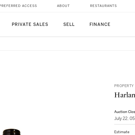
PREFERRED ACCESS
ABOUT
RESTAURANTS
PRIVATE SALES
SELL
FINANCE
PROPERTY 
Harlan
Auction Clo
July 22, 
Estimate