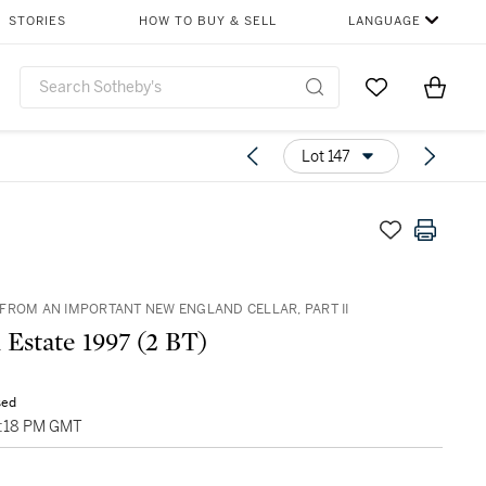
STORIES
HOW TO BUY & SELL
LANGUAGE
Go to My Favor
Items i
0
Lot 147
FROM AN IMPORTANT NEW ENGLAND CELLAR, PART II
 Estate 1997 (2 BT)
sed
05:18 PM GMT