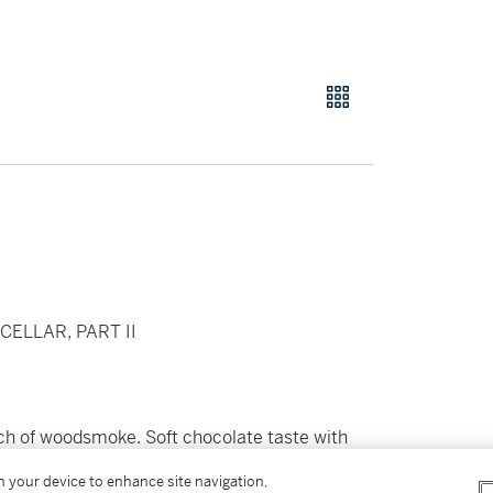
ELLAR, PART II
ouch of woodsmoke. Soft chocolate taste with
y flavoured note of cassis and
on your device to enhance site navigation,