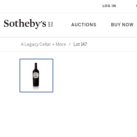
LOG IN
AUCTIONS
BUY NOW
A Legacy Cellar + More
/
Lot 147