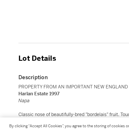
Lot Details
Description
PROPERTY FROM AN IMPORTANT NEW ENGLAND C
Harlan Estate 1997
Napa
Classic nose of beautifully-bred "bordelais" fruit. T
soft melting tannins. Silky texture. Ends on a strongl
By clicking “Accept All Cookies”, you agree to the storing of cookies 
redcurrants. Serena Sutcliffe, MW