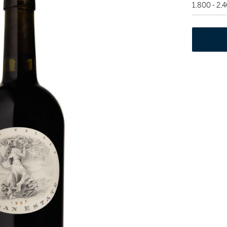
1,800 - 2,