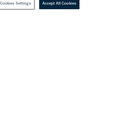
Cookies Settings
Accept All Cookies
youtube
wechat
ditions
f Business