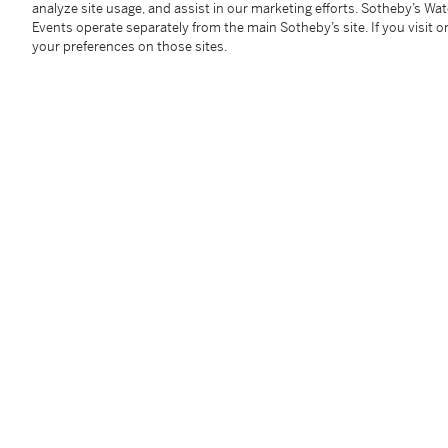
analyze site usage, and assist in our marketing efforts. Sotheby’s Wa
WA 100
Events operate separately from the main Sotheby’s site. If you visit or
2 bts (sc)
your preferences on those sites.
Condition Report
Follow Us
twi
SUPPORT
Help Center
Locations
Download th