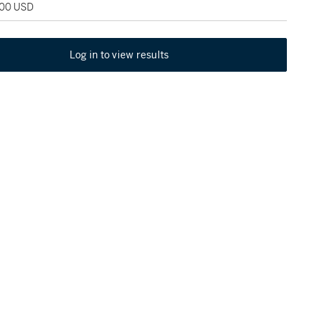
400 USD
Log in to view results