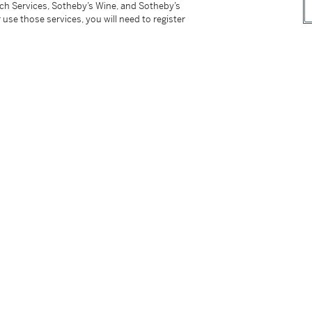
tch Services, Sotheby’s Wine, and Sotheby’s
 use those services, you will need to register
tter
facebook
instagram
CORPORATE
MORE...
Press
Security
Privacy Policy
Terms & Con
e App
Corporate Governance
Conditions o