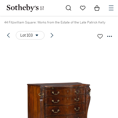
Go to My Favorites
Items in Sh
0
44 Fitzwilliam Square: Works from the Estate of the Late Patrick Kelly
Lot 103