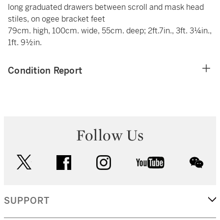
long graduated drawers between scroll and mask head
stiles, on ogee bracket feet
79cm. high, 100cm. wide, 55cm. deep; 2ft.7in., 3ft. 3¼in.,
1ft. 9½in.
Condition Report
Follow Us
twitter
facebook
instagram
youtube
wec
SUPPORT