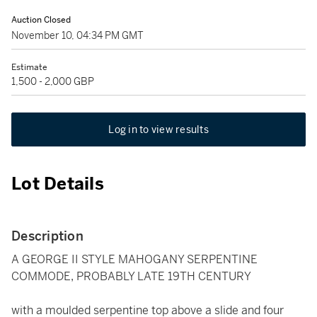
Auction Closed
November 10, 04:34 PM GMT
Estimate
1,500 - 2,000 GBP
Log in to view results
Lot Details
Description
A GEORGE II STYLE MAHOGANY SERPENTINE
COMMODE, PROBABLY LATE 19TH CENTURY
with a moulded serpentine top above a slide and four