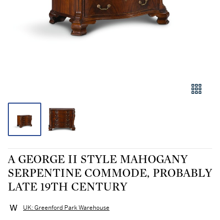
A GEORGE II STYLE MAHOGANY
SERPENTINE COMMODE, PROBABLY
LATE 19TH CENTURY
UK: Greenford Park Warehouse