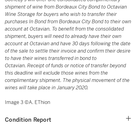
shipment of wine from Bordeaux City Bond to Octavian
Wine Storage for buyers who wish to transfer their
purchases In Bond from Bordeaux City Bond to their own
account at Octavian. To benefit from the consolidated
shipment, buyers will need to already have their own
account at Octavian and have 30 days following the date
of the sale to settle their invoice and confirm their desire
to have their wines transferred in bond to
Octavian. Receipt of funds or notice of transfer beyond
this deadline will exclude those wines from the
complimentary shipment. The physical movement of the
wines will take place in January 2020.
Image 3 ©A. EThion
Condition Report