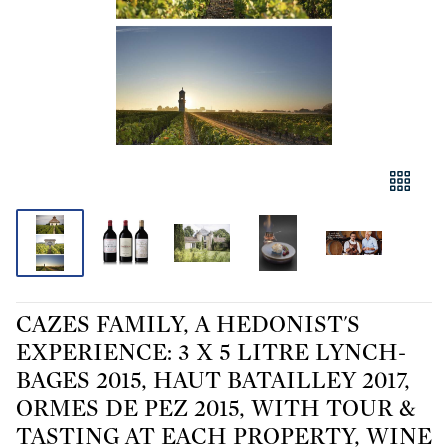
CAZES FAMILY, A HEDONIST'S
EXPERIENCE: 3 X 5 LITRE LYNCH-
BAGES 2015, HAUT BATAILLEY 2017,
ORMES DE PEZ 2015, WITH TOUR &
TASTING AT EACH PROPERTY, WINE