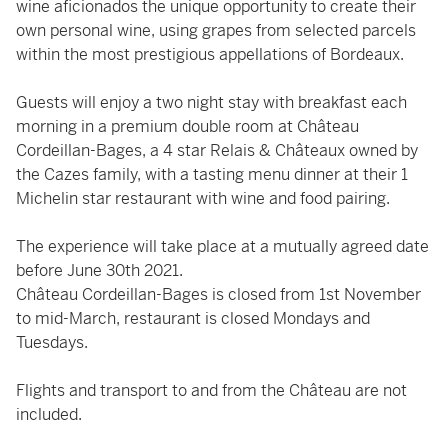
wine aficionados the unique opportunity to create their
own personal wine, using grapes from selected parcels
within the most prestigious appellations of Bordeaux.
Guests will enjoy a two night stay with breakfast each
morning in a premium double room at Château
Cordeillan-Bages, a 4 star Relais & Châteaux owned by
the Cazes family, with a tasting menu dinner at their 1
Michelin star restaurant with wine and food pairing.
The experience will take place at a mutually agreed date
before June 30th 2021.
Château Cordeillan-Bages is closed from 1st November
to mid-March, restaurant is closed Mondays and
Tuesdays.
Flights and transport to and from the Château are not
included.