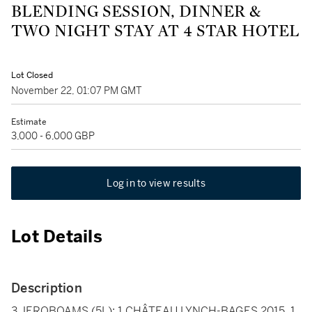
BLENDING SESSION, DINNER &
TWO NIGHT STAY AT 4 STAR HOTEL
Lot Closed
November 22, 01:07 PM GMT
Estimate
3,000 - 6,000 GBP
Log in to view results
Lot Details
Description
3 JEROBOAMS (5L): 1 CHÂTEAU LYNCH-BAGES 2015, 1