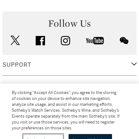
Follow Us
twitter
facebook
instagram
youtube
wec
SUPPORT
CORPORATE
By clicking “Accept All Cookies”, you agree to the storing
of cookies on your device to enhance site navigation,
analyze site usage, and assist in our marketing efforts.
MORE...
Sotheby’s Watch Services, Sotheby’s Wine, and Sotheby’s
Events operate separately from the main Sotheby’s site. If
you visit or use those services, you will need to register
your preferences on those sites.
(C) 2026
All alcoholic beverage sales in New York are made solely by