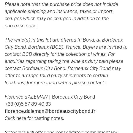
Please note that the purchase price does not include
applicable shipping and insurance, taxes or import
charges which may be charged in addition to the
purchase price.
The wine(s) in this lot are offered In Bond, at Bordeaux
City Bond, Bordeaux (BCB), France. Buyers are invited to
contact BCB directly for the collection of wines. For
enquiries regarding taking the wine as duty paid please
contact Bordeaux City Bond. Bordeaux City Bond may
offer to arrange third party shipments to certain
locations, for more information please contact:
Florence d’ALEMAN |
Bordeaux City Bond
+33 (0)5 57 89 40 33
florence.daleman@bordeauxcitybond.fr
Click
here
for tasting notes.
Sotheby’s will offer one consolidated complimentary