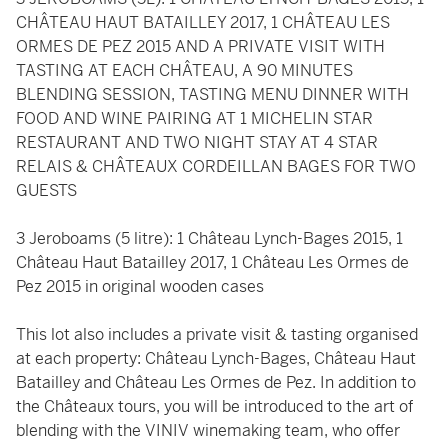
CHÂTEAU HAUT BATAILLEY 2017, 1 CHÂTEAU LES
ORMES DE PEZ 2015 AND A PRIVATE VISIT WITH
TASTING AT EACH CHÂTEAU, A 90 MINUTES
BLENDING SESSION, TASTING MENU DINNER WITH
FOOD AND WINE PAIRING AT 1 MICHELIN STAR
RESTAURANT AND TWO NIGHT STAY AT 4 STAR
RELAIS & CHÂTEAUX CORDEILLAN BAGES FOR TWO
GUESTS
3 Jeroboams (5 litre): 1 Château Lynch-Bages 2015, 1
Château Haut Batailley 2017, 1 Château Les Ormes de
Pez 2015 in original wooden cases
This lot also includes a private visit & tasting organised
at each property: Château Lynch-Bages, Château Haut
Batailley and Château Les Ormes de Pez. In addition to
the Châteaux tours, you will be introduced to the art of
blending with the VINIV winemaking team, who offer