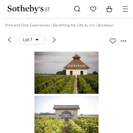
Go to My Favorites
Items in Sh
0
Wine and Dine Experiences | Benefiting the Cité du Vin | Bordeaux
Lot 7