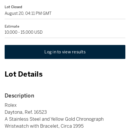
Lot Closed
August 20, 04:11 PM GMT
Estimate
10,000 - 15,000 USD
Log in to view results
Lot Details
Description
Rolex
Daytona, Ref. 16523
A Stainless Steel and Yellow Gold Chronograph
Wristwatch with Bracelet, Circa 1995