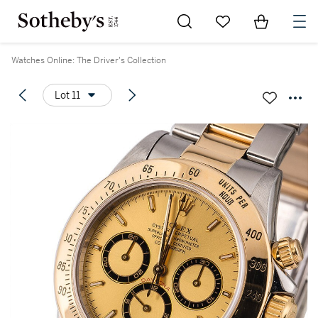
Go to My Favorites
Items in Sh
0
Watches Online: The Driver's Collection
Lot 11