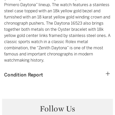
Primero Daytona” lineup. The watch features a stainless
steel case topped with an 18k yellow gold bezel and
furnished with an 18 karat yellow gold winding crown and
chronograph pushers. The Daytona 16523 also brings
together both metals on the Oyster bracelet with 18k
yellow gold center links framed by stainless steel ones. A
classic sports watch in a classic Rolex metal
combination, the “Zenith Daytona” is one of the most
famous and important chronographs in modern
watchmaking history.
Condition Report
Follow Us