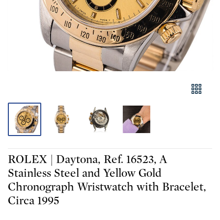
ROLEX | Daytona, Ref. 16523, A
Stainless Steel and Yellow Gold
Chronograph Wristwatch with Bracelet,
Circa 1995