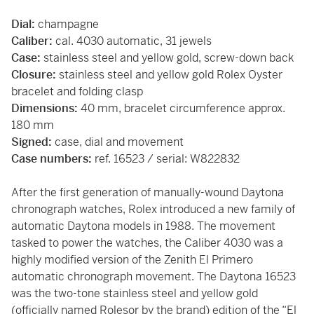
Dial:
champagne
Caliber:
cal. 4030 automatic, 31 jewels
Case:
stainless steel and yellow gold, screw-down back
Closure:
stainless steel and yellow gold Rolex Oyster
bracelet and folding clasp
Dimensions:
40 mm, bracelet circumference approx.
180 mm
Signed:
case, dial and movement
Case numbers:
ref. 16523 / serial: W822832
After the first generation of manually-wound Daytona
chronograph watches, Rolex introduced a new family of
automatic Daytona models in 1988. The movement
tasked to power the watches, the Caliber 4030 was a
highly modified version of the Zenith El Primero
automatic chronograph movement. The Daytona 16523
was the two-tone stainless steel and yellow gold
(officially named Rolesor by the brand) edition of the “El