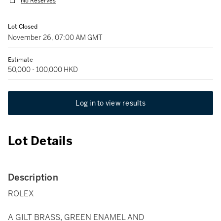
No Reserves
Lot Closed
November 26, 07:00 AM GMT
Estimate
50,000 - 100,000 HKD
Log in to view results
Lot Details
Description
ROLEX
A GILT BRASS, GREEN ENAMEL AND