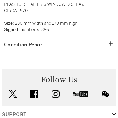
PLASTIC RETAILER'S WINDOW DISPLAY,
CIRCA 1970
Size:
230 mm width and 170 mm high
Signed:
numbered 386
Condition Report
Follow Us
twitter
facebook
instagram
youtube
wec
SUPPORT