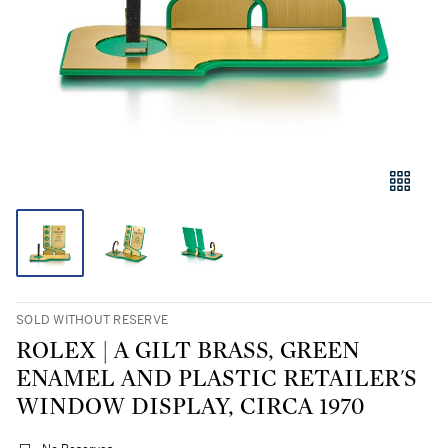
SOLD WITHOUT RESERVE
ROLEX | A GILT BRASS, GREEN
ENAMEL AND PLASTIC RETAILER'S
WINDOW DISPLAY, CIRCA 1970