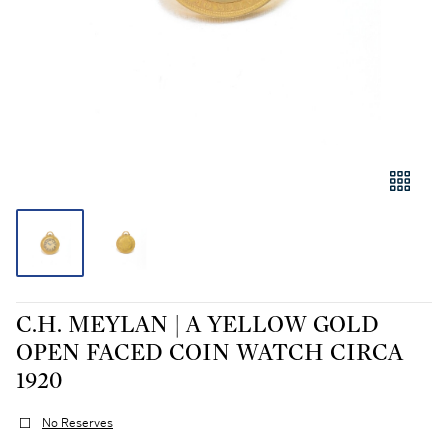
C.H. MEYLAN | A YELLOW GOLD
OPEN FACED COIN WATCH CIRCA
1920
No Reserves