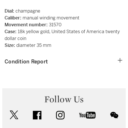
Dial:
champagne
Caliber:
manual winding movement
Movement number:
31570
Case:
18k yellow gold, United States of America twenty
dollar coin
Size:
diameter 35 mm
Condition Report
Follow Us
twitter
facebook
instagram
youtube
wec