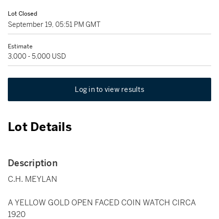
Lot Closed
September 19, 05:51 PM GMT
Estimate
3,000 - 5,000 USD
Log in to view results
Lot Details
Description
C.H. MEYLAN
A YELLOW GOLD OPEN FACED COIN WATCH CIRCA
1920