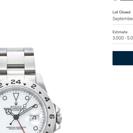
Lot Closed
September
Estimate
3,000 - 5