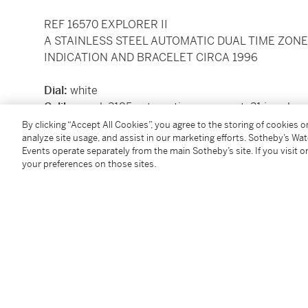
REF 16570 EXPLORER II
A STAINLESS STEEL AUTOMATIC DUAL TIME ZON
INDICATION AND BRACELET CIRCA 1996
Dial:
white
Caliber:
cal. 3185 automatic movement, 31 jewels
Movement number:
7751456
By clicking “Accept All Cookies”, you agree to the storing of cookies 
analyze site usage, and assist in our marketing efforts. Sotheby’s Wa
Case:
stainless steel, screw down case back
Events operate separately from the main Sotheby’s site. If you visit or
Case number:
T791345
your preferences on those sites.
Closure:
stainless steel
Rolex Oyster
bracelet with f
stamped 501B
Size:
diameter 39 mm, bracelet circumference app
Signed:
case, dial and movement
Accessories:
Rolex
presentation box with outer pa
Certificate dated June 9 1997, card holder, booklets
Condition Report