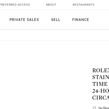
PREFERRED ACCESS
ABOUT
RESTAURANTS
PRIVATE SALES
SELL
FINANCE
ROLEX | REF 16570 EXPL
STAI
TIME
24-H
CIRCA
No Res