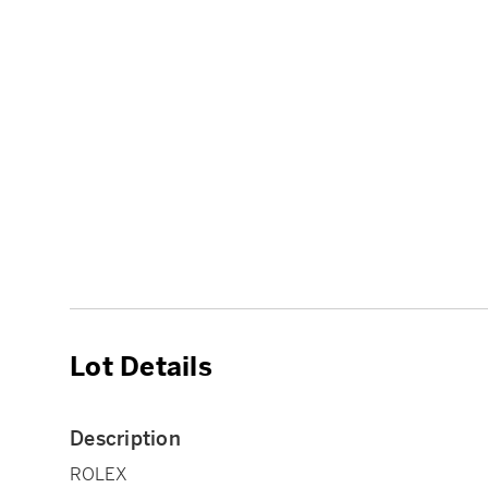
Lot Details
Description
ROLEX