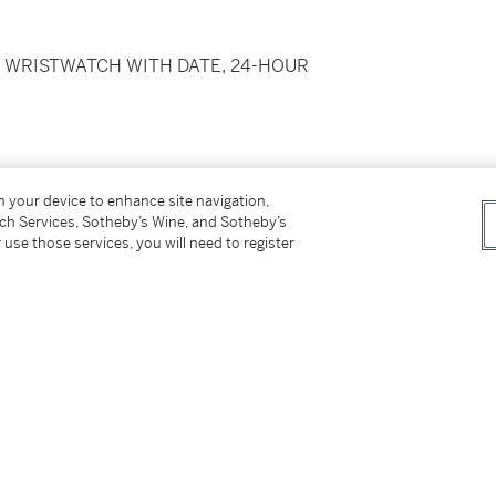
E WRISTWATCH WITH DATE, 24-HOUR
on your device to enhance site navigation,
tch Services, Sotheby’s Wine, and Sotheby’s
 use those services, you will need to register
olding clasp,
reference 78790, end links
roximately 175 mm
ckaging, Guarantee and Chronometer