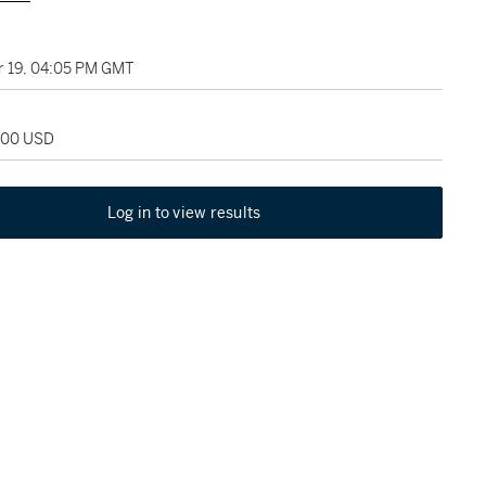
 19, 04:05 PM GMT
,000 USD
Log in to view results