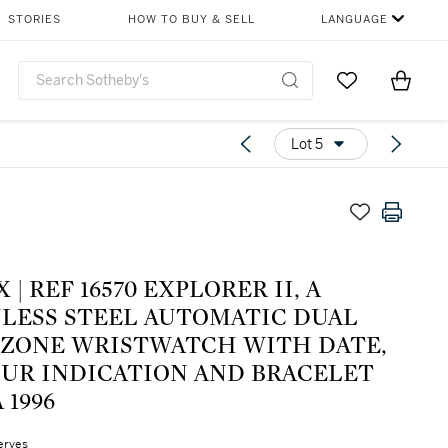
STORIES
HOW TO BUY & SELL
LANGUAGE
Go to My Favor
Items i
0
Lot 5
ORER II, A
NLESS STEEL AUTOMATIC DUAL
 ZONE WRISTWATCH WITH DATE,
OUR INDICATION AND BRACELET
 1996
erves