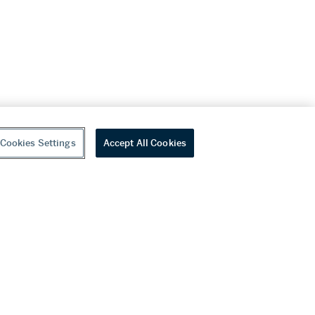
Cookies Settings
Accept All Cookies