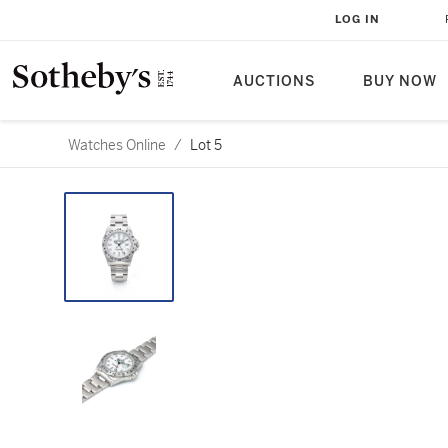
LOG IN
AUCTIONS
BUY NOW
Watches Online
/
Lot 5