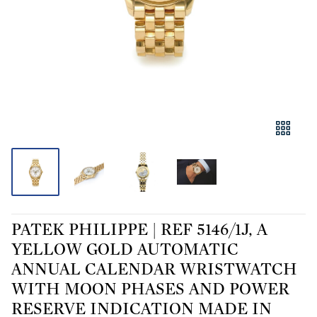
PATEK PHILIPPE | REF 5146/1J, A
YELLOW GOLD AUTOMATIC
ANNUAL CALENDAR WRISTWATCH
WITH MOON PHASES AND POWER
RESERVE INDICATION MADE IN