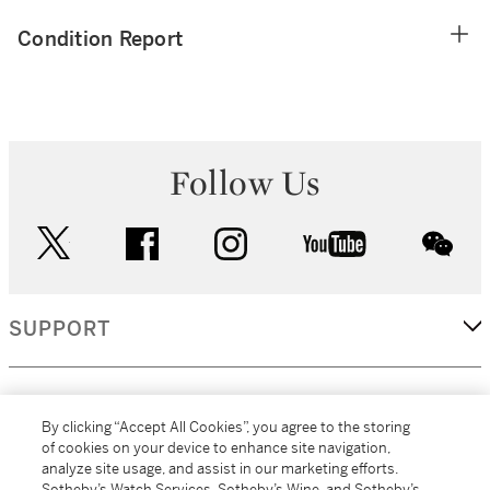
Condition Report
Follow Us
twitter
facebook
instagram
youtube
wec
SUPPORT
CORPORATE
By clicking “Accept All Cookies”, you agree to the storing
of cookies on your device to enhance site navigation,
analyze site usage, and assist in our marketing efforts.
MORE...
Sotheby’s Watch Services, Sotheby’s Wine, and Sotheby’s