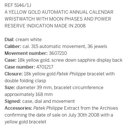
REF 5146/1J
A YELLOW GOLD AUTOMATIC ANNUAL CALENDAR
WRISTWATCH WITH MOON PHASES AND POWER
RESERVE INDICATION MADE IN 2008
Dial:
cream white
Caliber:
cal. 315 automatic movement, 36 jewels
Movement number:
3607210
Case:
18k yellow gold, screw down sapphire display back
Case number:
4701217
Closure:
18k yellow gold
Patek Philippe
bracelet with
double folding clasp
Size:
diameter 39 mm, bracelet circumference
approximately 168 mm
Signed:
case, dial and movement
Accessories:
Patek Philippe
Extract from the Archives
confirming the date of sale on July 30th 2008 with a
yellow gold bracelet