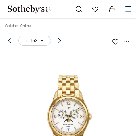
Go to My Favorites
Items in Sh
0
Watches Online
Lot 152