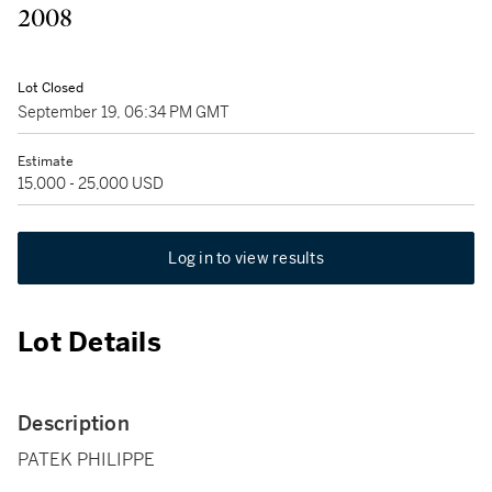
2008
Lot Closed
September 19, 06:34 PM GMT
Estimate
15,000 - 25,000 USD
Log in to view results
Lot Details
Description
PATEK PHILIPPE