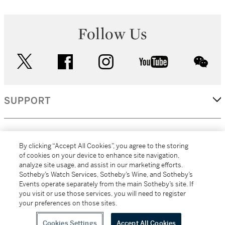
Follow Us
twitter
facebook
instagram
youtube
wec
SUPPORT
CORPORATE
By clicking “Accept All Cookies”, you agree to the storing
of cookies on your device to enhance site navigation,
analyze site usage, and assist in our marketing efforts.
MORE...
Sotheby’s Watch Services, Sotheby’s Wine, and Sotheby’s
Events operate separately from the main Sotheby’s site. If
you visit or use those services, you will need to register
your preferences on those sites.
(C) 2026
All alcoholic beverage sales in New York are made solely by
Sotheby's
Sotheby's Wine (NEW L1046028)
Cookies Settings
Accept All Cookies