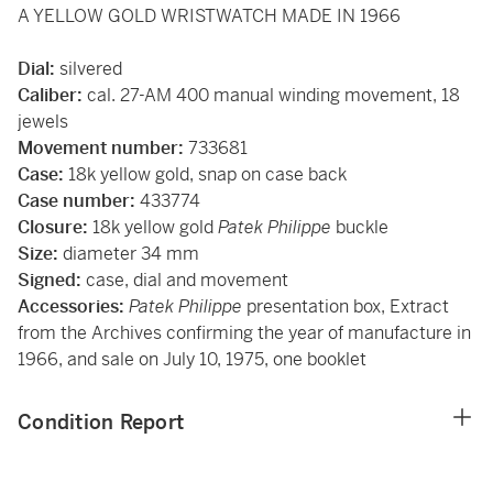
A YELLOW GOLD WRISTWATCH MADE IN 1966
Dial:
silvered
Caliber:
cal. 27-AM 400 manual winding movement, 18
jewels
Movement number:
733681
Case:
18k yellow gold, snap on case back
Case number:
433774
Closure:
18k yellow gold
Patek Philippe
buckle
Size:
diameter 34 mm
Signed:
case, dial and movement
Accessories:
Patek Philippe
presentation box, Extract
from the Archives confirming the year of manufacture in
1966, and sale on July 10, 1975, one booklet
Condition Report