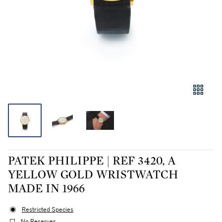
PATEK PHILIPPE | REF 3420, A
YELLOW GOLD WRISTWATCH
MADE IN 1966
Restricted Species
No Reserves