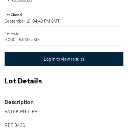
Lot Closed
September 19, 04:49 PM GMT
Estimate
4,000 - 6,000 USD
Log in to view results
Lot Details
Description
PATEK PHILIPPE
REF 3420