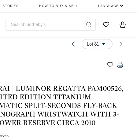
STORIES
HOW TO BUY & SELL
LANGUAGE
Go to My Favor
Items i
0
Lot 81
AI | LUMINOR REGATTA PAM00526,
MITED EDITION TITANIUM
MATIC SPLIT-SECONDS FLY-BACK
NOGRAPH WRISTWATCH WITH 3-
OWER RESERVE CIRCA 2010
erves