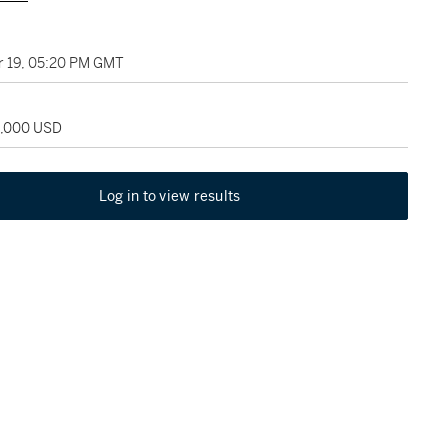
 19, 05:20 PM GMT
5,000 USD
Log in to view results