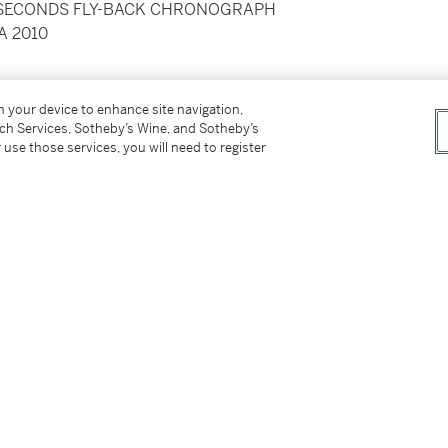
T-SECONDS FLY-BACK CHRONOGRAPH
A 2010
els
on your device to enhance site navigation,
tch Services, Sotheby’s Wine, and Sotheby’s
 use those services, you will need to register
ckaging, certificate booklet
tter
facebook
instagram