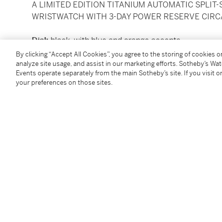
A LIMITED EDITION TITANIUM AUTOMATIC SPLI
WRISTWATCH WITH 3-DAY POWER RESERVE CIRC
Dial:
black, with blue and orange accents
Caliber:
cal. P.9100/R automatic movement, 37 jew
By clicking “Accept All Cookies”, you agree to the storing of cookies 
Case:
titanium
analyze site usage, and assist in our marketing efforts. Sotheby’s Wa
Events operate separately from the main Sotheby’s site. If you visit or
Case number:
BB1617158, OP6931, P 236/700
your preferences on those sites.
Closure:
titanium
Panerai
buckle
Size:
diameter 47 mm
Signed:
case, dial and movement
Accessories:
Panerai
presentation box with outer pa
Condition Report
Follow Us
twi