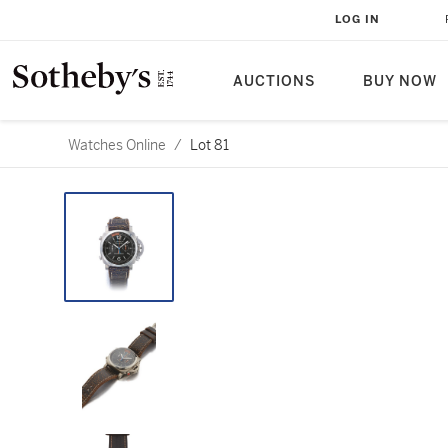
LOG IN
AUCTIONS
BUY NOW
Watches Online
/
Lot 81