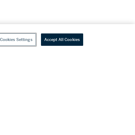
Cookies Settings
Accept All Cookies
youtube
wechat