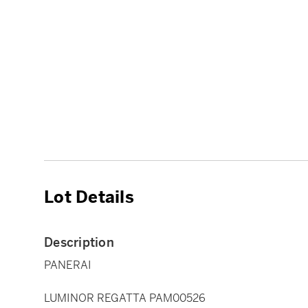
Lot Details
Description
PANERAI
LUMINOR REGATTA PAM00526