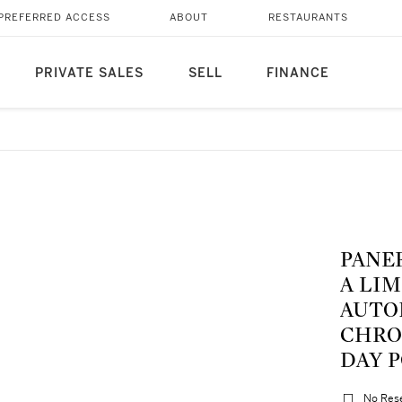
PREFERRED ACCESS
ABOUT
RESTAURANTS
PRIVATE SALES
SELL
FINANCE
PANER
A LI
AUTO
CHRO
DAY P
No Res