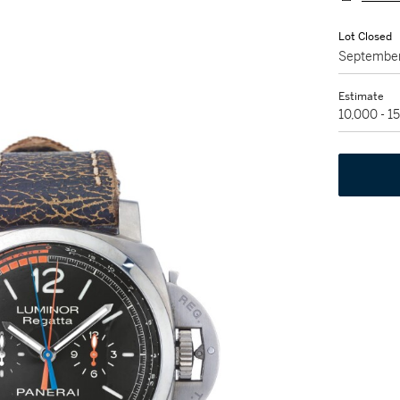
Lot Closed
September
Estimate
10,000 - 1