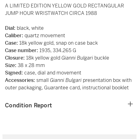
A LIMITED EDITION YELLOW GOLD RECTANGULAR
JUMP HOUR WRISTWATCH CIRCA 1988
Dial:
black, white
Caliber:
quartz movement
Case:
18k yellow gold, snap on case back
Case number:
1935, 334.265 G
Closure:
18k yellow gold
Gianni Bulgari
buckle
Size:
38 x 28 mm
Signed:
case, dial and movement
Accessories:
small
Gianni Bulgari
presentation box with
outer packaging, Guarantee card, instructional booklet
Condition Report