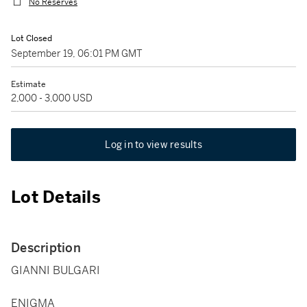
No Reserves
Lot Closed
September 19, 06:01 PM GMT
Estimate
2,000 - 3,000 USD
Log in to view results
Lot Details
Description
GIANNI BULGARI
ENIGMA