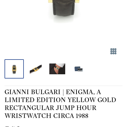
GIANNI BULGARI | ENIGMA, A
LIMITED EDITION YELLOW GOLD
RECTANGULAR JUMP HOUR
WRISTWATCH CIRCA 1988