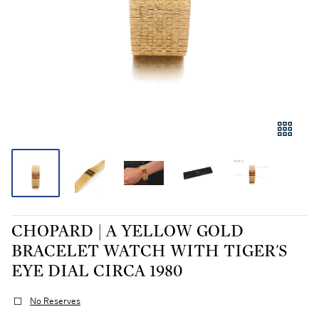
CHOPARD | A YELLOW GOLD
BRACELET WATCH WITH TIGER'S
EYE DIAL CIRCA 1980
No Reserves