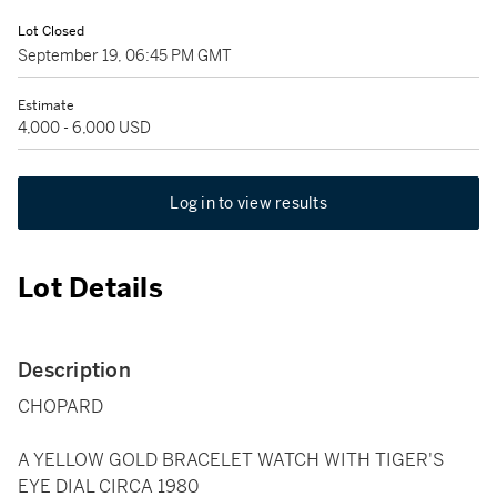
Lot Closed
September 19, 06:45 PM GMT
Estimate
4,000 - 6,000 USD
Log in to view results
Lot Details
Description
CHOPARD
A YELLOW GOLD BRACELET WATCH WITH TIGER'S
EYE DIAL CIRCA 1980