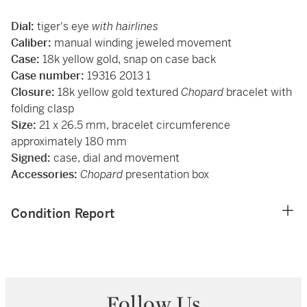
Dial:
tiger's eye
with hairlines
Caliber:
manual winding jeweled movement
Case:
18k yellow gold, snap on case back
Case number:
19316 2013 1
Closure:
18k yellow gold textured
Chopard
bracelet with
folding clasp
Size:
21 x 26.5 mm, bracelet circumference
approximately 180 mm
Signed:
case, dial and movement
Accessories:
Chopard
presentation box
Condition Report
Follow Us