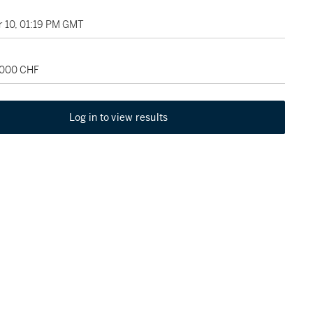
 10, 01:19 PM GMT
2,000 CHF
Log in to view results