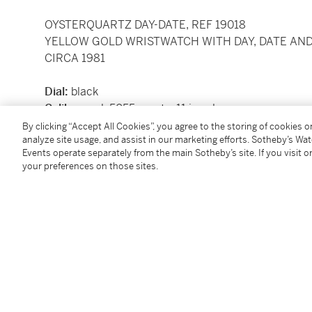
OYSTERQUARTZ DAY-DATE, REF 19018
YELLOW GOLD WRISTWATCH WITH DAY, DATE AN
CIRCA 1981
Dial:
black
Calibre:
cal. 5055 quartz, 11 jewels
Movement number:
0'067'581
By clicking “Accept All Cookies”, you agree to the storing of cookies 
analyze site usage, and assist in our marketing efforts. Sotheby’s Wa
Case:
18k yellow gold, screw-down back
Events operate separately from the main Sotheby’s site. If you visit or
Case number:
6'675'619
your preferences on those sites.
Closure:
18k yellow gold Rolex President bracelet an
Dimensions:
36 mm, bracelet circumference appro
Signed:
case, dial and movement
Accessories:
none
To view shipping calculator, please
click here
Condition Report