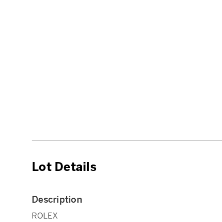
Lot Details
Description
ROLEX