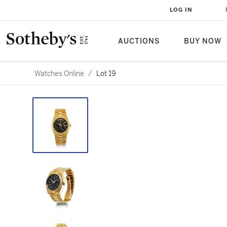
LOG IN
AUCTIONS
BUY NOW
Watches Online
/
Lot 19