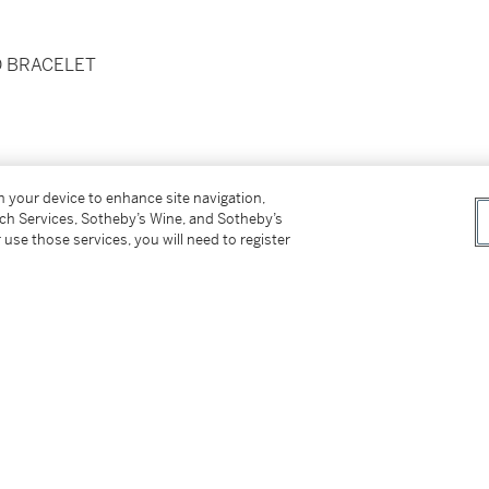
D BRACELET
on your device to enhance site navigation,
tch Services, Sotheby’s Wine, and Sotheby’s
 use those services, you will need to register
d folding clasp
x. 170 mm