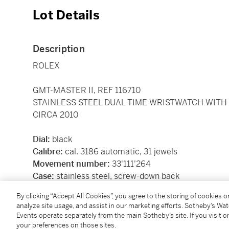
Lot Details
Description
ROLEX
GMT-MASTER II, REF 116710
STAINLESS STEEL DUAL TIME WRISTWATCH WITH
CIRCA 2010
Dial:
black
Calibre:
cal. 3186 automatic, 31 jewels
Movement number:
33'111'264
Case:
stainless steel, screw-down back
Case number:
V'946'042
By clicking “Accept All Cookies”, you agree to the storing of cookies 
Closure:
stainless steel Rolex Oyster bracelet and fo
analyze site usage, and assist in our marketing efforts. Sotheby’s Wa
Dimensions:
40 mm, bracelet circumference appro
Events operate separately from the main Sotheby’s site. If you visit or
Signed:
case, dial and movement
your preferences on those sites.