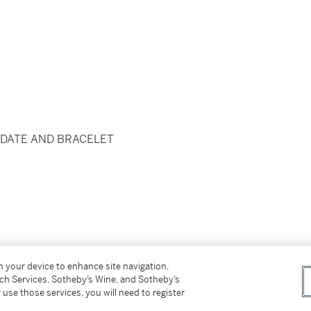
 DATE AND BRACELET
on your device to enhance site navigation,
lding clasp
tch Services, Sotheby’s Wine, and Sotheby’s
x. 185 mm
 use those services, you will need to register