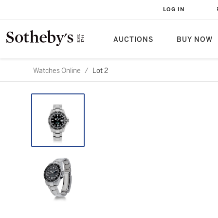
LOG IN
AUCTIONS
BUY NOW
Watches Online
/
Lot 2