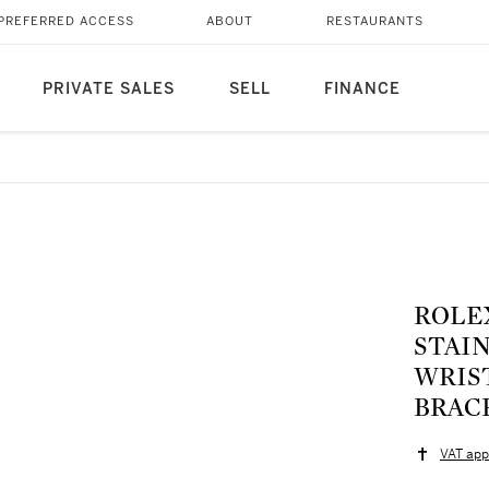
PREFERRED ACCESS
ABOUT
RESTAURANTS
PRIVATE SALES
SELL
FINANCE
ROLEX
STAI
WRIS
BRACE
VAT app