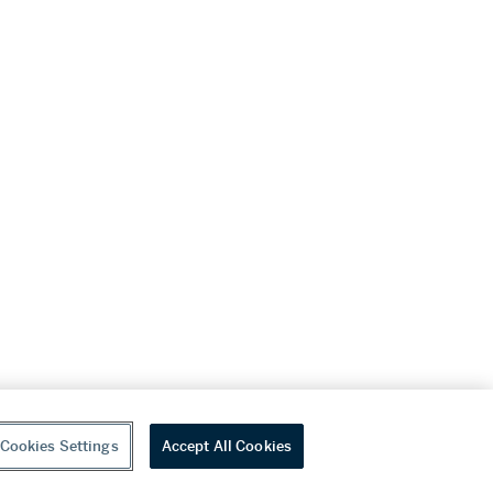
Cookies Settings
Accept All Cookies