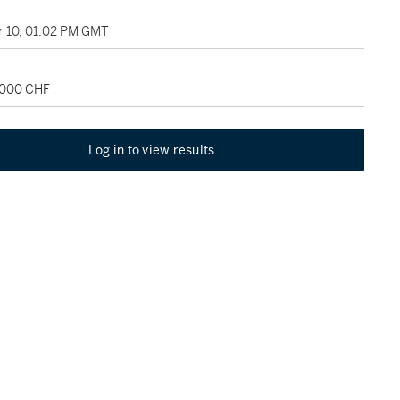
 10, 01:02 PM GMT
2,000 CHF
Log in to view results