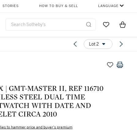
STORIES
HOW TO BUY & SELL
LANGUAGE
Go to My Favor
Items i
0
Lot 2
 | GMT-MASTER II, REF 116710
NLESS STEEL DUAL TIME
TWATCH WITH DATE AND
LET CIRCA 2010
lies to hammer price and buyer's premium