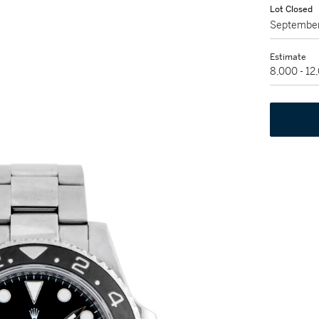
Lot Closed
September
Estimate
8,000 - 1