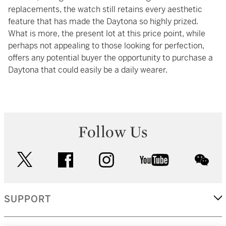
replacements, the watch still retains every aesthetic
feature that has made the Daytona so highly prized.
What is more, the present lot at this price point, while
perhaps not appealing to those looking for perfection,
offers any potential buyer the opportunity to purchase a
Daytona that could easily be a daily wearer.
Follow Us
twitter
facebook
instagram
youtube
wec
SUPPORT