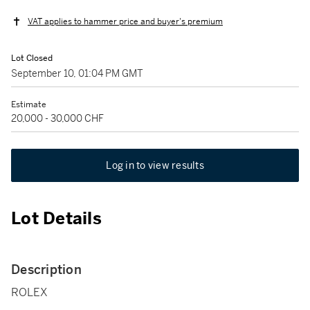
VAT applies to hammer price and buyer's premium
Lot Closed
September 10, 01:04 PM GMT
Estimate
20,000 - 30,000 CHF
Log in to view results
Lot Details
Description
ROLEX