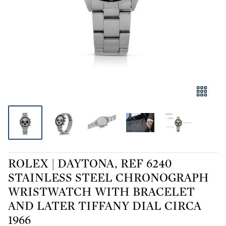
ROLEX | DAYTONA, REF 6240
STAINLESS STEEL CHRONOGRAPH
WRISTWATCH WITH BRACELET
AND LATER TIFFANY DIAL CIRCA
1966