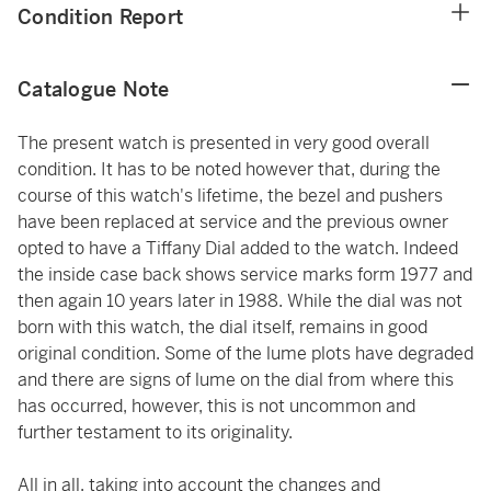
Condition Report
Catalogue Note
The present watch is presented in very good overall
condition. It has to be noted however that, during the
course of this watch's lifetime, the bezel and pushers
have been replaced at service and the previous owner
opted to have a Tiffany Dial added to the watch. Indeed
the inside case back shows service marks form 1977 and
then again 10 years later in 1988. While the dial was not
born with this watch, the dial itself, remains in good
original condition. Some of the lume plots have degraded
and there are signs of lume on the dial from where this
has occurred, however, this is not uncommon and
further testament to its originality.
All in all, taking into account the changes and