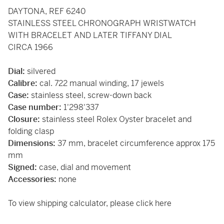
DAYTONA, REF 6240
STAINLESS STEEL CHRONOGRAPH WRISTWATCH
WITH BRACELET AND LATER TIFFANY DIAL
CIRCA 1966
Dial:
silvered
Calibre:
cal. 722 manual winding, 17 jewels
Case:
stainless steel, screw-down back
Case number:
1'298'337
Closure:
stainless steel Rolex Oyster bracelet and
folding clasp
Dimensions:
37 mm, bracelet circumference approx 175
mm
Signed:
case, dial and movement
Accessories:
none
To view shipping calculator, please
click here