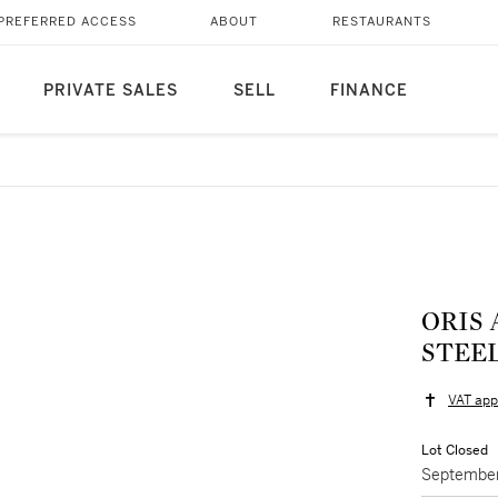
PREFERRED ACCESS
ABOUT
RESTAURANTS
PRIVATE SALES
SELL
FINANCE
ORIS 
STEE
VAT app
Lot Closed
September