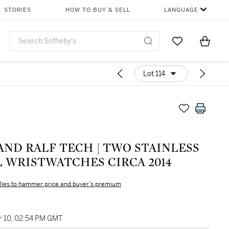
STORIES
HOW TO BUY & SELL
LANGUAGE
Go to My Favor
Items i
0
Lot 114
AND RALF TECH | TWO STAINLESS
L WRISTWATCHES CIRCA 2014
lies to hammer price and buyer's premium
 10, 02:54 PM GMT