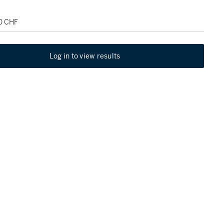
00 CHF
Log in to view results