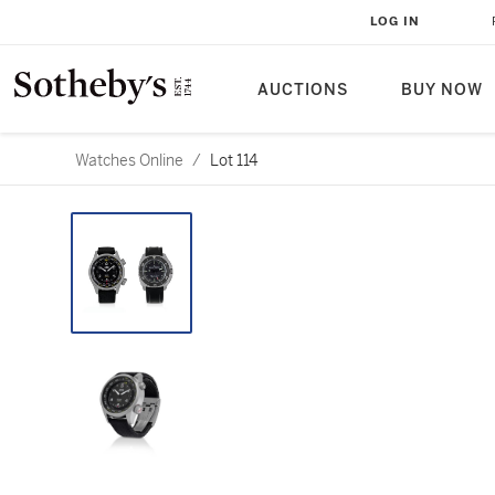
LOG IN
AUCTIONS
BUY NOW
Watches Online
/
Lot 114