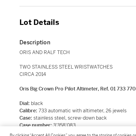
Lot Details
Description
ORIS AND RALF TECH
TWO STAINLESS STEEL WRISTWATCHES
CIRCA 2014
Oris Big Crown Pro Pilot Altimeter, Ref. 01 733 77
Dial:
black
Calibre:
733
automatic with altimeter, 26 jewels
Case:
stainless steel, screw-down back
Case number:
3'358'083
Closure:
Oris canvas strap and stainless steel foldin
By clicking “Accept All Cookies”, you agree to the storing of cookies 