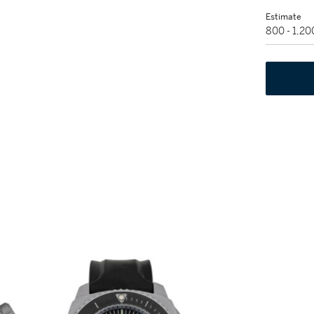
Estimate
800 - 1,2