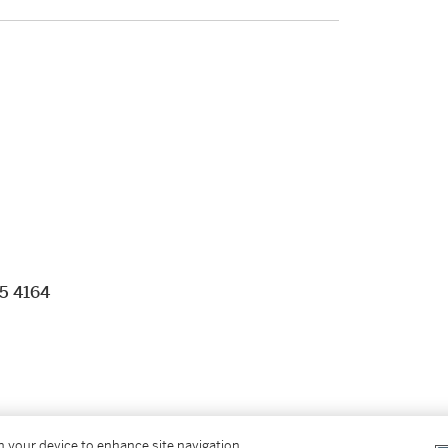
05 4164
g clasp
on your device to enhance site navigation,