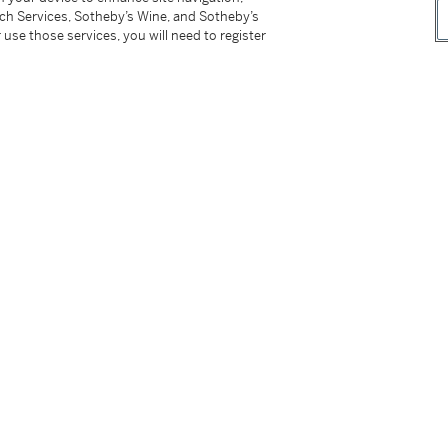
tch Services, Sotheby’s Wine, and Sotheby’s
 use those services, you will need to register
d presentation case
buckle
nvas strap and Ralf Tech presentation case