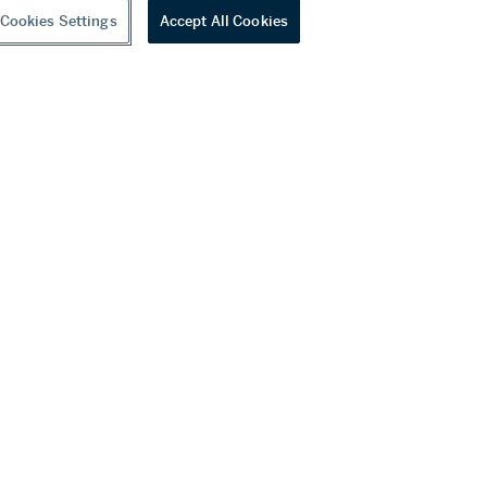
Cookies Settings
Accept All Cookies