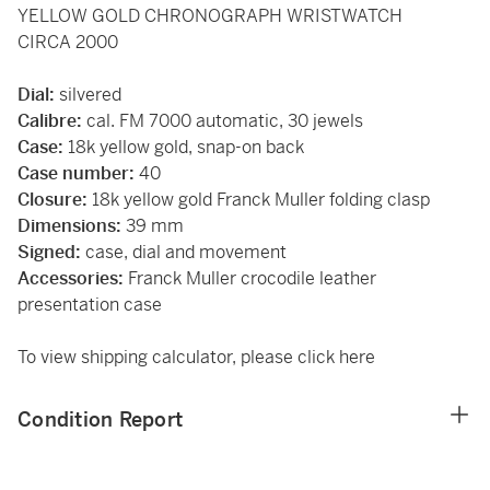
YELLOW GOLD CHRONOGRAPH WRISTWATCH
CIRCA 2000
Dial:
silvered
Calibre:
cal. FM 7000 automatic, 30 jewels
Case:
18k yellow gold, snap-on back
Case number:
40
Closure:
18k yellow gold Franck Muller folding clasp
Dimensions:
39 mm
Signed:
case, dial and movement
Accessories:
Franck Muller crocodile leather
presentation case
To view shipping calculator, please
click here
Condition Report