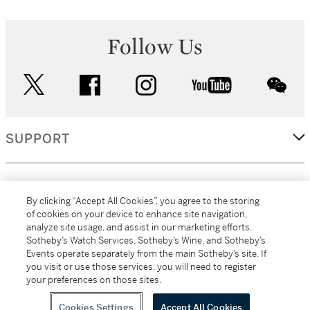
Follow Us
twitter
facebook
instagram
youtube
wec
SUPPORT
CORPORATE
By clicking “Accept All Cookies”, you agree to the storing
of cookies on your device to enhance site navigation,
analyze site usage, and assist in our marketing efforts.
MORE...
Sotheby’s Watch Services, Sotheby’s Wine, and Sotheby’s
Events operate separately from the main Sotheby’s site. If
you visit or use those services, you will need to register
your preferences on those sites.
(C) 2026
All alcoholic beverage sales in New York are made solely by
Sotheby's
Sotheby's Wine (NEW L1046028)
Cookies Settings
Accept All Cookies