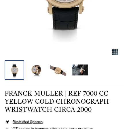
FRANCK MULLER | REF 7000 CC
YELLOW GOLD CHRONOGRAPH
WRISTWATCH CIRCA 2000
Restricted Species
VAT applies to hammer price and buyer's premium