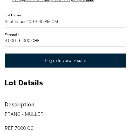
Lot Closed
September 10, 01:40 PM GMT
Estimate
4,000 - 6,000 CHF
Log in to view results
Lot Details
Description
FRANCK MULLER
REF 7000 CC