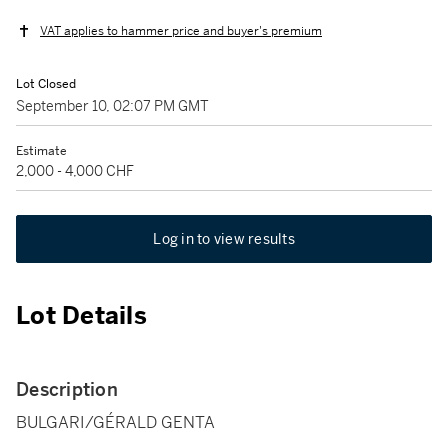
VAT applies to hammer price and buyer's premium
Lot Closed
September 10, 02:07 PM GMT
Estimate
2,000 - 4,000 CHF
Log in to view results
Lot Details
Description
BULGARI/GÉRALD GENTA