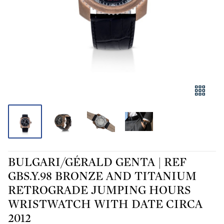
BULGARI/GÉRALD GENTA | REF
GBS.Y.98 BRONZE AND TITANIUM
RETROGRADE JUMPING HOURS
WRISTWATCH WITH DATE CIRCA
2012