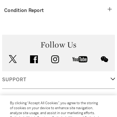
Condition Report
Follow Us
twitter
facebook
instagram
youtube
wec
SUPPORT
CORPORATE
By clicking “Accept All Cookies”, you agree to the storing
of cookies on your device to enhance site navigation,
analyze site usage, and assist in our marketing efforts.
MORE...