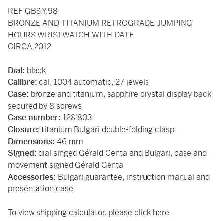
REF GBS.Y.98
BRONZE AND TITANIUM RETROGRADE JUMPING
HOURS WRISTWATCH WITH DATE
CIRCA 2012
Dial:
black
Calibre:
cal. 1004 automatic, 27 jewels
Case:
bronze and titanium, sapphire crystal display back
secured by 8 screws
Case number:
128'803
Closure:
titanium Bulgari double-folding clasp
Dimensions:
46 mm
Signed:
dial singed Gérald Genta and Bulgari, case and
movement signed Gérald Genta
Accessories:
Bulgari guarantee, instruction manual and
presentation case
To view shipping calculator, please
click here