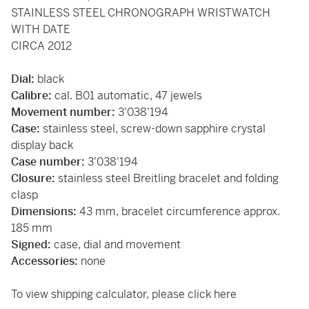
STAINLESS STEEL CHRONOGRAPH WRISTWATCH
WITH DATE
CIRCA 2012
Dial:
black
Calibre:
cal. B01 automatic, 47 jewels
Movement number:
3'038'194
Case:
stainless steel, screw-down sapphire crystal
display back
Case number:
3'038'194
Closure:
stainless steel Breitling bracelet and folding
clasp
Dimensions:
43 mm, bracelet circumference approx.
185 mm
Signed:
case, dial and movement
Accessories:
none
To view shipping calculator, please
click here