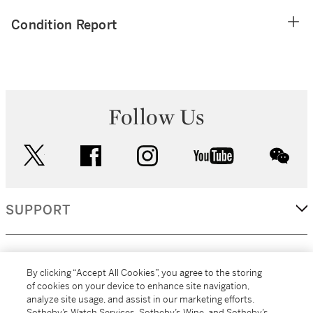
Condition Report
Follow Us
twitter
facebook
instagram
youtube
wec
SUPPORT
CORPORATE
By clicking “Accept All Cookies”, you agree to the storing
of cookies on your device to enhance site navigation,
analyze site usage, and assist in our marketing efforts.
MORE...
Sotheby’s Watch Services, Sotheby’s Wine, and Sotheby’s