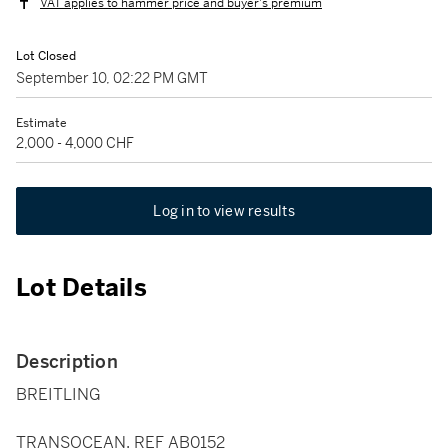
VAT applies to hammer price and buyer's premium
Lot Closed
September 10, 02:22 PM GMT
Estimate
2,000 - 4,000 CHF
Log in to view results
Lot Details
Description
BREITLING
TRANSOCEAN, REF AB0152