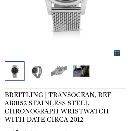
BREITLING | TRANSOCEAN, REF
AB0152 STAINLESS STEEL
CHRONOGRAPH WRISTWATCH
WITH DATE CIRCA 2012