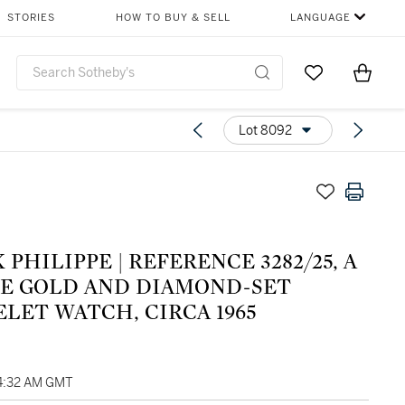
STORIES
HOW TO BUY & SELL
LANGUAGE
Go to My Favor
Items i
0
Lot 8092
 PHILIPPE | REFERENCE 3282/25, A
E GOLD AND DIAMOND-SET
LET WATCH, CIRCA 1965
04:32 AM GMT