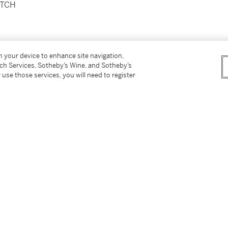
ATCH
on your device to enhance site navigation,
tch Services, Sotheby’s Wine, and Sotheby’s
 use those services, you will need to register
clasp
proximately 165 mm
tter
facebook
instagram