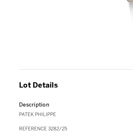
Lot Details
Description
PATEK PHILIPPE
REFERENCE 3282/25