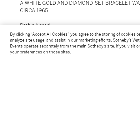
A WHITE GOLD AND DIAMOND-SET BRACELET W
CIRCA 1965
Dial:
silvered
Calibre:
cal. 13.5 mechanical, 20 jewels
By clicking “Accept All Cookies”, you agree to the storing of cookies 
Movement number:
988'454
analyze site usage, and assist in our marketing efforts. Sotheby’s Wa
Events operate separately from the main Sotheby’s site. If you visit or
Case:
18k white gold, snap on case back
your preferences on those sites.
Case number:
2'647'024
Closure:
18k white gold Patek Philippe bracelet and 
Size:
15.5 mm diameter, bracelet circumference ap
Signed:
case, dial and movement
Condition Report
Follow Us
twi