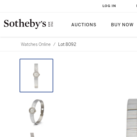
LOG IN
AUCTIONS
BUY NOW
Watches Online
/
Lot 8092