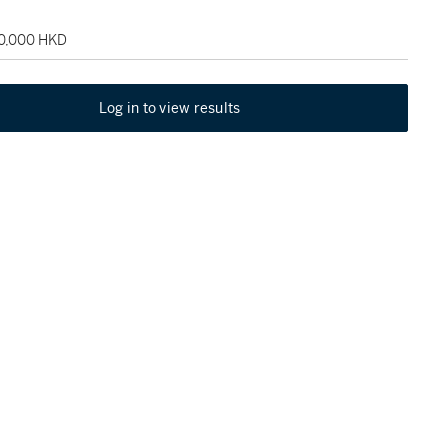
60,000 HKD
Log in to view results