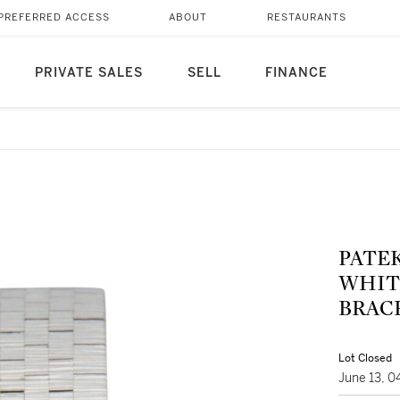
PREFERRED ACCESS
ABOUT
RESTAURANTS
PRIVATE SALES
SELL
FINANCE
PATEK
WHIT
BRACE
Lot Closed
June 13, 