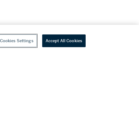
Cookies Settings
Accept All Cookies
youtube
wechat