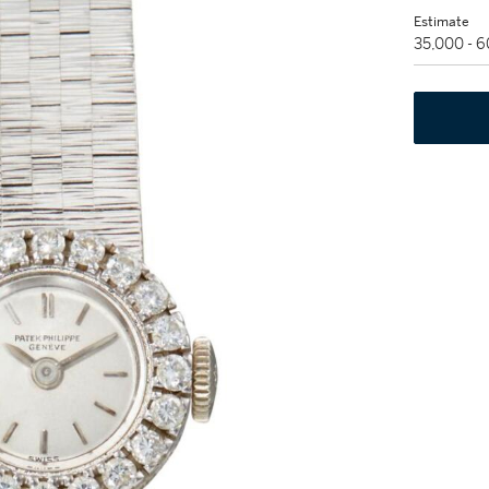
Estimate
35,000 - 