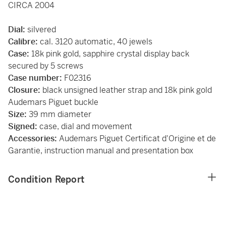
CIRCA 2004
Dial:
silvered
Calibre:
cal. 3120 automatic, 40 jewels
Case:
18k pink gold, sapphire crystal display back
secured by 5 screws
Case number:
F02316
Closure:
black unsigned leather strap and 18k pink gold
Audemars Piguet buckle
Size:
39 mm diameter
Signed:
case, dial and movement
Accessories:
Audemars Piguet Certificat d'Origine et de
Garantie, instruction manual and presentation box
Condition Report