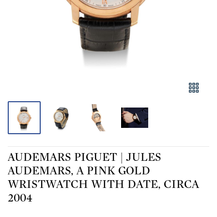
AUDEMARS PIGUET | JULES
AUDEMARS, A PINK GOLD
WRISTWATCH WITH DATE, CIRCA
2004