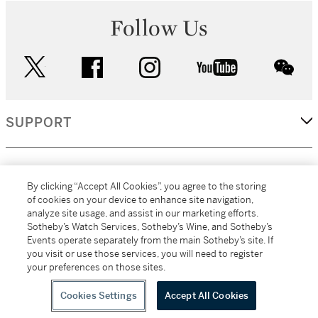
Follow Us
twitter
facebook
instagram
youtube
wec
SUPPORT
CORPORATE
By clicking “Accept All Cookies”, you agree to the storing
of cookies on your device to enhance site navigation,
analyze site usage, and assist in our marketing efforts.
MORE...
Sotheby’s Watch Services, Sotheby’s Wine, and Sotheby’s
Events operate separately from the main Sotheby’s site. If
you visit or use those services, you will need to register
your preferences on those sites.
(C) 2026
All alcoholic beverage sales in New York are made solely by
Sotheby's
Sotheby's Wine (NEW L1046028)
Cookies Settings
Accept All Cookies