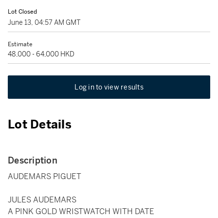
Lot Closed
June 13, 04:57 AM GMT
Estimate
48,000 - 64,000 HKD
Log in to view results
Lot Details
Description
AUDEMARS PIGUET
JULES AUDEMARS
A PINK GOLD WRISTWATCH WITH DATE