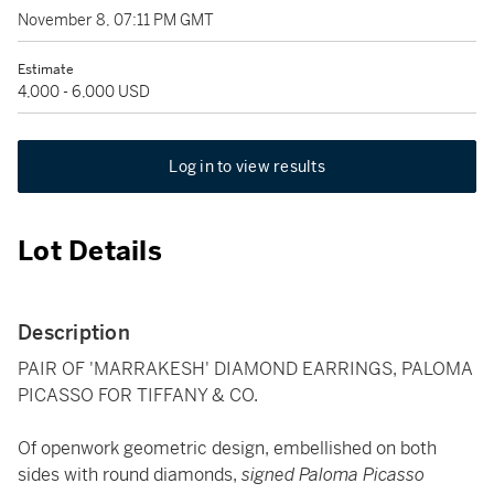
November 8, 07:11 PM GMT
Estimate
4,000 - 6,000 USD
Log in to view results
Lot Details
Description
PAIR OF 'MARRAKESH' DIAMOND EARRINGS, PALOMA
PICASSO FOR TIFFANY & CO.
Of openwork geometric design, embellished on both
sides with round diamonds,
signed Paloma Picasso