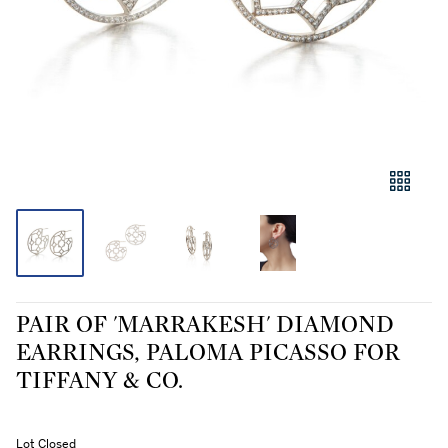
PAIR OF 'MARRAKESH' DIAMOND
EARRINGS, PALOMA PICASSO FOR
TIFFANY & CO.
Lot Closed