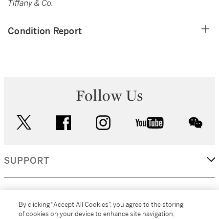
Tiffany & Co.
Condition Report
Follow Us
twitter
facebook
instagram
youtube
wec
SUPPORT
CORPORATE
By clicking “Accept All Cookies”, you agree to the storing
of cookies on your device to enhance site navigation,