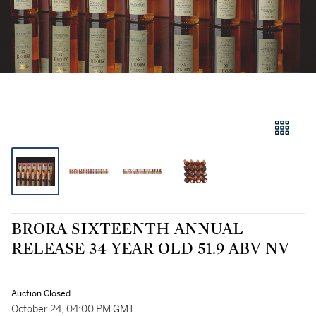
BRORA SIXTEENTH ANNUAL
RELEASE 34 YEAR OLD 51.9 ABV NV
Auction Closed
October 24, 04:00 PM GMT