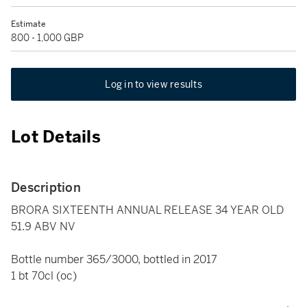
Estimate
800 - 1,000 GBP
Log in to view results
Lot Details
Description
BRORA SIXTEENTH ANNUAL RELEASE 34 YEAR OLD
51.9 ABV NV
Bottle number 365/3000, bottled in 2017
1 bt 70cl (oc)