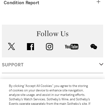
Condition Report
Follow Us
twitter
facebook
instagram
youtube
wec
SUPPORT
CORPORATE
By clicking “Accept All Cookies”, you agree to the storing
of cookies on your device to enhance site navigation,
analyze site usage, and assist in our marketing efforts.
MORE...
Sotheby’s Watch Services, Sotheby’s Wine, and Sotheby’s
Events operate separately from the main Sotheby’s site. If