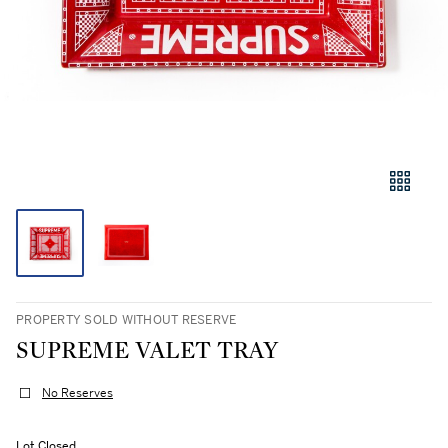
PROPERTY SOLD WITHOUT RESERVE
SUPREME VALET TRAY
No Reserves
Lot Closed