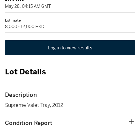
May 28, 04:15 AM GMT
Estimate
8,000 - 12,000 HKD
Log in to view results
Lot Details
Description
Supreme Valet Tray, 2012
Condition Report