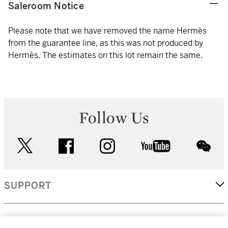
Saleroom Notice
Please note that we have removed the name Hermès
from the guarantee line, as this was not produced by
Hermès. The estimates on this lot remain the same.
Follow Us
twitter
facebook
instagram
youtube
wec
SUPPORT
CORPORATE