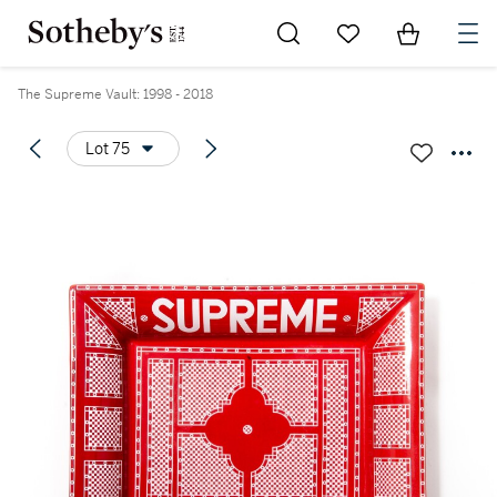
Go to My Favorites
Items in Sh
0
The Supreme Vault: 1998 - 2018
Lot 75