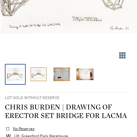
LOT SOLD WITHOUT RESERVE
CHRIS BURDEN | DRAWING OF
ERECTOR SET BRIDGE FOR LACMA
No Reserves
UK: Greenford Park Warehouse