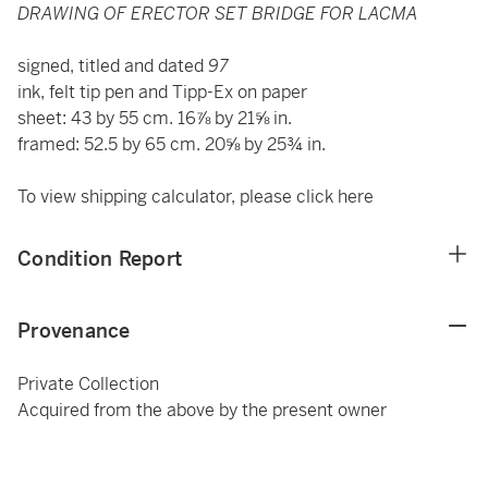
DRAWING OF ERECTOR SET BRIDGE FOR LACMA
signed, titled and dated
97
ink, felt tip pen and Tipp-Ex on paper
sheet: 43 by 55 cm. 16⅞ by 21⅝ in.
framed: 52.5 by 65 cm. 20⅝ by 25¾ in.
To view shipping calculator, please click
here
Condition Report
Provenance
Private Collection
Acquired from the above by the present owner