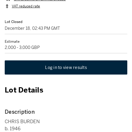
VAT reduced rate
Lot Closed
December 18, 02:43 PM GMT
Estimate
2,000 - 3,000 GBP
Log in to view results
Lot Details
Description
CHRIS BURDEN
b. 1946