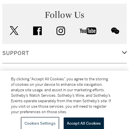
Follow Us
twitter
facebook
instagram
youtube
wec
SUPPORT
CORPORATE
By clicking “Accept All Cookies”, you agree to the storing
of cookies on your device to enhance site navigation,
analyze site usage, and assist in our marketing efforts.
MORE...
Sotheby’s Watch Services, Sotheby’s Wine, and Sotheby’s
Events operate separately from the main Sotheby’s site. If
you visit or use those services, you will need to register
your preferences on those sites.
(C) 2026
All alcoholic beverage sales in New York are made solely by
Sotheby's
Sotheby's Wine (NEW L1046028)
Cookies Settings
Accept All Cookies