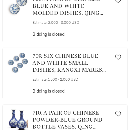
BLUE AND WHITE
MOLDED DISHES, QING
DYNASTY, KANGXI PERIOD
Estimate:
2,000 - 3,000 USD
Bidding is closed
709. SIX CHINESE BLUE
AND WHITE SMALL
DISHES, KANGXI MARKS
AND PERIOD
Estimate:
1,500 - 2,000 USD
Bidding is closed
710. A PAIR OF CHINESE
POWDER-BLUE GROUND
BOTTLE VASES, QING