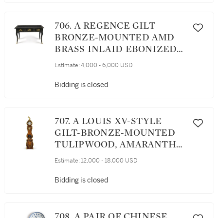
706. A REGENCE GILT
BRONZE-MOUNTED AMD
BRASS INLAID EBONIZED
BUREAU PLAT, CIRCA 1720
Estimate:
4,000 - 6,000 USD
Bidding is closed
707. A LOUIS XV-STYLE
GILT-BRONZE-MOUNTED
TULIPWOOD, AMARANTH
AND MARQUETRY TALL-
Estimate:
12,000 - 18,000 USD
CASE CLOCK, 19TH
CENTURY
Bidding is closed
708. A PAIR OF CHINESE