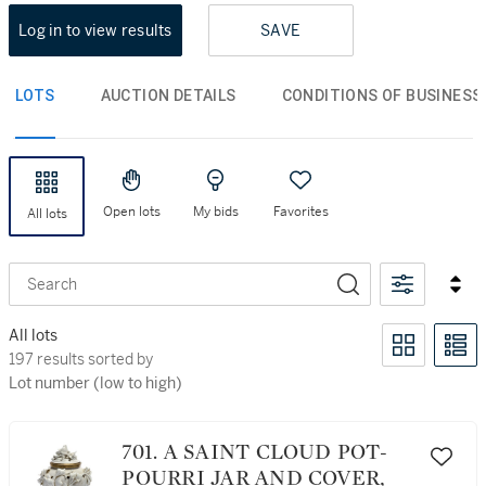
Log in to view results
SAVE
LOTS
AUCTION DETAILS
CONDITIONS OF BUSINESS
Open lots
My bids
Favorites
All lots
Search
All lots
197 results sorted by Lot number (low to high)
197 results sorted by
Lot number (low to high)
701. A SAINT CLOUD POT-
POURRI JAR AND COVER,