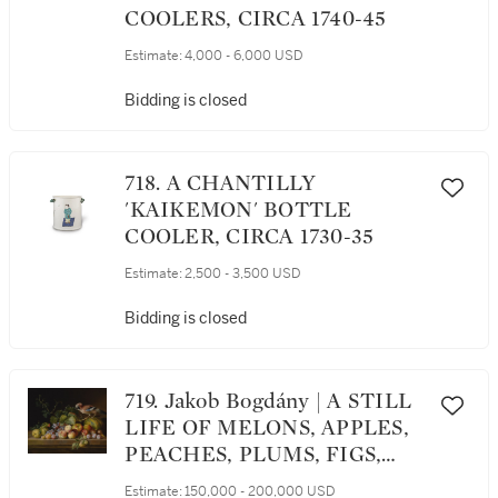
COOLERS, CIRCA 1740-45
Estimate:
4,000 - 6,000 USD
Bidding is closed
718. A CHANTILLY
'KAIKEMON' BOTTLE
COOLER, CIRCA 1730-35
Estimate:
2,500 - 3,500 USD
Bidding is closed
719. Jakob Bogdány | A STILL
LIFE OF MELONS, APPLES,
PEACHES, PLUMS, FIGS,
GRAPES, AND VINES ON A
Estimate:
150,000 - 200,000 USD