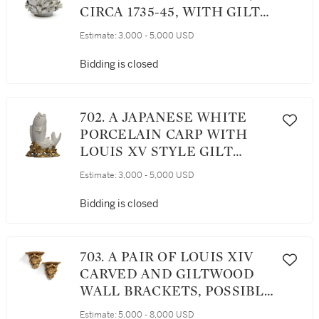
CIRCA 1735-45, WITH GILT-
BRONZE MOUNT
Estimate:
3,000 - 5,000 USD
Bidding is closed
702. A JAPANESE WHITE
PORCELAIN CARP WITH
LOUIS XV STYLE GILT
BRONZE MOUNTS, 19TH
Estimate:
3,000 - 5,000 USD
CENTURY
Bidding is closed
703. A PAIR OF LOUIS XIV
CARVED AND GILTWOOD
WALL BRACKETS, POSSIBLY
ITALIAN, CIRCA 1700
Estimate:
5,000 - 8,000 USD