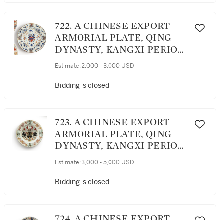
722. A CHINESE EXPORT
ARMORIAL PLATE, QING
DYNASTY, KANGXI PERIOD,
CIRCA 1716
Estimate:
2,000 - 3,000 USD
Bidding is closed
723. A CHINESE EXPORT
ARMORIAL PLATE, QING
DYNASTY, KANGXI PERIOD,
CIRCA 1720
Estimate:
3,000 - 5,000 USD
Bidding is closed
724. A CHINESE EXPORT