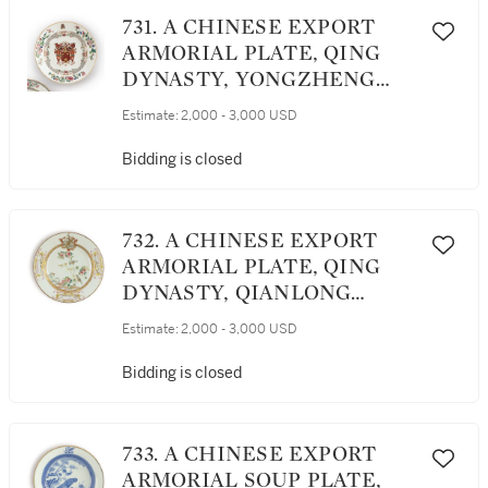
731. A CHINESE EXPORT
ARMORIAL PLATE, QING
DYNASTY, YONGZHENG
PERIOD, CIRCA 1730
Estimate:
2,000 - 3,000 USD
Bidding is closed
732. A CHINESE EXPORT
ARMORIAL PLATE, QING
DYNASTY, QIANLONG
PERIOD, CIRCA 1740
Estimate:
2,000 - 3,000 USD
Bidding is closed
733. A CHINESE EXPORT
ARMORIAL SOUP PLATE,