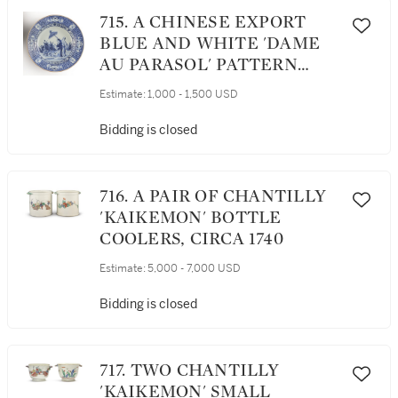
715. A CHINESE EXPORT
BLUE AND WHITE 'DAME
AU PARASOL' PATTERN
SOUP PLATE, QING
Estimate:
1,000 - 1,500 USD
DYNASTY, QIANLONG
PERIOD, CIRCA 1740
Bidding is closed
716. A PAIR OF CHANTILLY
'KAIKEMON' BOTTLE
COOLERS, CIRCA 1740
Estimate:
5,000 - 7,000 USD
Bidding is closed
717. TWO CHANTILLY
'KAIKEMON' SMALL