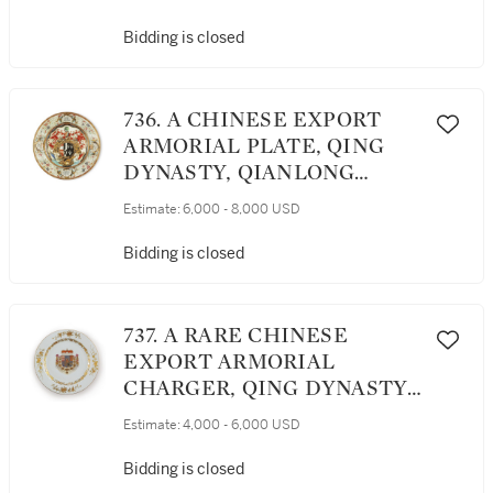
Bidding is closed
736. A CHINESE EXPORT
ARMORIAL PLATE, QING
DYNASTY, QIANLONG
PERIOD, CIRCA 1743
Estimate:
6,000 - 8,000 USD
Bidding is closed
737. A RARE CHINESE
EXPORT ARMORIAL
CHARGER, QING DYNASTY,
QIANLONG PERIOD, CIRCA
Estimate:
4,000 - 6,000 USD
1740
Bidding is closed