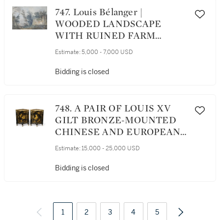
747. Louis Bélanger |
WOODED LANDSCAPE
WITH RUINED FARM
BUILDINGS
Estimate:
5,000 - 7,000 USD
Bidding is closed
748. A PAIR OF LOUIS XV
GILT BRONZE-MOUNTED
CHINESE AND EUROPEAN
BLACK AND GOLD
Estimate:
15,000 - 25,000 USD
LACQUER ENCOIGNURES
BY DUBOIS, CIRCA 1750
Bidding is closed
1
2
3
4
5