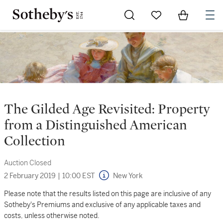
Go to My Favorites
Items in Sh
0
The Gilded Age Revisited: Property
from a Distinguished American
Collection
Auction Closed
2 February 2019
|
10:00 EST
New York
Please note that the results listed on this page are inclusive of any
Sotheby's Premiums and exclusive of any applicable taxes and
costs, unless otherwise noted.