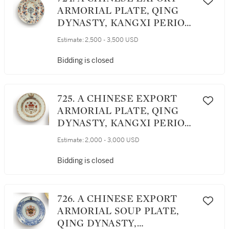
ARMORIAL PLATE, QING
DYNASTY, KANGXI PERIOD,
CIRCA 1705
Estimate:
2,500 - 3,500 USD
Bidding is closed
725. A CHINESE EXPORT
ARMORIAL PLATE, QING
DYNASTY, KANGXI PERIOD,
CIRCA 1717
Estimate:
2,000 - 3,000 USD
Bidding is closed
726. A CHINESE EXPORT
ARMORIAL SOUP PLATE,
QING DYNASTY,