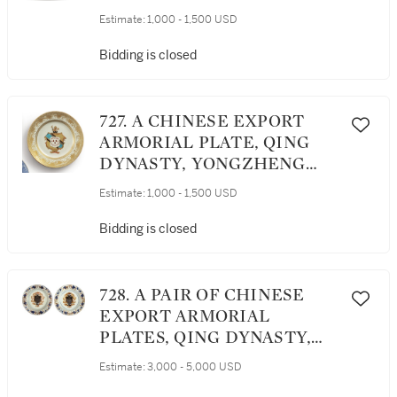
YONGZHENG PERIOD,
Estimate:
1,000 - 1,500 USD
CIRCA 1725
Bidding is closed
727. A CHINESE EXPORT
ARMORIAL PLATE, QING
DYNASTY, YONGZHENG
PERIOD, CIRCA 1735
Estimate:
1,000 - 1,500 USD
Bidding is closed
728. A PAIR OF CHINESE
EXPORT ARMORIAL
PLATES, QING DYNASTY,
KANGXI PERIOD, CIRCA
Estimate:
3,000 - 5,000 USD
1720