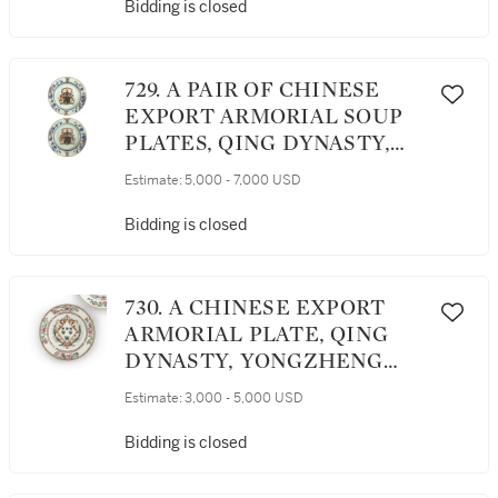
Bidding is closed
729. A PAIR OF CHINESE
EXPORT ARMORIAL SOUP
PLATES, QING DYNASTY,
YONGZHENG PERIOD,
Estimate:
5,000 - 7,000 USD
CIRCA 1735
Bidding is closed
730. A CHINESE EXPORT
ARMORIAL PLATE, QING
DYNASTY, YONGZHENG
PERIOD, CIRCA 1730
Estimate:
3,000 - 5,000 USD
Bidding is closed