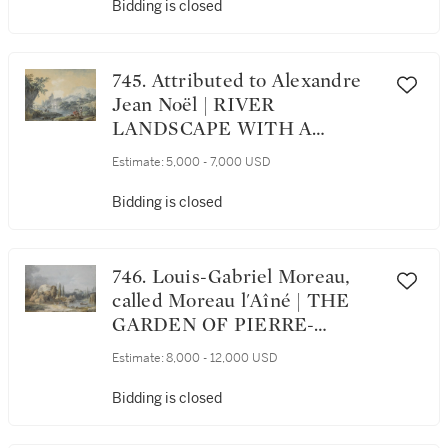
Bidding is closed
745. Attributed to Alexandre
Jean Noël | RIVER
LANDSCAPE WITH A
CASTLE IN THE
Estimate:
5,000 - 7,000 USD
BACKGROUND
Bidding is closed
746. Louis-Gabriel Moreau,
called Moreau l'Aîné | THE
GARDEN OF PIERRE-
AUGUSTIN CARON DE
Estimate:
8,000 - 12,000 USD
BEAUMARCHAIS IN PARIS
Bidding is closed