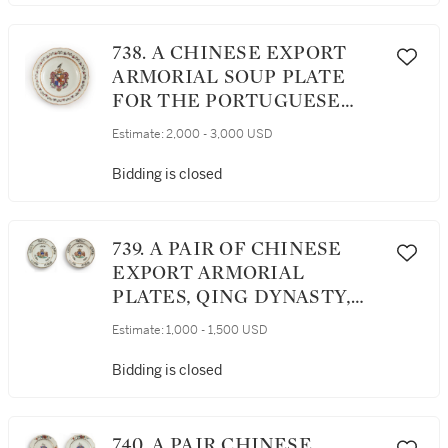
738. A CHINESE EXPORT
ARMORIAL SOUP PLATE
FOR THE PORTUGUESE
MARKET, QING DYNASTY,
Estimate:
2,000 - 3,000 USD
QIANLONG PERIOD, CIRCA
1770
Bidding is closed
739. A PAIR OF CHINESE
EXPORT ARMORIAL
PLATES, QING DYNASTY,
QIANLONG PERIOD, CIRCA
Estimate:
1,000 - 1,500 USD
1760
Bidding is closed
740. A PAIR CHINESE