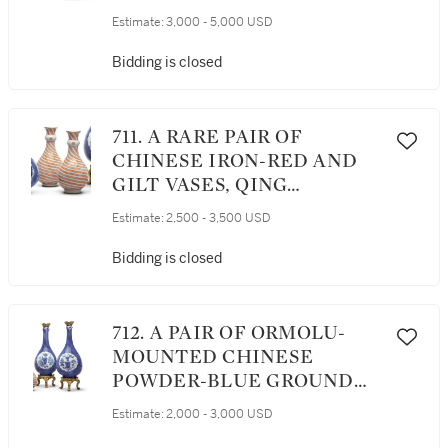
DYNASTY, KANGXI PERIOD
Estimate:
3,000 - 5,000 USD
Bidding is closed
711. A RARE PAIR OF
CHINESE IRON-RED AND
GILT VASES, QING
DYNASTY, KANGXI PERIOD
Estimate:
2,500 - 3,500 USD
Bidding is closed
712. A PAIR OF ORMOLU-
MOUNTED CHINESE
POWDER-BLUE GROUND
BOTTLE VASES, THE
Estimate:
2,000 - 3,000 USD
PORCELAIN QING