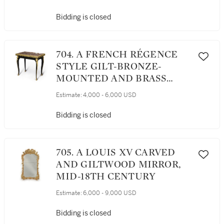
Bidding is closed
704. A FRENCH RÉGENCE
STYLE GILT-BRONZE-
MOUNTED AND BRASS
INLAID EBONIZED CENTER
Estimate:
4,000 - 6,000 USD
TABLE, 19TH CENTURY
Bidding is closed
705. A LOUIS XV CARVED
AND GILTWOOD MIRROR,
MID-18TH CENTURY
Estimate:
6,000 - 9,000 USD
Bidding is closed