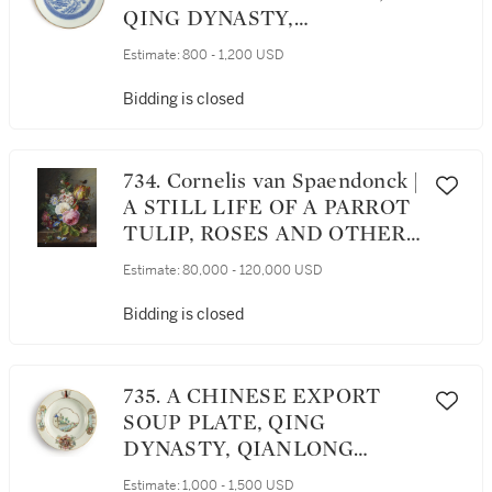
QING DYNASTY,
YONGZHENG PERIOD,
Estimate:
800 - 1,200 USD
CIRCA 1731
Bidding is closed
734. Cornelis van Spaendonck |
A STILL LIFE OF A PARROT
TULIP, ROSES AND OTHER
FLOWERS IN A BASKET, ON
Estimate:
80,000 - 120,000 USD
A MARBLE LEDGE
Bidding is closed
735. A CHINESE EXPORT
SOUP PLATE, QING
DYNASTY, QIANLONG
PERIOD, CIRCA 1745
Estimate:
1,000 - 1,500 USD