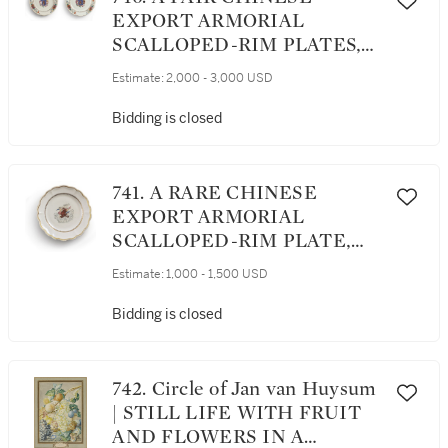
EXPORT ARMORIAL
SCALLOPED-RIM PLATES,
QING DYNASTY, QIANLONG
Estimate:
2,000 - 3,000 USD
PERIOD, 1750-60
Bidding is closed
741. A RARE CHINESE
EXPORT ARMORIAL
SCALLOPED-RIM PLATE,
QING DYNASTY, QIANLONG
Estimate:
1,000 - 1,500 USD
PERIOD, CIRCA 1760
Bidding is closed
742. Circle of Jan van Huysum
| STILL LIFE WITH FRUIT
AND FLOWERS IN A