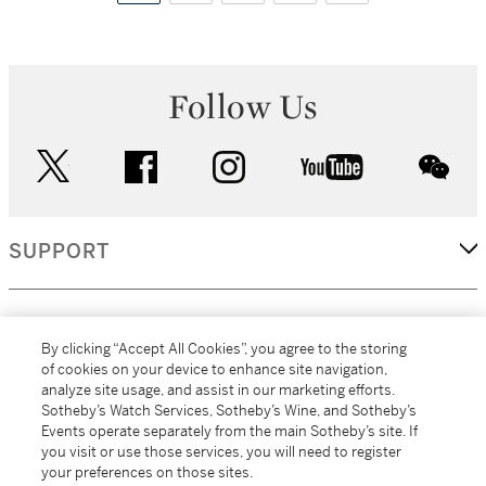
Follow Us
twitter
facebook
instagram
youtube
wec
SUPPORT
CORPORATE
By clicking “Accept All Cookies”, you agree to the storing
of cookies on your device to enhance site navigation,
analyze site usage, and assist in our marketing efforts.
MORE...
Sotheby’s Watch Services, Sotheby’s Wine, and Sotheby’s
Events operate separately from the main Sotheby’s site. If
you visit or use those services, you will need to register
your preferences on those sites.