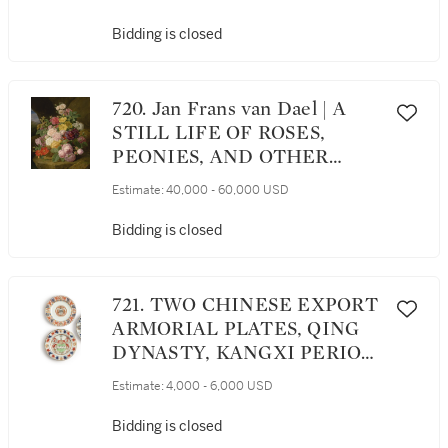
STONE LEDGE WITH A JAY
AND PARROT
Bidding is closed
720. Jan Frans van Dael | A
STILL LIFE OF ROSES,
PEONIES, AND OTHER
FLOWERS ON A LEDGE
Estimate:
40,000 - 60,000 USD
Bidding is closed
721. TWO CHINESE EXPORT
ARMORIAL PLATES, QING
DYNASTY, KANGXI PERIOD,
CIRCA 1712 AND 1715
Estimate:
4,000 - 6,000 USD
Bidding is closed