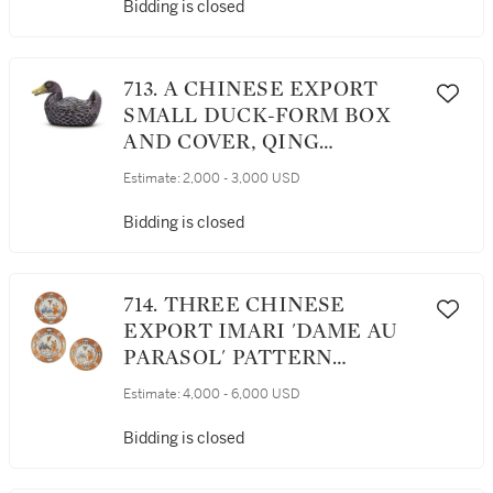
DYNASTY, KANGXI PERIOD,
Bidding is closed
THE MOUNTS LATER
713. A CHINESE EXPORT
SMALL DUCK-FORM BOX
AND COVER, QING
DYNASTY, QIANLONG
Estimate:
2,000 - 3,000 USD
PERIOD, 1760-75
Bidding is closed
714. THREE CHINESE
EXPORT IMARI 'DAME AU
PARASOL' PATTERN
PLATES, QING DYNASTY,
Estimate:
4,000 - 6,000 USD
QIANLONG PERIOD, CIRCA
1740
Bidding is closed