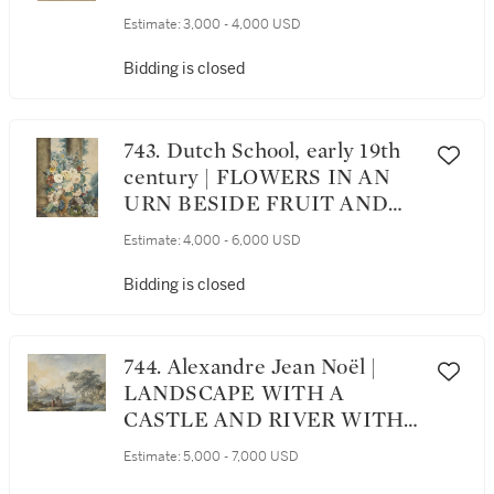
BASKET
Estimate:
3,000 - 4,000 USD
Bidding is closed
743. Dutch School, early 19th
century | FLOWERS IN AN
URN BESIDE FRUIT AND
INSECTS
Estimate:
4,000 - 6,000 USD
Bidding is closed
744. Alexandre Jean Noël |
LANDSCAPE WITH A
CASTLE AND RIVER WITH
A RUINED SHIP
Estimate:
5,000 - 7,000 USD