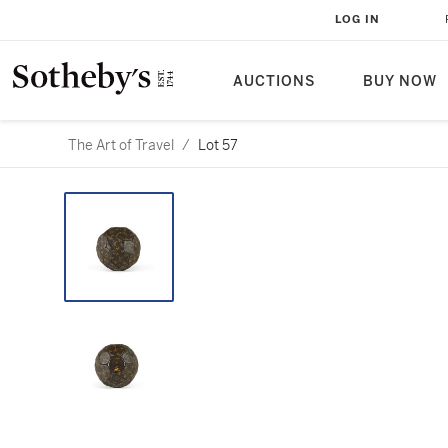
LOG IN
AUCTIONS
BUY NOW
The Art of Travel
/
Lot 57