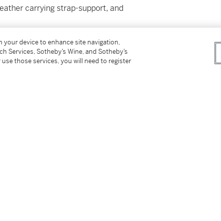
leather carrying strap-support, and
on your device to enhance site navigation,
tch Services, Sotheby’s Wine, and Sotheby’s
 use those services, you will need to register
ss for Buyers (Online Only) is no applicable to
tter
facebook
instagram