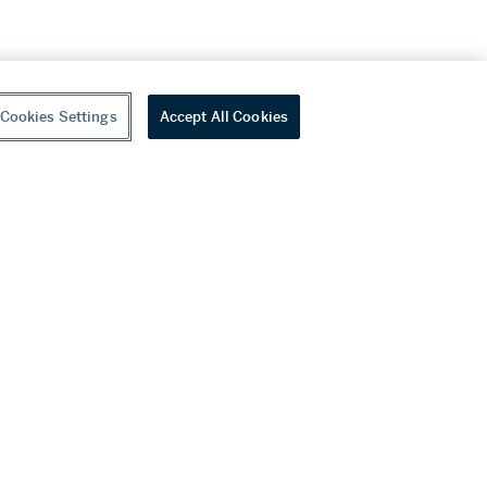
Cookies Settings
Accept All Cookies
youtube
wechat