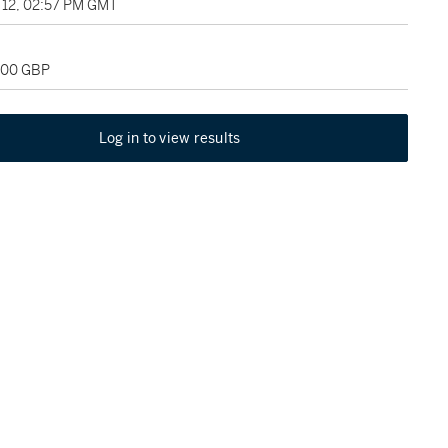
12, 02:57 PM GMT
,000 GBP
Log in to view results