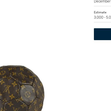
December 
Estimate
3,000 - 5