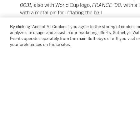
0031,
also with World Cup logo,
FRANCE '98,
with a 
with a metal pin for inflating the ball
By clicking “Accept All Cookies”, you agree to the storing of cookies 
20cm. diameter; 8in.
analyze site usage, and assist in our marketing efforts. Sotheby’s Wa
Events operate separately from the main Sotheby’s site. If you visit or
Please see shipping calculator link:
click here
your preferences on those sites.
Please note, Condition 11 of the Conditions of Busine
this lot
Condition Report
Follow Us
twi