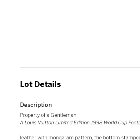
Lot Details
Description
Property of a Gentleman
A Louis Vuitton Limited Edition 1998 World Cup Footb
leather with monogram pattern, the bottom stamp