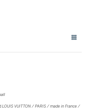
all
ed
LOUIS VUITTON / PARIS / made in France /