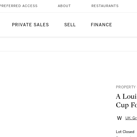
PREFERRED ACCESS
ABOUT
RESTAURANTS
PRIVATE SALES
SELL
FINANCE
PROPERTY 
A Loui
Cup Fo
UK: Gr
Lot Closed