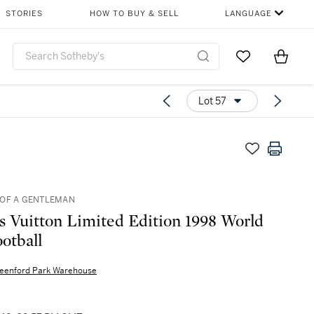
STORIES
HOW TO BUY & SELL
LANGUAGE
Go to My Favor
Items i
0
Lot 57
OF A GENTLEMAN
s Vuitton Limited Edition 1998 World
otball
eenford Park Warehouse