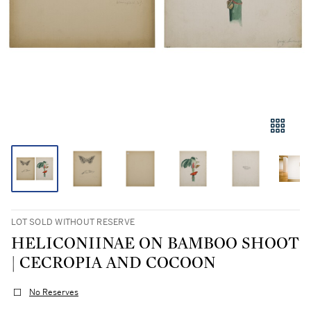
LOT SOLD WITHOUT RESERVE
HELICONIINAE ON BAMBOO SHOOT
| CECROPIA AND COCOON
No Reserves