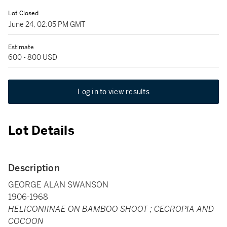
Lot Closed
June 24, 02:05 PM GMT
Estimate
600 - 800 USD
Log in to view results
Lot Details
Description
GEORGE ALAN SWANSON
1906-1968
HELICONIINAE ON BAMBOO SHOOT ; CECROPIA AND
COCOON