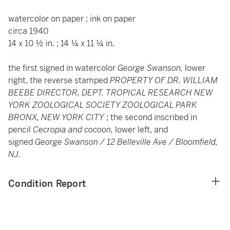
watercolor on paper ; ink on paper
circa 1940
14 x 10 ½ in. ; 14 ¼ x 11 ¼ in.
the first signed in watercolor
George Swanson,
lower
right, the reverse stamped
PROPERTY OF DR. WILLIAM
BEEBE DIRECTOR, DEPT. TROPICAL RESEARCH NEW
YORK ZOOLOGICAL SOCIETY ZOOLOGICAL PARK
BRONX, NEW YORK CITY
; the second inscribed in
pencil
Cecropia and cocoon,
lower left, and
signed
George Swanson / 12 Belleville Ave / Bloomfield,
NJ.
Condition Report