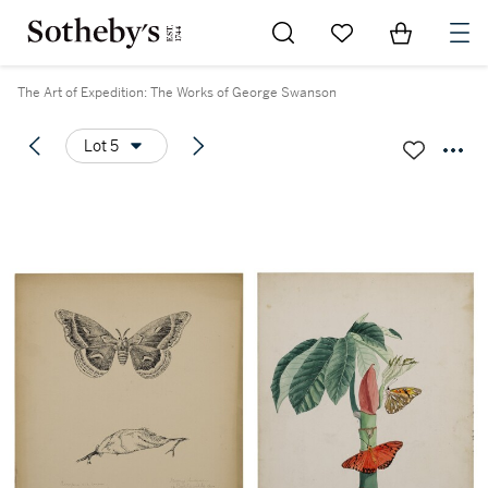
Go to My Favorites
Items in Sh
0
The Art of Expedition: The Works of George Swanson
Lot 5