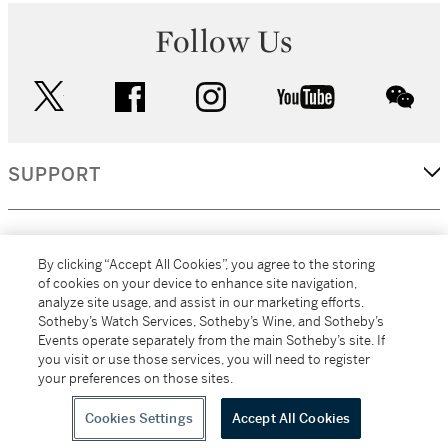
Follow Us
twitter
facebook
instagram
youtube
wec
SUPPORT
CORPORATE
By clicking “Accept All Cookies”, you agree to the storing
of cookies on your device to enhance site navigation,
analyze site usage, and assist in our marketing efforts.
MORE...
Sotheby’s Watch Services, Sotheby’s Wine, and Sotheby’s
Events operate separately from the main Sotheby’s site. If
you visit or use those services, you will need to register
your preferences on those sites.
(C) 2026
All alcoholic beverage sales in New York are made solely by
Sotheby's
Sotheby's Wine (NEW L1046028)
Cookies Settings
Accept All Cookies