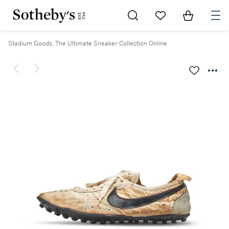
Go to My Favorites
Items in Sh
0
Stadium Goods: The Ultimate Sneaker Collection Online