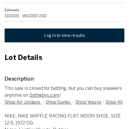
Estimate
110,000 - 160,000 USD
Log in to view results
Lot Details
Description
This sale is closed for bidding, but you can buy sneakers
anytime on
Sothebys.com
!
Shop Air Jordans
-
Shop Dunks
-
Shop Yeezys
-
Shop All
NIKE, NIKE WAFFLE RACING FLAT, MOON SHOE, SIZE
12.5, 1972 OG