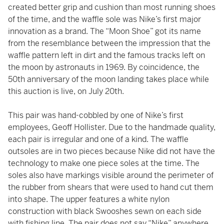
created better grip and cushion than most running shoes
of the time, and the waffle sole was Nike’s first major
innovation as a brand. The “Moon Shoe” got its name
from the resemblance between the impression that the
waffle pattern left in dirt and the famous tracks left on
the moon by astronauts in 1969. By coincidence, the
50th anniversary of the moon landing takes place while
this auction is live, on July 20th.
This pair was hand-cobbled by one of Nike’s first
employees, Geoff Hollister. Due to the handmade quality,
each pair is irregular and one of a kind. The waffle
outsoles are in two pieces because Nike did not have the
technology to make one piece soles at the time. The
soles also have markings visible around the perimeter of
the rubber from shears that were used to hand cut them
into shape. The upper features a white nylon
construction with black Swooshes sewn on each side
with fishing line. The pair does not say “Nike” anywhere