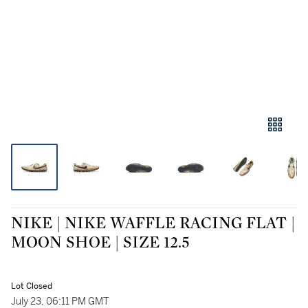
NIKE | NIKE WAFFLE RACING FLAT |
MOON SHOE | SIZE 12.5
Lot Closed
July 23, 06:11 PM GMT