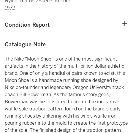
Nylon, Leather/Suede, Rubber
1972
Condition Report
Catalogue Note
The Nike “Moon Shoe” is one of the most significant
artifacts in the history of the multi-billion dollar athletic
brand. One of only a handful of pairs known to exist, this
Moon Shoe is a handmade running shoe designed by
Nike co-founder and legendary Oregon University track
coach Bill Bowerman. As the famous story goes,
Bowerman was first inspired to create the innovative
waffle sole traction pattern found on the brand’s early
running shoes by tinkering with his wife’s waffle iron,
pouring rubber into the mold to create the first prototype
of the sole. The finished design of the traction pattern