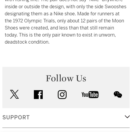
inside or outside the design, with only the side Swooshes
designating them as a Nike shoe. Made for runners at
the 1972 Olympic Trials, only about 12 pairs of the Moon
Shoes were created, and less than that still remain
today. This is the only pair known to exist in unworn,
deadstock condition.
Follow Us
twitter
facebook
instagram
youtube
wec
SUPPORT