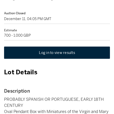
Auction Closed
December 11, 04:05 PM GMT
Estimate
700 - 1,000 GBP
Log in to view results
Lot Details
Description
PROBABLY SPANISH OR PORTUGUESE, EARLY 18TH
CENTURY
Oval Pendant Box with Miniatures of the Virgin and Mary