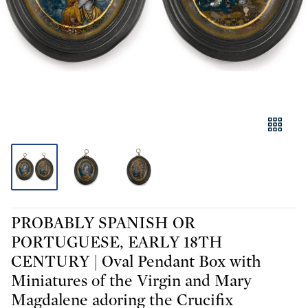
PROBABLY SPANISH OR
PORTUGUESE, EARLY 18TH
CENTURY | Oval Pendant Box with
Miniatures of the Virgin and Mary
Magdalene adoring the Crucifix