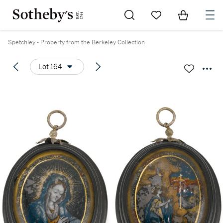
Go to My Favorites
Items in Sh
0
Spetchley - Property from the Berkeley Collection
Lot 164