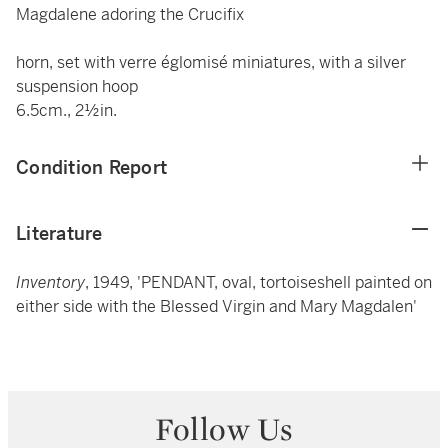
Magdalene adoring the Crucifix
horn, set with verre églomisé miniatures, with a silver
suspension hoop
6.5cm., 2½in.
Condition Report
Literature
Inventory
, 1949, 'PENDANT, oval, tortoiseshell painted on
either side with the Blessed Virgin and Mary Magdalen'
Follow Us