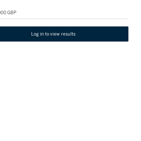
,000 GBP
Log in to view results