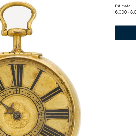
Estimate
6,000 - 8