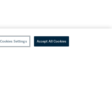
Cookies Settings
Accept All Cookies