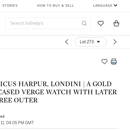
STORIES
HOW TO BUY & SELL
LANGUAGE
Go to My Favor
Items i
0
Lot 273
CUS HARPUR, LONDINI | A GOLD
 CASED VERGE WATCH WITH LATER
GREE OUTER
sed
11, 04:05 PM GMT