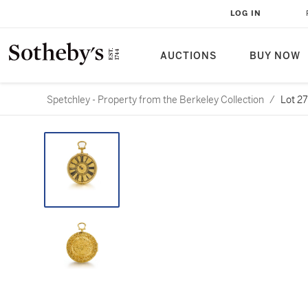
LOG IN
AUCTIONS
BUY NOW
Spetchley - Property from the Berkeley Collection
/
Lot 2