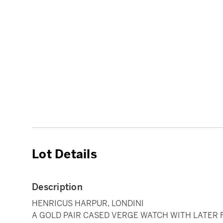
Lot Details
Description
HENRICUS HARPUR, LONDINI
A GOLD PAIR CASED VERGE WATCH WITH LATER 