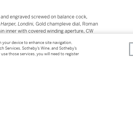
d and engraved screwed on balance cock,
 Harper, Londini,
Gold champleve dial, Roman
ain inner with covered winding aperture, CW
on your device to enhance site navigation,
tch Services, Sotheby’s Wine, and Sotheby’s
 use those services, you will need to register
in outer filigree gold case by Henricus
y, 1664' in the Louis XVI style Kingwood