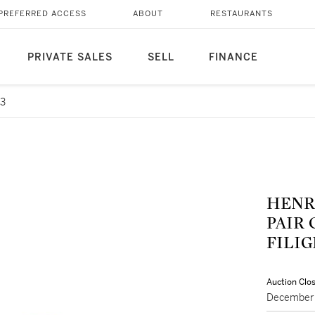
PREFERRED ACCESS
ABOUT
RESTAURANTS
PRIVATE SALES
SELL
FINANCE
73
HENRI
PAIR
FILI
Auction Clo
December 