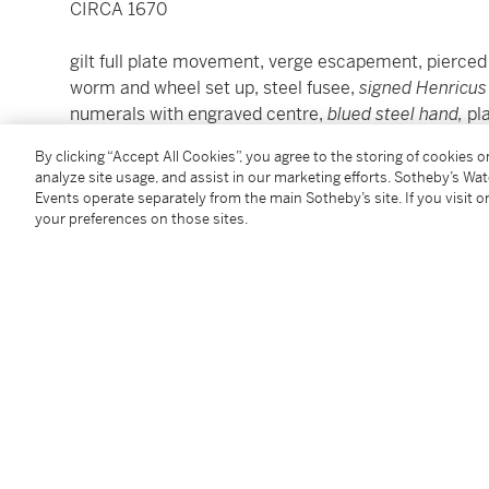
CIRCA 1670
gilt full plate movement, verge escapement, pierce
worm and wheel set up, steel fusee,
signed Henricus
numerals with engraved centre,
blued steel hand,
pl
casemark,
Later
gold filigree-work hinged case
By clicking “Accept All Cookies”, you agree to the storing of cookies 
diameter 46.5mm
analyze site usage, and assist in our marketing efforts. Sotheby’s Wa
Events operate separately from the main Sotheby’s site. If you visit or
your preferences on those sites.
Condition Report
Literature
Inventory,
1949, 'GOLD WATCH, with enamel numerals 
Harper, London (admitted to the clockmakers compan
Specimen Table