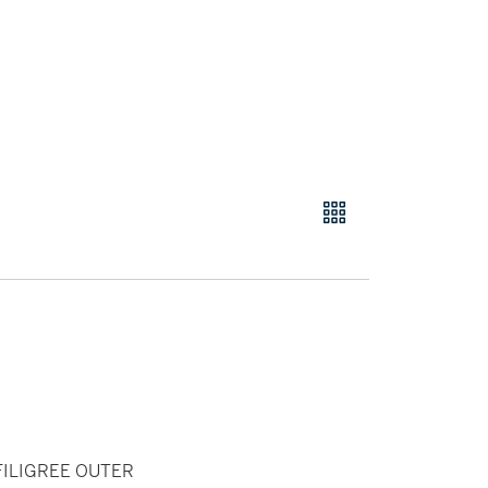
FILIGREE OUTER