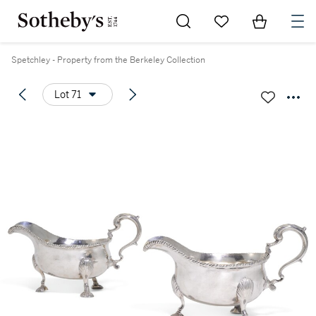
Go to My Favorites
Items in Sh
0
Spetchley - Property from the Berkeley Collection
Lot 71