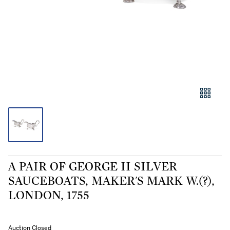
A PAIR OF GEORGE II SILVER
SAUCEBOATS, MAKER'S MARK W.(?),
LONDON, 1755
Auction Closed