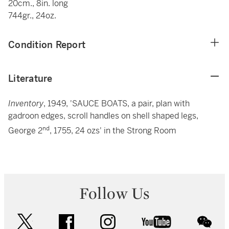
20cm., 8in. long
744gr., 24oz.
Condition Report
Literature
Inventory
, 1949, 'SAUCE BOATS, a pair, plan with
gadroon edges, scroll handles on shell shaped legs,
nd
George 2
, 1755, 24 ozs' in the Strong Room
Follow Us
twitter
facebook
instagram
youtube
wec