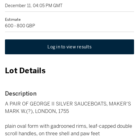
December 11, 04:05 PM GMT
Estimate
600 - 800 GBP
Log in to view results
Lot Details
Description
A PAIR OF GEORGE II SILVER SAUCEBOATS, MAKER'S
MARK W.(?), LONDON, 1755
plain oval form with gadrooned rims, leaf-capped double
scroll handles, on three shell and paw feet