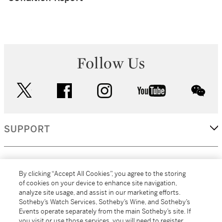
Follow Us
twitter
facebook
instagram
youtube
wec
SUPPORT
CORPORATE
By clicking “Accept All Cookies”, you agree to the storing
of cookies on your device to enhance site navigation,
analyze site usage, and assist in our marketing efforts.
MORE...
Sotheby’s Watch Services, Sotheby’s Wine, and Sotheby’s
Events operate separately from the main Sotheby’s site. If
you visit or use those services, you will need to register