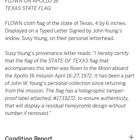
FLOWN ON APOLLO 16
TEXAS STATE FLAG
FLOWN cloth flag of the state of Texas, 4 by 6 inches.
Displayed on a Typed Letter Signed by John Young's
widow, Susy Young, on their personal letterhead.
Susy Young's provenance letter reads: "
I hereby certify
that the flag of the STATE OF TEXAS flag that
accompanies this letter was flown to the Moon aboard
the Apollo 16 mission April 16-27, 1972. It has been a part
of John W. Young's personal collection since returning
from the mission. The flag has a holographic tamper-
proof label attached, #1733272, to ensure authenticity,
that will display a residual honeycomb design without
number if removed."
Condition Report