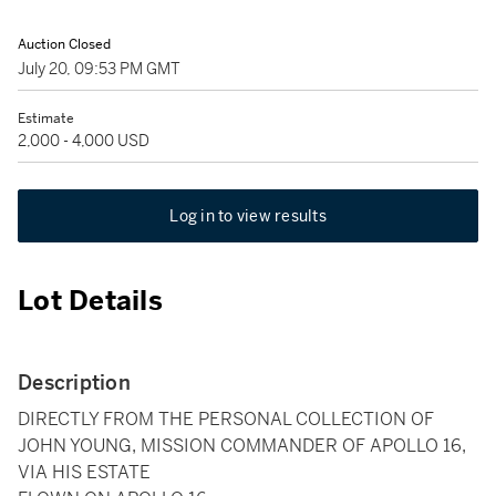
Auction Closed
July 20, 09:53 PM GMT
Estimate
2,000 - 4,000 USD
Log in to view results
Lot Details
Description
DIRECTLY FROM THE PERSONAL COLLECTION OF
JOHN YOUNG, MISSION COMMANDER OF APOLLO 16,
VIA HIS ESTATE