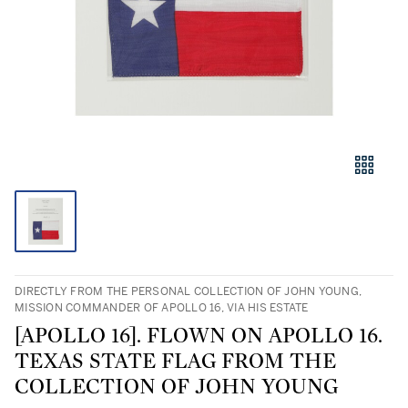
DIRECTLY FROM THE PERSONAL COLLECTION OF JOHN YOUNG,
MISSION COMMANDER OF APOLLO 16, VIA HIS ESTATE
[APOLLO 16]. FLOWN ON APOLLO 16.
TEXAS STATE FLAG FROM THE
COLLECTION OF JOHN YOUNG