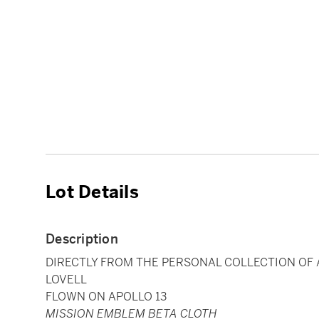
Lot Details
Description
DIRECTLY FROM THE PERSONAL COLLECTION OF
LOVELL
FLOWN ON APOLLO 13
MISSION EMBLEM BETA CLOTH