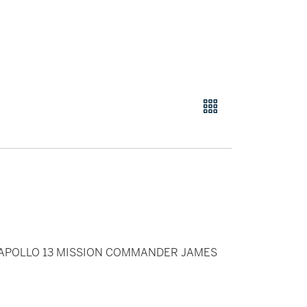
 APOLLO 13 MISSION COMMANDER JAMES