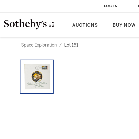
LOG IN
AUCTIONS
BUY NOW
Space Exploration
/
Lot 161