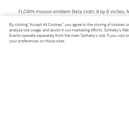
FLOWN mission emblem Beta cloth, 8 by 8 inches, fea
traveling from the Earth to the Moon with the Sun in
By clicking “Accept All Cookies”, you agree to the storing of cookies 
“
From the Moon, Knowledge
.” With a Houston, Texas
analyze site usage, and assist in our marketing efforts. Sotheby’s Wa
date for Apollo 13) on a 10 cent First Man on the th
Events operate separately from the main Sotheby’s site. If you visit or
edges, as excepted.
your preferences on those sites.
SIGNED and INSCRIBED by JAMES LOVELL: "
This pa
moon April 11-17 1970."
Condition Report
Follow Us
twi