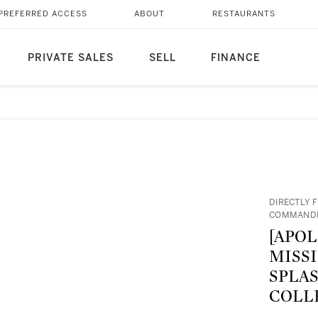
PREFERRED ACCESS
ABOUT
RESTAURANTS
PRIVATE SALES
SELL
FINANCE
DIRECTLY 
COMMANDE
[APOL
MISS
SPLA
COLL