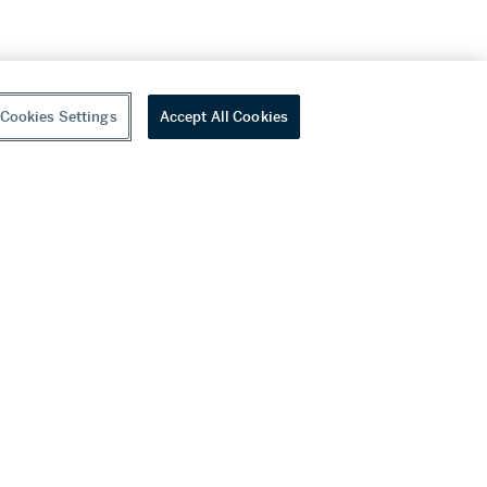
Cookies Settings
Accept All Cookies
youtube
wechat