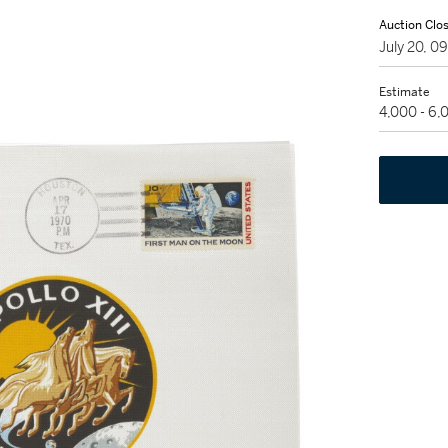
Auction Clo
July 20, 
Estimate
4,000 - 6