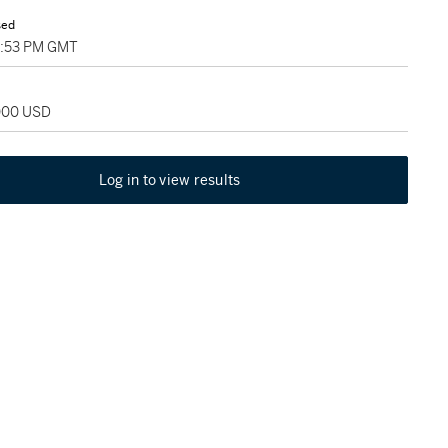
sed
09:53 PM GMT
,000 USD
Log in to view results