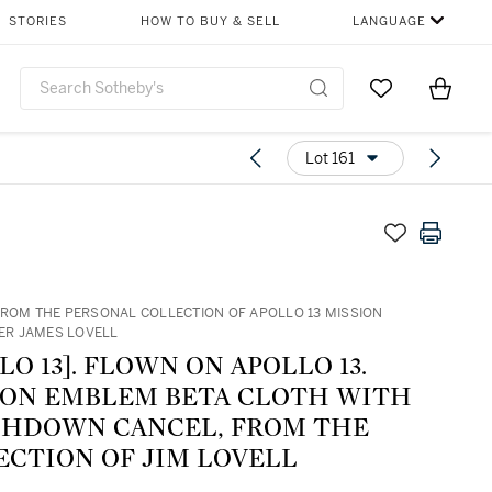
STORIES
HOW TO BUY & SELL
LANGUAGE
Go to My Favor
Items i
0
Lot 161
FROM THE PERSONAL COLLECTION OF APOLLO 13 MISSION
R JAMES LOVELL
LO 13]. FLOWN ON APOLLO 13.
ION EMBLEM BETA CLOTH WITH
SHDOWN CANCEL, FROM THE
ECTION OF JIM LOVELL