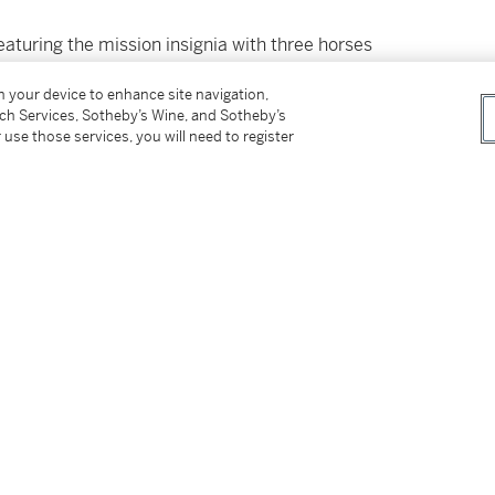
turing the mission insignia with three horses
 the background. “
Ex Luna, Scientia
” is Latin for
on your device to enhance site navigation,
, April 17 1970 cancellation (the splashdown
tch Services, Sotheby’s Wine, and Sotheby’s
e Moon stamp. Some very minor fraying at the
 use those services, you will need to register
tch on board Apollo 13 in its flight around the
tter
facebook
instagram