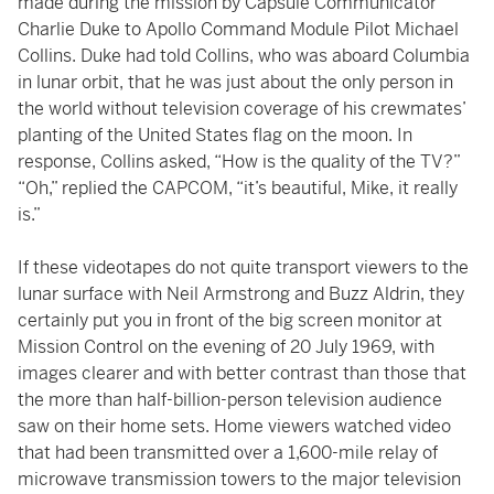
made during the mission by Capsule Communicator
Charlie Duke to Apollo Command Module Pilot Michael
Collins. Duke had told Collins, who was aboard Columbia
in lunar orbit, that he was just about the only person in
the world without television coverage of his crewmates’
planting of the United States flag on the moon. In
response, Collins asked, “How is the quality of the TV?”
“Oh,” replied the CAPCOM, “it’s beautiful, Mike, it really
is.”
If these videotapes do not quite transport viewers to the
lunar surface with Neil Armstrong and Buzz Aldrin, they
certainly put you in front of the big screen monitor at
Mission Control on the evening of 20 July 1969, with
images clearer and with better contrast than those that
the more than half-billion-person television audience
saw on their home sets. Home viewers watched video
that had been transmitted over a 1,600-mile relay of
microwave transmission towers to the major television