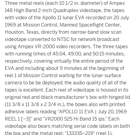
Three metal reels (each 10 1/2 in. diameter) of Ampex
148 High Band 2-inch Quadruplex videotape, the tapes
with video of the Apollo 11 lunar EVA recorded on 20 July
1969 at Mission Control, Manned Spaceflight Center,
Houston, Texas, directly from narrow-band slow scan
videotape converted to NTSC for network broadcast
using Ampex VR-2000 video recorders. The three tapes
with running times of 45:04, 49:00, and 50:15 minutes,
respectively, covering virtually the entire period of the
EVA and including about 9 minutes at the beginning of
reel 1 of Mission Control waiting for the lunar-surface
camera to be be deployed; the audio quality of all of the
tapes is excellent. Each reel of videotape is housed in its
original red-and-black manufacturer's box with hinged lid
(11 3/8 x 11 3/8 x 2 3/4 in.), the boxes also with printed
adhesive labels reading “APOLLO 11 EVA | July 20, 1969
REEL 1 [–3]” and “VR2000 525 Hi Band 15 ips.” Each
videotape also bears matching serial code labels on both
the box and the metal reel: "133335–219" (reel 1),