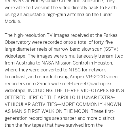
receivers at Honeysuckle Creek and Goldstone, they
were able to transmit the video directly back to Earth
using an adjustable high-gain antenna on the Lunar
Module.
The high-resolution TV images received at the Parkes
Observatory were recorded onto a total of forty-five
large diameter reels of narrow-band slow scan (SSTV)
videotape. The images were simultaneously transmitted
from Australia to NASA Mission Control in Houston,
where they were converted to NTSC for network
broadcast, and recorded using Ampex VR-2000 video
recorders onto 2-inch wide reel-to-reel Quadruplex
videotape, INCLUDING THE THREE VIDEOTAPES BEING
OFFERED HERE OF THE APOLLO 11 LUNAR EXTRA-
VEHICULAR ACTIVITIES—MORE COMMONLY KNOWN
AS MAN’S FIRST WALK ON THE MOON. These first-
generation recordings are sharper and more distinct
than the few tapes that have survived from the