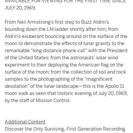
AVAILABLE FOR VIEWING FOR THE FIRST TIME SINCE
JULY 20, 1969.
From Neil Armstrong’s first step to Buzz Aldrin’s
bounding down the LM ladder shortly after him; from
Aldrin’s exuberant bouncing around on the surface of the
moon to demonstrate the effects of lunar gravity to the
remarkable “long distance phone call” with the President
of the United States; from the astronauts’ solar wind
experiment to their deploying the American flag on the
surface of the moon; from the collection of soil and rock
samples to the photographing of the “magnificent
desolation” of the lunar landscape—this is the Apollo 11
moon walk as seen that historic evening of July 20, 1969,
by the staff of Mission Control.
Additional Content
Discover the Only Surviving, First Generation Recording