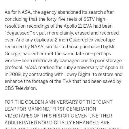
As for NASA, the agency abandoned its search after
concluding that the forty-five reels of SSTV high-
resolution recordings of the Apollo 11 EVA had been
“degaussed,” or, put more plainly, erased and recorded
over. And any duplicate 2-inch Quadruplex videotape
recorded by NASA, similar to those purchased by Mr.
George, had either met the same fate or—perhaps
worse—been irretrievably damaged due to poor storage
protocol. NASA marked the ruby anniversary of Apollo 11
in 2009, by contracting with Lowry Digital to restore and
enhance the footage of the EVA that had been saved by
CBS Television.
FOR THE GOLDEN ANNIVERSARY OF THE “GIANT
LEAP FOR MANKIND,” FIRST-GENERATION
VIDEOTAPES OF THIS HISTORIC EVENT, NEITHER
ADULTERATED NOR DIGITALLY ENHANCED, ARE