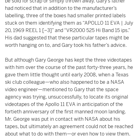
be sold for scrap or simply thrown away. Gary’s father
had noticed that in addition to the manufacturer’s
labelling, three of the boxes had smaller printed labels
stuck on them identifying them as “APOLLO 11 EVA | July
20, 1969 REEL 1 [–3]” and “VR2000 525 Hi Band 15 ips.”
His dad suggested that these particular tapes might be
worth hanging on to, and Gary took his father’s advice.
But although Gary George has kept the three videotapes
with him over the course of the past forty-three years, he
gave them little thought until early 2008, when a Texas
ski club colleague—who also happened to be a NASA
video engineer—mentioned to Gary that the space
agency was trying, unsuccessfully, to locate its original
videotapes of the Apollo 11 EVA in anticipation of the
fortieth anniversary of the first manned moon landing.
Mr. George was put in contact with NASA about his
tapes, but ultimately an agreement could not be reached
about what to do with them—or even how to view them.