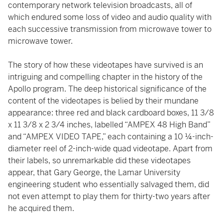
contemporary network television broadcasts, all of
which endured some loss of video and audio quality with
each successive transmission from microwave tower to
microwave tower.
The story of how these videotapes have survived is an
intriguing and compelling chapter in the history of the
Apollo program. The deep historical significance of the
content of the videotapes is belied by their mundane
appearance: three red and black cardboard boxes, 11 3/8
x 11 3/8 x 2 3/4 inches, labelled “AMPEX 48 High Band”
and “AMPEX VIDEO TAPE,” each containing a 10 ¼-inch-
diameter reel of 2-inch-wide quad videotape. Apart from
their labels, so unremarkable did these videotapes
appear, that Gary George, the Lamar University
engineering student who essentially salvaged them, did
not even attempt to play them for thirty-two years after
he acquired them.