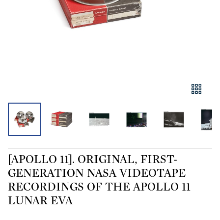
[APOLLO 11]. ORIGINAL, FIRST-
GENERATION NASA VIDEOTAPE
RECORDINGS OF THE APOLLO 11
LUNAR EVA