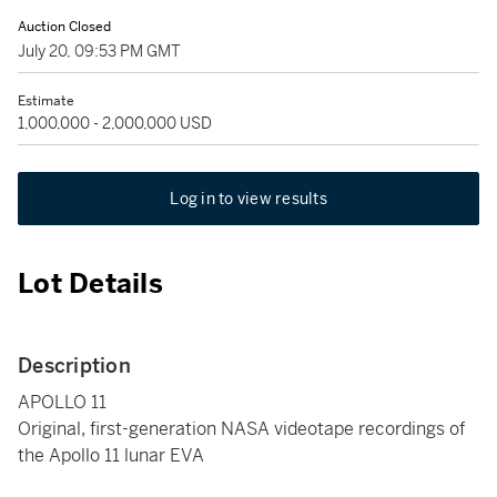
Auction Closed
July 20, 09:53 PM GMT
Estimate
1,000,000 - 2,000,000 USD
Log in to view results
Lot Details
Description
APOLLO 11
Original, first-generation NASA videotape recordings of
the Apollo 11 lunar EVA