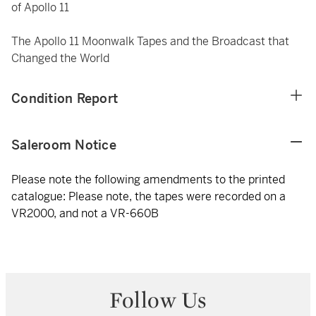
of Apollo 11
The Apollo 11 Moonwalk Tapes and the Broadcast that
Changed the World
Condition Report
Saleroom Notice
Please note the following amendments to the printed
catalogue: Please note, the tapes were recorded on a
VR2000, and not a VR-660B
Follow Us