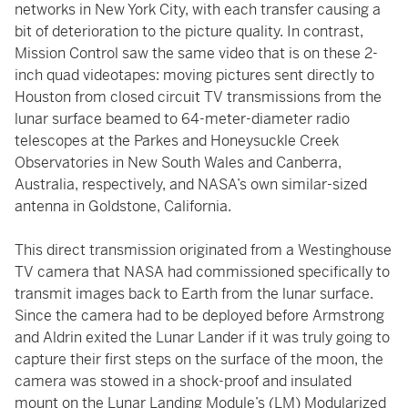
networks in New York City, with each transfer causing a
bit of deterioration to the picture quality. In contrast,
Mission Control saw the same video that is on these 2-
inch quad videotapes: moving pictures sent directly to
Houston from closed circuit TV transmissions from the
lunar surface beamed to 64-meter-diameter radio
telescopes at the Parkes and Honeysuckle Creek
Observatories in New South Wales and Canberra,
Australia, respectively, and NASA’s own similar-sized
antenna in Goldstone, California.
This direct transmission originated from a Westinghouse
TV camera that NASA had commissioned specifically to
transmit images back to Earth from the lunar surface.
Since the camera had to be deployed before Armstrong
and Aldrin exited the Lunar Lander if it was truly going to
capture their first steps on the surface of the moon, the
camera was stowed in a shock-proof and insulated
mount on the Lunar Landing Module’s (LM) Modularized