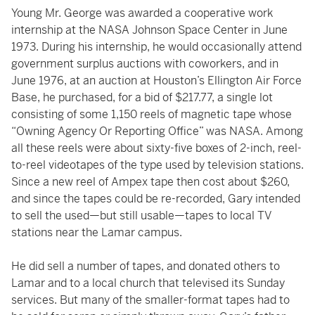
Young Mr. George was awarded a cooperative work
internship at the NASA Johnson Space Center in June
1973. During his internship, he would occasionally attend
government surplus auctions with coworkers, and in
June 1976, at an auction at Houston’s Ellington Air Force
Base, he purchased, for a bid of $217.77, a single lot
consisting of some 1,150 reels of magnetic tape whose
“Owning Agency Or Reporting Office” was NASA. Among
all these reels were about sixty-five boxes of 2-inch, reel-
to-reel videotapes of the type used by television stations.
Since a new reel of Ampex tape then cost about $260,
and since the tapes could be re-recorded, Gary intended
to sell the used—but still usable—tapes to local TV
stations near the Lamar campus.
He did sell a number of tapes, and donated others to
Lamar and to a local church that televised its Sunday
services. But many of the smaller-format tapes had to