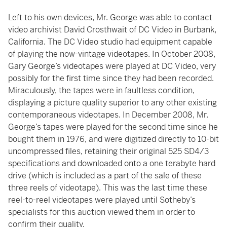
Left to his own devices, Mr. George was able to contact
video archivist David Crosthwait of DC Video in Burbank,
California. The DC Video studio had equipment capable
of playing the now-vintage videotapes. In October 2008,
Gary George’s videotapes were played at DC Video, very
possibly for the first time since they had been recorded.
Miraculously, the tapes were in faultless condition,
displaying a picture quality superior to any other existing
contemporaneous videotapes. In December 2008, Mr.
George’s tapes were played for the second time since he
bought them in 1976, and were digitized directly to 10-bit
uncompressed files, retaining their original 525 SD4/3
specifications and downloaded onto a one terabyte hard
drive (which is included as a part of the sale of these
three reels of videotape). This was the last time these
reel-to-reel videotapes were played until Sotheby’s
specialists for this auction viewed them in order to
confirm their quality.