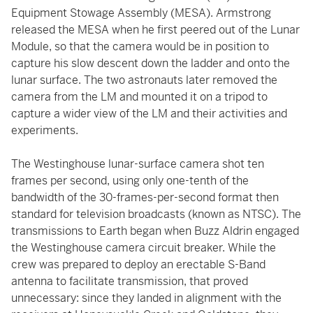
Equipment Stowage Assembly (MESA). Armstrong
released the MESA when he first peered out of the Lunar
Module, so that the camera would be in position to
capture his slow descent down the ladder and onto the
lunar surface. The two astronauts later removed the
camera from the LM and mounted it on a tripod to
capture a wider view of the LM and their activities and
experiments.
The Westinghouse lunar-surface camera shot ten
frames per second, using only one-tenth of the
bandwidth of the 30-frames-per-second format then
standard for television broadcasts (known as NTSC). The
transmissions to Earth began when Buzz Aldrin engaged
the Westinghouse camera circuit breaker. While the
crew was prepared to deploy an erectable S-Band
antenna to facilitate transmission, that proved
unnecessary: since they landed in alignment with the