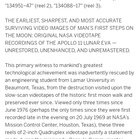
"134951–47" (reel 2), "134088–17" (reel 3).
THE EARLIEST, SHARPEST, AND MOST ACCURATE
SURVIVING VIDEO IMAGES OF MAN’S FIRST STEPS ON
THE MOON: ORIGINAL NASA VIDEOTAPE
RECORDINGS OF THE APOLLO 11 LUNAR EVA —
UNRESTORED, UNENHANCED, AND UNREMASTERED.
This primary witness to mankind’s greatest
technological achievement was inadvertently rescued by
an engineering student from Lamar University in
Beaumont, Texas, from the destruction visited upon the
slow-scan videotapes of the historic first moon walk and
preserved ever since. Viewed only three times since
June 1976 (perhaps the only times since they were first
recorded late in the evening on 20 July 1969 at NASA’s
Mission Control Center, Houston, Texas), these three
reels of 2-inch Quadruplex videotape justify a statement