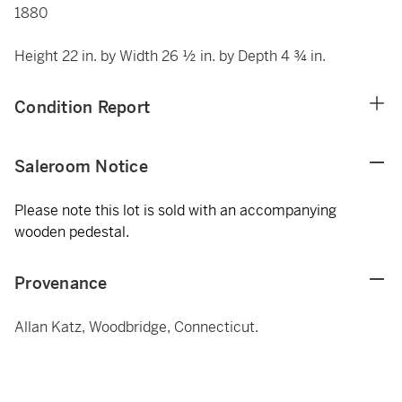
1880
Height 22 in. by Width 26 ½ in. by Depth 4 ¾ in.
Condition Report
Saleroom Notice
Please note this lot is sold with an accompanying
wooden pedestal.
Provenance
Allan Katz, Woodbridge, Connecticut.