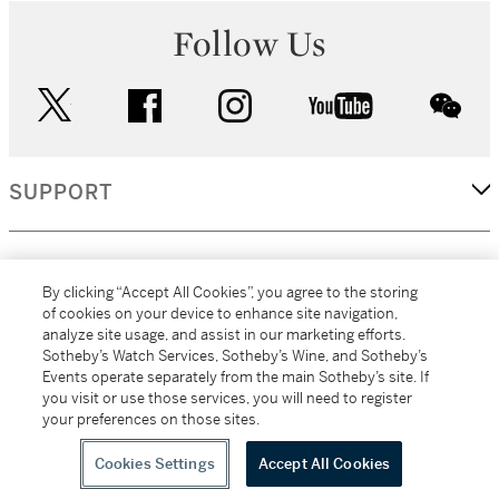
Follow Us
twitter
facebook
instagram
youtube
wec
SUPPORT
CORPORATE
By clicking “Accept All Cookies”, you agree to the storing
of cookies on your device to enhance site navigation,
analyze site usage, and assist in our marketing efforts.
MORE...
Sotheby’s Watch Services, Sotheby’s Wine, and Sotheby’s
Events operate separately from the main Sotheby’s site. If
you visit or use those services, you will need to register
your preferences on those sites.
(C) 2026
All alcoholic beverage sales in New York are made solely by
Sotheby's
Sotheby's Wine (NEW L1046028)
Cookies Settings
Accept All Cookies