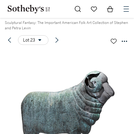
Go to My Favorites
Items in Sh
0
Sculptural Fantasy: The Important American Folk Art Collection of Stephen
and Petra Levin
Lot 23