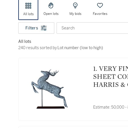
Open lots
My bids
Favorites
All lots
Filters
Search
All lots
240 results sorted by Lot number (low to high)
240 results sorted by
Lot number (low to high)
1. VERY FINE AND RARE MOLDED FULL BODIED
SHEET CO
HARRIS & 
CIRCA 188
Estimate:
50,000 -