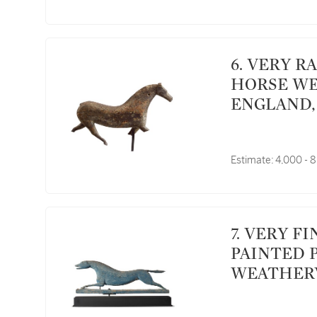
6. VERY RARE CARVED FULL BODIED WOODEN
HORSE WE
ENGLAND, 
Estimate:
4,000 - 
7. VERY FINE AND RARE CARVED AND GREEN
PAINTED 
WEATHERV