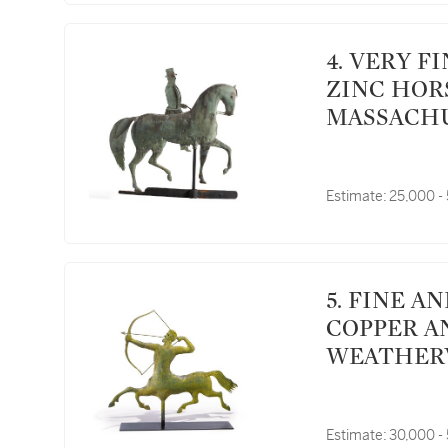
4. VERY FINE MOLDED SHEET COPPER AND
ZINC HOR
MASSACHU
Estimate:
25,000 -
5. FINE AND RARE MOLDED GILT SHEET
COPPER A
WEATHERVA
WALTHAM,
Estimate:
30,000 -