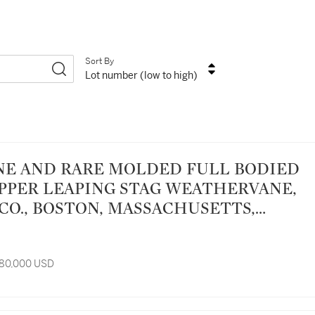
Sort By
Lot number (low to high)
PPER LEAPING STAG WEATHERVANE,
CO., BOSTON, MASSACHUSETTS,
0
 80,000 USD