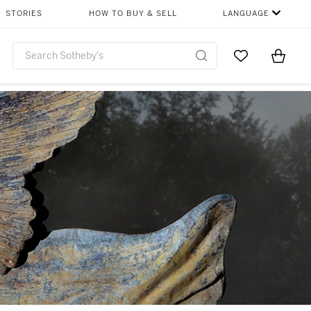
STORIES
HOW TO BUY & SELL
LANGUAGE
Go to My Favor
Items i
0