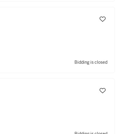
Bidding is closed
Bidding is closed