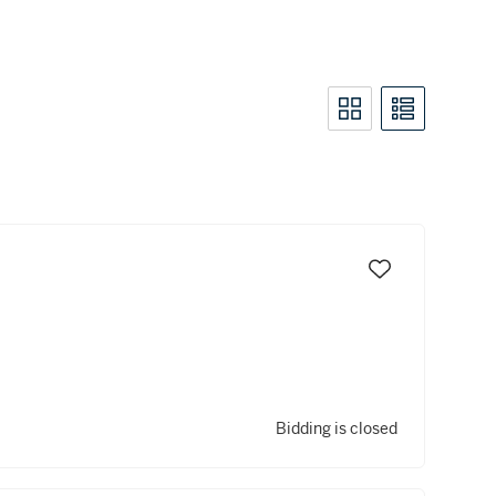
Bidding is closed