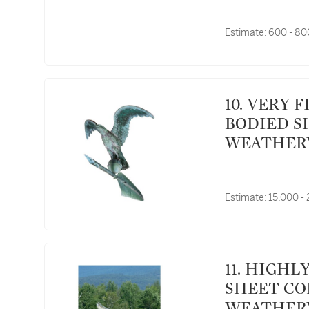
Estimate:
600 - 8
10. VERY FINE AND RARE MOLDED FULL
BODIED S
WEATHERVA
YORK, CIR
Estimate:
15,000 -
11. HIGHLY IMPORTANT MOLDED FULL BODIED
SHEET CO
WEATHERV