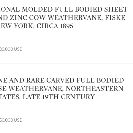
ND ZINC COW WEATHERVANE, FISKE
NEW YORK, CIRCA 1895
 30,000 USD
SE WEATHERVANE, NORTHEASTERN
TATES, LATE 19TH CENTURY
 50,000 USD