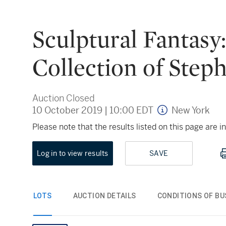
Sculptural Fantasy
Collection of Step
Auction Closed
10 October 2019
|
10:00 EDT
New York
Please note that the results listed on this page are
Log in to view results
SAVE
LOTS
AUCTION DETAILS
CONDITIONS OF BU