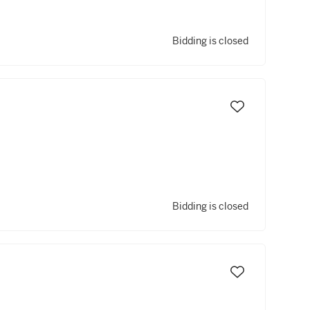
Bidding is closed
Bidding is closed