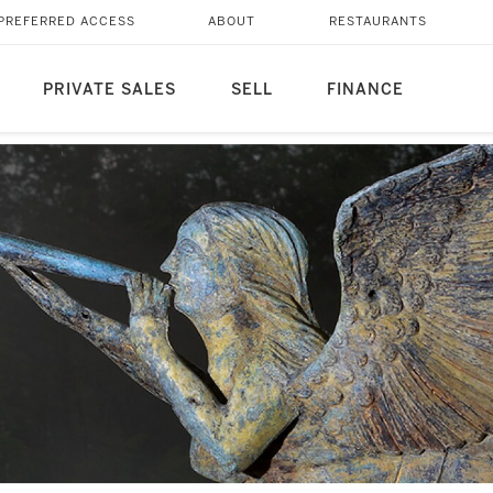
PREFERRED ACCESS
ABOUT
RESTAURANTS
PRIVATE SALES
SELL
FINANCE