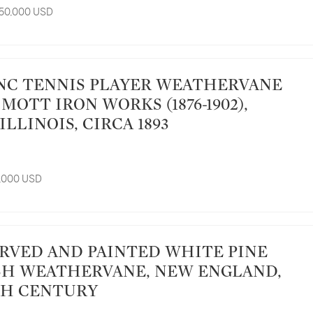
 50,000 USD
. MOTT IRON WORKS (1876-1902),
ILLINOIS, CIRCA 1893
5,000 USD
H WEATHERVANE, NEW ENGLAND,
TH CENTURY