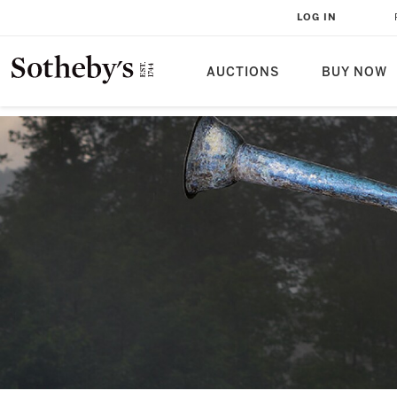
LOG IN
AUCTIONS
BUY NOW