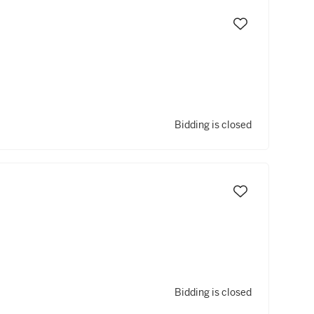
Bidding is closed
Bidding is closed