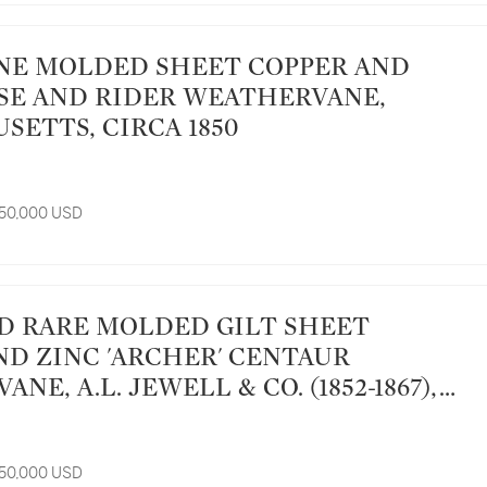
SE AND RIDER WEATHERVANE,
SETTS, CIRCA 1850
 50,000 USD
ND ZINC 'ARCHER' CENTAUR
NE, A.L. JEWELL & CO. (1852-1867),
 MASSACHUSETTS, CIRCA 1865
 50,000 USD