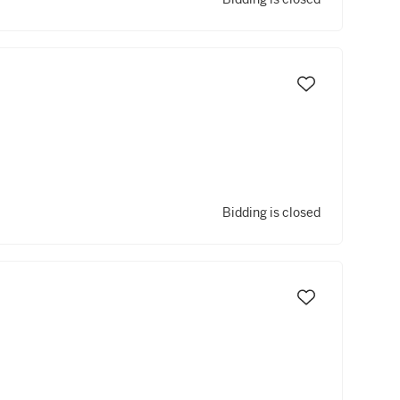
Bidding is closed