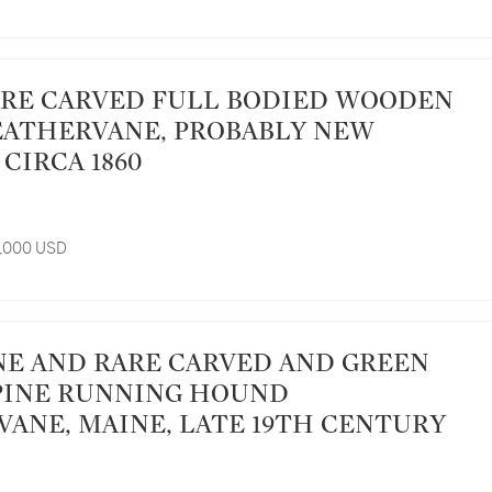
ATHERVANE, PROBABLY NEW
CIRCA 1860
8,000 USD
PINE RUNNING HOUND
ANE, MAINE, LATE 19TH CENTURY