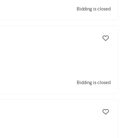
Bidding is closed
Bidding is closed