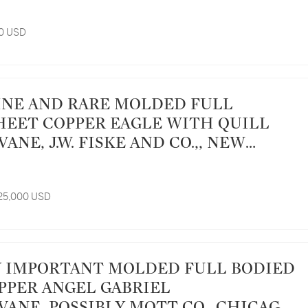
00 USD
HEET COPPER EAGLE WITH QUILL
NE, J.W. FISKE AND CO.,, NEW
CA 1885
 25,000 USD
PPER ANGEL GABRIEL
ANE, POSSIBLY MOTT CO., CHICAGO,