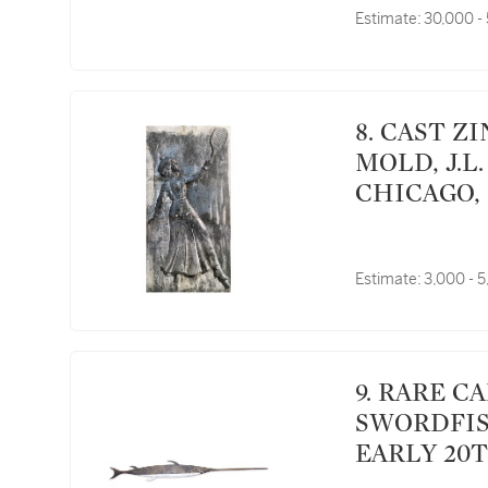
Estimate:
30,000 -
8. CAST ZINC TENNIS PLAYER WEATHERVANE
MOLD, J.L
CHICAGO, 
Estimate:
3,000 - 
9. RARE CARVED AND PAINTED WHITE PINE
SWORDFIS
EARLY 20