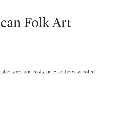
can Folk Art
icable taxes and costs, unless otherwise noted.