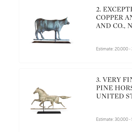
2. EXCEPTIONAL MOLDED FULL BODIED SHEET
COPPER A
AND CO., 
Estimate:
20,000 -
3. VERY FINE AND RARE CARVED FULL BODIED
PINE HOR
UNITED S
Estimate:
30,000 -