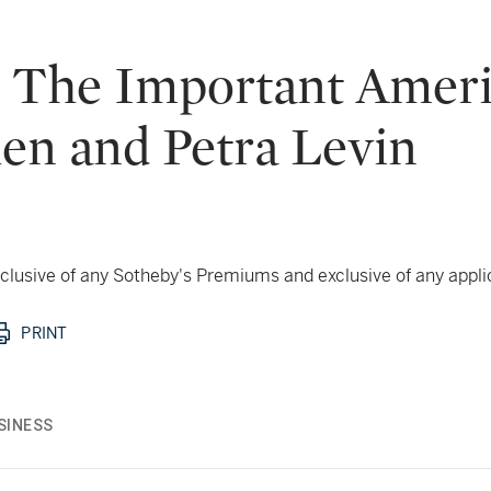
: The Important Ameri
hen and Petra Levin
 inclusive of any Sotheby's Premiums and exclusive of any appl
PRINT
SINESS