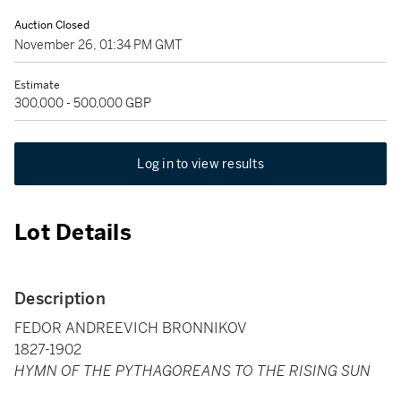
Auction Closed
November 26, 01:34 PM GMT
Estimate
300,000 - 500,000 GBP
Log in to view results
Lot Details
Description
FEDOR ANDREEVICH BRONNIKOV
1827-1902
HYMN OF THE PYTHAGOREANS TO THE RISING SUN