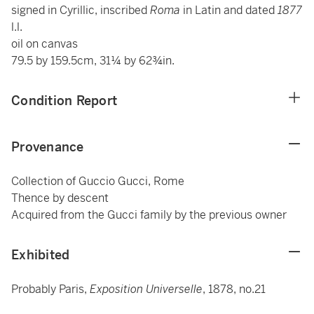
signed in Cyrillic, inscribed
Roma
in Latin and dated
1877
l.l.
oil on canvas
79.5 by 159.5cm, 31¼ by 62¾in.
Condition Report
Provenance
Collection of Guccio Gucci, Rome
Thence by descent
Acquired from the Gucci family by the previous owner
Exhibited
Probably Paris,
Exposition Universelle
, 1878, no.21