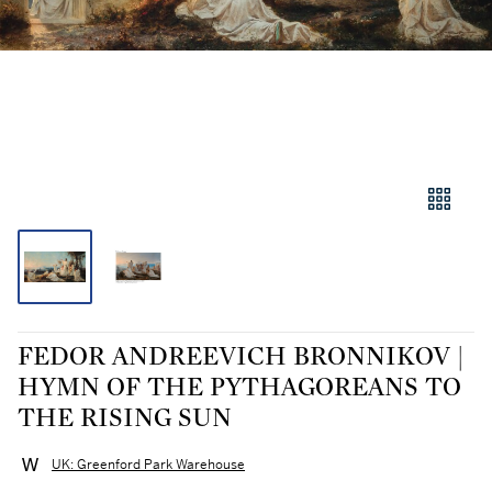
FEDOR ANDREEVICH BRONNIKOV |
HYMN OF THE PYTHAGOREANS TO
THE RISING SUN
UK: Greenford Park Warehouse