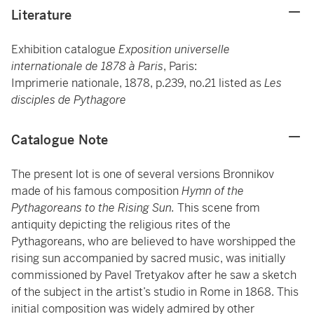
Literature
Exhibition catalogue
Exposition universelle
internationale de 1878 à Paris
, Paris:
Imprimerie nationale, 1878, p.239, no.21 listed as
Les
disciples de Pythagore
Catalogue Note
The present lot is one of several versions Bronnikov
made of his famous composition
Hymn of the
Pythagoreans to the Rising Sun.
This scene from
antiquity depicting the religious rites of the
Pythagoreans, who are believed to have worshipped the
rising sun accompanied by sacred music, was initially
commissioned by Pavel Tretyakov after he saw a sketch
of the subject in the artist’s studio in Rome in 1868. This
initial composition was widely admired by other