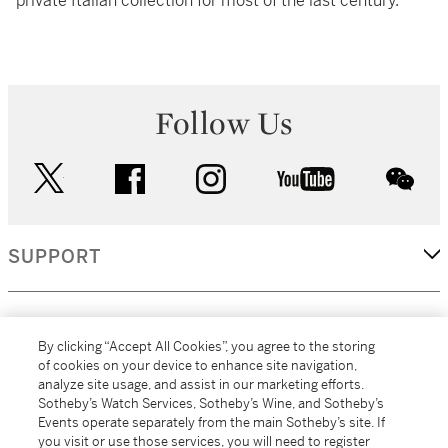
private Italian collection for most of the last century.
Follow Us
twitter
facebook
instagram
youtube
wec
SUPPORT
CORPORATE
By clicking “Accept All Cookies”, you agree to the storing
of cookies on your device to enhance site navigation,
analyze site usage, and assist in our marketing efforts.
MORE...
Sotheby’s Watch Services, Sotheby’s Wine, and Sotheby’s
Events operate separately from the main Sotheby’s site. If
you visit or use those services, you will need to register