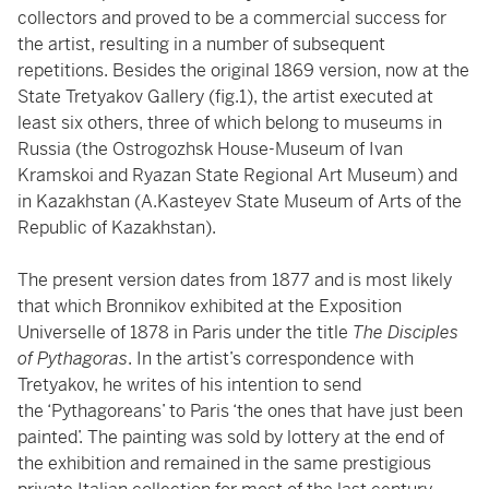
collectors and proved to be a commercial success for
the artist, resulting in a number of subsequent
repetitions. Besides the original 1869 version, now at the
State Tretyakov Gallery (fig.1), the artist executed at
least six others, three of which belong to museums in
Russia (the Ostrogozhsk House-Museum of Ivan
Kramskoi and Ryazan State Regional Art Museum) and
in Kazakhstan (A.Kasteyev State Museum of Arts of the
Republic of Kazakhstan).
The present version dates from 1877 and is most likely
that which Bronnikov exhibited at the Exposition
Universelle of 1878 in Paris under the title
The Disciples
of Pythagoras
. In the artist’s correspondence with
Tretyakov, he writes of his intention to send
the ‘Pythagoreans’ to Paris ‘the ones that have just been
painted’. The painting was sold by lottery at the end of
the exhibition and remained in the same prestigious