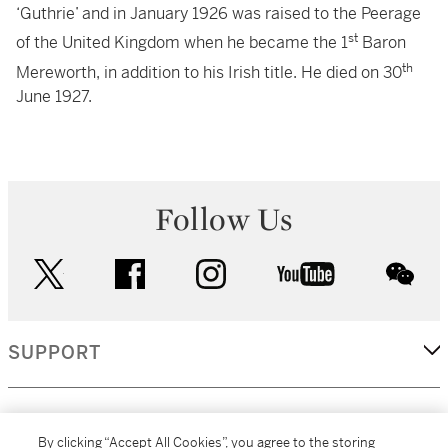
‘Guthrie’ and in January 1926 was raised to the Peerage
st
of the United Kingdom when he became the 1
Baron
th
Mereworth, in addition to his Irish title. He died on 30
June 1927.
Follow Us
twitter
facebook
instagram
youtube
wec
SUPPORT
CORPORATE
By clicking “Accept All Cookies”, you agree to the storing