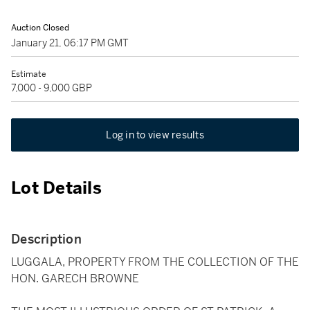
Auction Closed
January 21, 06:17 PM GMT
Estimate
7,000 - 9,000 GBP
Log in to view results
Lot Details
Description
LUGGALA, PROPERTY FROM THE COLLECTION OF THE
HON. GARECH BROWNE