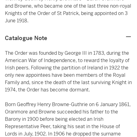
and Browne, who became one of the last three non-royal
Knights of the Order of St Patrick, being appointed on 3
June 1918.
Catalogue Note
The Order was founded by George III in 1783, during the
American War of Independence, to reward the loyalty of
Irish peers. Following the partition of Ireland in 1922 the
only new appointees have been members of the Royal
Family and, since the death of the last surviving Knight in
1974, the Order has become dormant.
Born Geoffrey Henry Browne-Guthrie on 6 January 1861,
Oranmore and Browne succeeded his father to the
Barony in 1900 before being elected an Irish
Representative Peer, taking his seat in the House of
Lords in July, 1902. In 1906 he dropped the surname