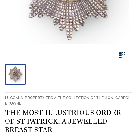
LUGGALA, PROPERTY FROM THE COLLECTION OF THE HON. GARECH
BROWNE
THE MOST ILLUSTRIOUS ORDER
OF ST PATRICK, A JEWELLED
BREAST STAR