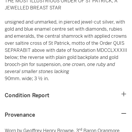
THE MOST ILLUSTRIOUS ORDER OF ST PATRICK, A
JEWELLED BREAST STAR
unsigned and unmarked, in pierced jewel-cut silver, with
gold and blue enamel centre set with diamonds, rubies
and emeralds, the central shamrock with applied crowns
over saltire cross of St Patrick, motto of the Order QUIS
SEPARABIT above with date of foundation MDCCLXXXIII
below; the reverse with plain gold backplate and gold
brooch-pin for suspension,
one crown, one ruby and
several smaller stones lacking
90mm. wide; 3 ½ in.
Condition Report
Provenance
rd
Worn by Geoffrey Henry Browne, 3
Baron Oranmore