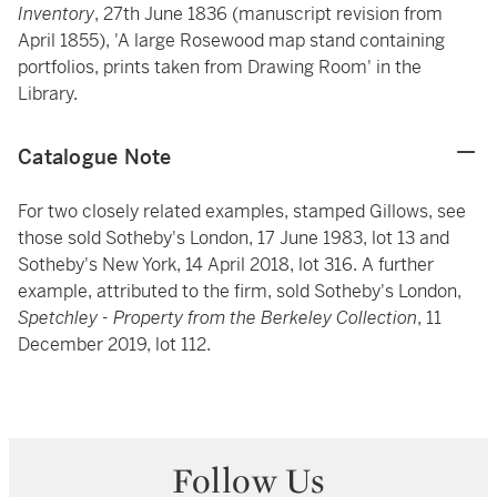
Inventory
, 27th June 1836 (manuscript revision from
April 1855), 'A large Rosewood map stand containing
portfolios, prints taken from Drawing Room' in the
Library.
Catalogue Note
For two closely related examples, stamped Gillows, see
those sold Sotheby's London, 17 June 1983, lot 13 and
Sotheby's New York, 14 April 2018, lot 316. A further
example, attributed to the firm, sold Sotheby's London,
Spetchley - Property from the Berkeley Collection
, 11
December 2019, lot 112.
Follow Us