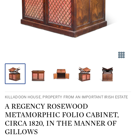
KILLADOON HOUSE, PROPERTY FROM AN IMPORTANT IRISH ESTATE
A REGENCY ROSEWOOD
METAMORPHIC FOLIO CABINET,
CIRCA 1820, IN THE MANNER OF
GILLOWS