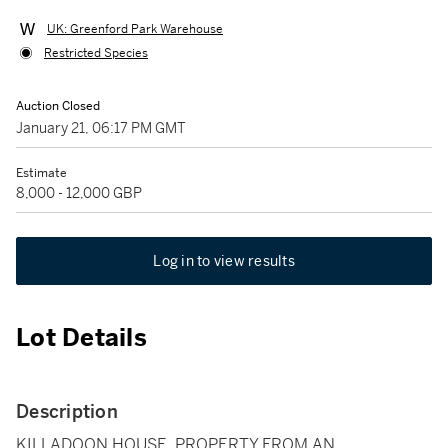
UK: Greenford Park Warehouse
Restricted Species
Auction Closed
January 21, 06:17 PM GMT
Estimate
8,000 - 12,000 GBP
Log in to view results
Lot Details
Description
KILLADOON HOUSE, PROPERTY FROM AN