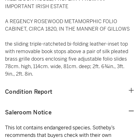
IMPORTANT IRISH ESTATE
A REGENCY ROSEWOOD METAMORPHIC FOLIO
CABINET, CIRCA 1820, IN THE MANNER OF GILLOWS
the sliding triple-ratcheted bi-folding leather-inset top
with removable book stops above a pair of silk pleated
brass grille doors enclosing five adjustable folio slides
78cm. high, 114cm. wide, 81cm. deep; 2ft. 6¾in., 3ft.
9in., 2ft. 8in.
Condition Report
Saleroom Notice
This lot contains endangered species. Sotheby’s
recommends that buyers check with their own