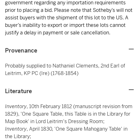
government regarding any importation requirements
prior to placing a bid. Please note that Sotheby’s will not
assist buyers with the shipment of this lot to the US. A
buyer’s inability to export or import these lots cannot
justify a delay in payment or sale cancellation.
Provenance
Probably supplied to Nathaniel Clements, 2nd Earl of
Leitrim, KP PC (Ire) (1768-1854)
Literature
Inventory
, 10th February 1812 (manuscript revision from
1829), 'One Square Table, this Table is in the Library for
Map Book' in Lord Leitrim's Dressing Room;
Inventory
, April 1830, 'One Square Mahogany Table' in
the Library;