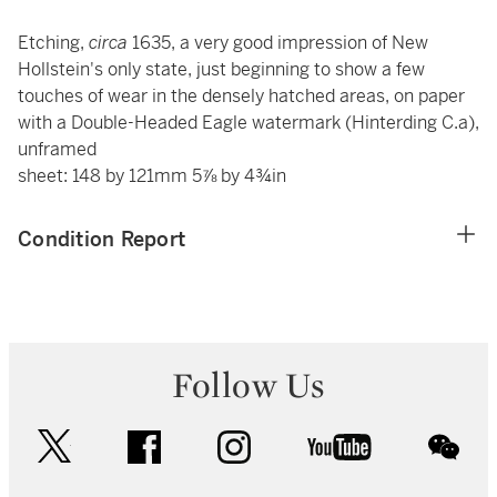
Etching,
circa
1635, a very good impression of New
Hollstein's only state, just beginning to show a few
touches of wear in the densely hatched areas, on paper
with a Double-Headed Eagle watermark (Hinterding C.a),
unframed
sheet: 148 by 121mm 5⅞ by 4¾in
Condition Report
Follow Us
twitter
facebook
instagram
youtube
wec