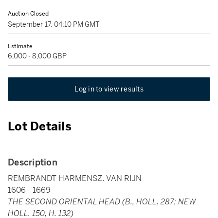
Auction Closed
September 17, 04:10 PM GMT
Estimate
6,000 - 8,000 GBP
Log in to view results
Lot Details
Description
REMBRANDT HARMENSZ. VAN RIJN
1606 - 1669
THE SECOND ORIENTAL HEAD (B., HOLL. 287; NEW
HOLL. 150; H. 132)