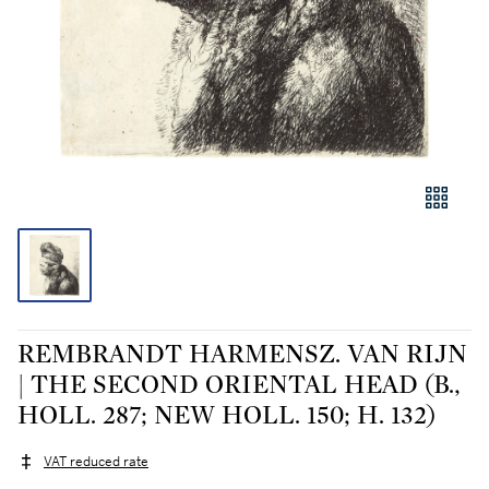
REMBRANDT HARMENSZ. VAN RIJN
| THE SECOND ORIENTAL HEAD (B.,
HOLL. 287; NEW HOLL. 150; H. 132)
VAT reduced rate